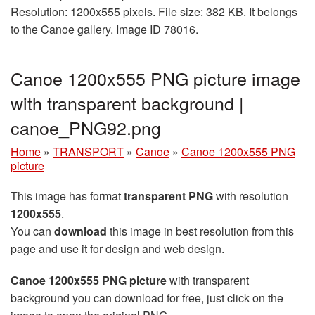
Resolution: 1200x555 pixels. File size: 382 KB. It belongs
to the Canoe gallery. Image ID 78016.
Canoe 1200x555 PNG picture image
with transparent background |
canoe_PNG92.png
Home
»
TRANSPORT
»
Canoe
»
Canoe 1200x555 PNG
picture
This image has format
transparent PNG
with resolution
1200x555
.
You can
download
this image in best resolution from this
page and use it for design and web design.
Canoe 1200x555 PNG picture
with transparent
background you can download for free, just click on the