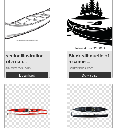
vector illustration
Black silhouette of
of a can...
a canoe ...
Shutterstock.com
Shutterstock.com
Download
Download