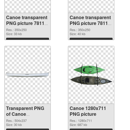
Canoe transparent
Canoe transparent
PNG picture 78118
PNG picture 78117
transparent PNG
PNG image
Res.: 350x250
Res.: 350x250
graphic
Size: 33 kb
Size: 40 kb
Download
Download
Transparent PNG
Canoe 1280x711
of Canoe
PNG picture
transparent PNG
Res.: 504x237
Res.: 1280x711
picture 78116
Size: 30 kb
Size: 687 kb