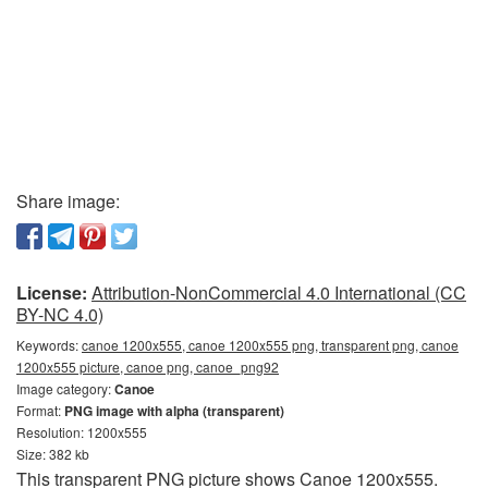
Share image:
License:
Attribution-NonCommercial 4.0 International (CC
BY-NC 4.0)
Keywords:
canoe 1200x555, canoe 1200x555 png, transparent png, canoe
1200x555 picture, canoe png, canoe_png92
Image category:
Canoe
Format:
PNG image with alpha (transparent)
Resolution: 1200x555
Size: 382 kb
This transparent PNG picture shows Canoe 1200x555.