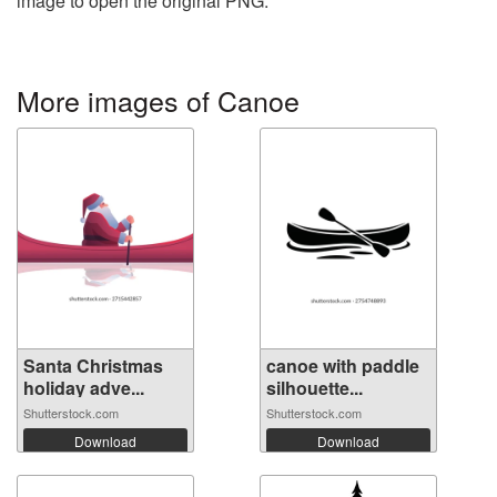
image to open the original PNG.
More images of Canoe
Santa Christmas
canoe with paddle
holiday adve...
silhouette...
Shutterstock.com
Shutterstock.com
Download
Download