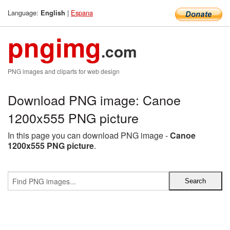
Language:
|
Espana
English
pngimg
.com
PNG images and cliparts for web design
Download PNG image: Canoe
1200x555 PNG picture
In this page you can download PNG image -
Canoe
1200x555 PNG picture
.