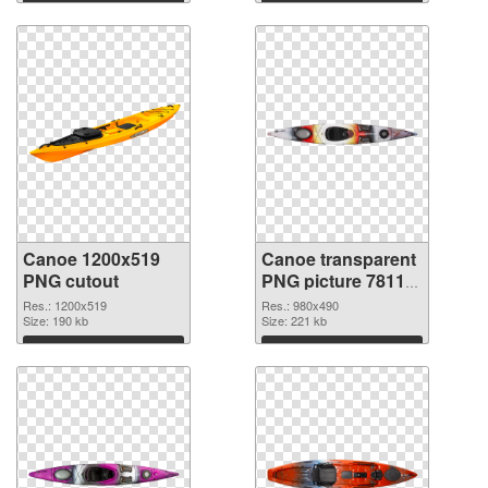
Download
Download
Canoe 1200x519
Canoe transparent
PNG cutout
PNG picture 78113
transparent PNG
Res.: 1200x519
Res.: 980x490
Size: 190 kb
graphic
Size: 221 kb
Download
Download