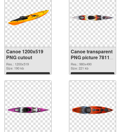
Canoe 1200x519
Canoe transparent
PNG cutout
PNG picture 78113
transparent PNG
Res.: 1200x519
Res.: 980x490
Size: 190 kb
graphic
Size: 221 kb
Download
Download