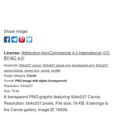
Share image:
License:
Attribution-NonCommercial 4.0 International (CC
BY-NC 4.0)
Keywords:
504x237 canoe, 504x237 canoe png, transparent png, 504x237
canoe picture, canoe png, canoe_png84
Image category:
Canoe
Format:
PNG image with alpha (transparent)
Resolution: 504x237
Size: 79 kb
A transparent PNG graphic featuring 504x237 Canoe.
Resolution: 504x237 pixels. File size: 79 KB. It belongs to
the Canoe gallery. Image ID 78008.