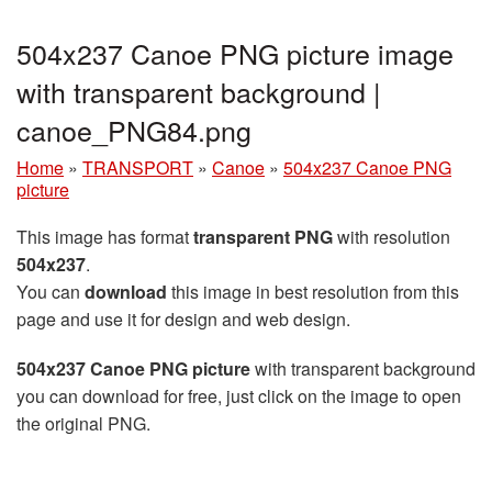
504x237 Canoe PNG picture image
with transparent background |
canoe_PNG84.png
Home
»
TRANSPORT
»
Canoe
»
504x237 Canoe PNG
picture
This image has format
transparent PNG
with resolution
504x237
.
You can
download
this image in best resolution from this
page and use it for design and web design.
504x237 Canoe PNG picture
with transparent background
you can download for free, just click on the image to open
the original PNG.