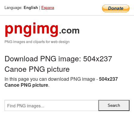
Language:
|
Espana
English
pngimg
.com
PNG images and cliparts for web design
Download PNG image: 504x237
Canoe PNG picture
In this page you can download PNG image -
504x237
Canoe PNG picture
.