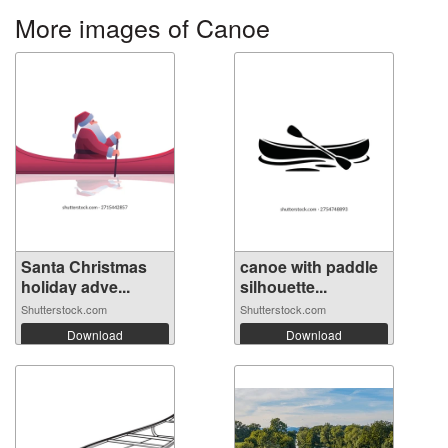
More images of Canoe
Santa Christmas
canoe with paddle
holiday adve...
silhouette...
Shutterstock.com
Shutterstock.com
Download
Download