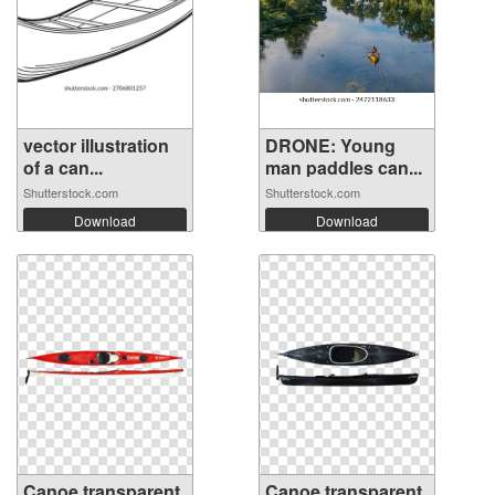
vector illustration
DRONE: Young
of a can...
man paddles can...
Shutterstock.com
Shutterstock.com
Download
Download
Canoe transparent
Canoe transparent