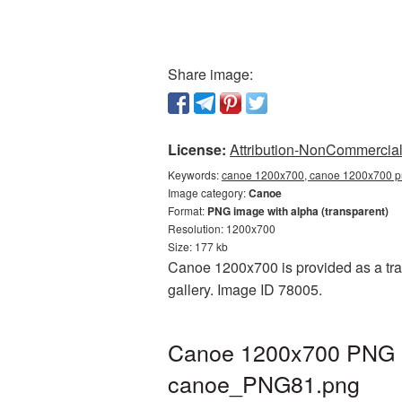
Share image:
License:
Attribution-NonCommercial 
Keywords:
canoe 1200x700, canoe 1200x700 pn
Image category:
Canoe
Format:
PNG image with alpha (transparent)
Resolution: 1200x700
Size: 177 kb
Canoe 1200x700 is provided as a tra
gallery. Image ID 78005.
Canoe 1200x700 PNG pi
canoe_PNG81.png