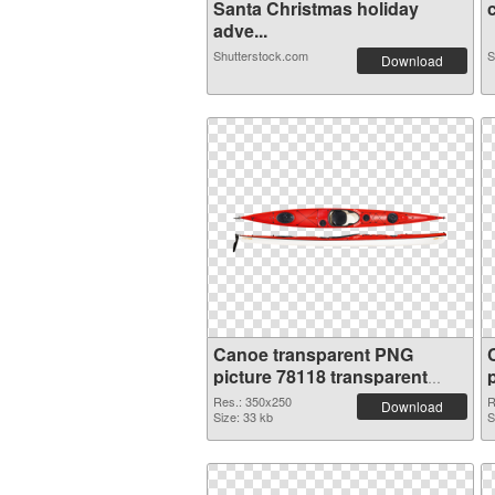
Santa Christmas holiday
c
adve...
Shutterstock.com
S
Download
Canoe transparent PNG
picture 78118 transparent
PNG graphic
Res.: 350x250
R
Download
Size: 33 kb
S