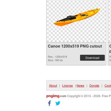
Canoe 1200x519 PNG cutout
Res.: 1200x519
R
Download
Size: 190 kb
S
About
|
License
|
News
|
Donate
|
Cook
pngimg
.com
Copyright © 2013 - 2026. Free P