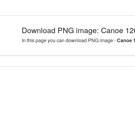
Download PNG image: Canoe 12
In this page you can download PNG image -
Canoe 