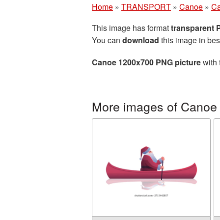
Home
»
TRANSPORT
»
Canoe
»
Ca
This image has format
transparent
You can
download
this image in bes
Canoe 1200x700 PNG picture
with 
More images of Canoe