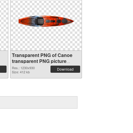
Transparent PNG of Canoe
transparent PNG picture
78111
Res.: 1230x930
Download
Size: 412 kb