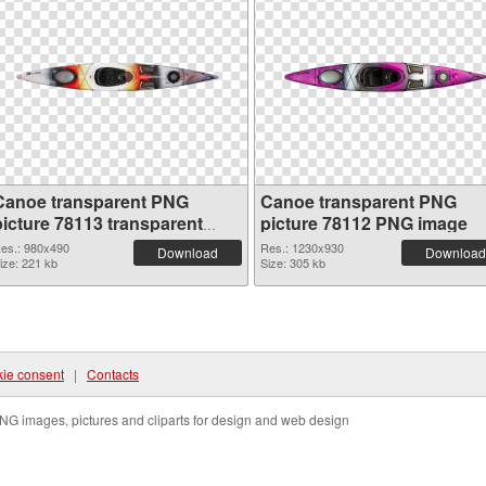
Canoe transparent PNG
Canoe transparent PNG
picture 78113 transparent
picture 78112 PNG image
PNG graphic
es.: 980x490
Res.: 1230x930
Download
Download
ize: 221 kb
Size: 305 kb
ie consent
|
Contacts
NG images, pictures and cliparts for design and web design