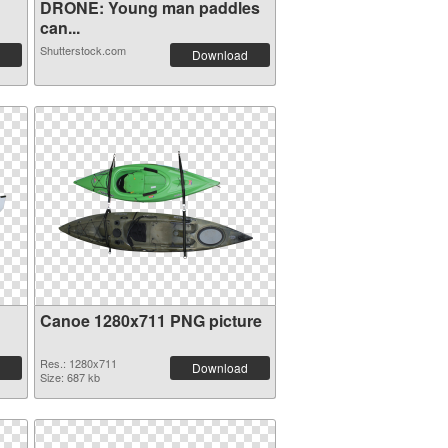
DRONE: Young man paddles
can...
Shutterstock.com
Download
Canoe 1280x711 PNG picture
Res.: 1280x711
Download
Size: 687 kb