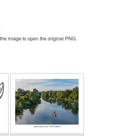
.
 the image to open the original PNG.