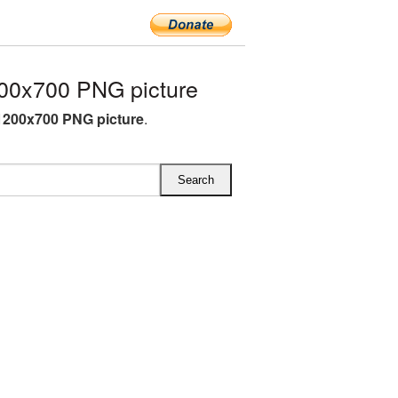
00x700 PNG picture
1200x700 PNG picture
.