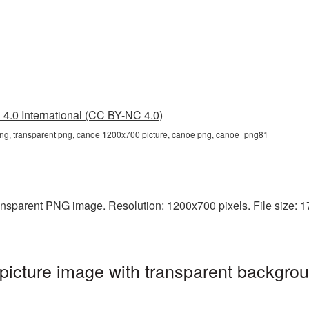
4.0 International (CC BY-NC 4.0)
g, transparent png, canoe 1200x700 picture, canoe png, canoe_png81
nsparent PNG image. Resolution: 1200x700 pixels. File size: 1
cture image with transparent backgrou