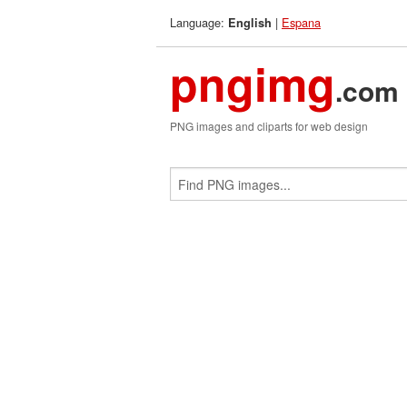
Language:
|
Espana
English
pngimg
.com
PNG images and cliparts for web design