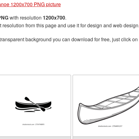
noe 1200x700 PNG picture
 PNG
with resolution
1200x700
.
t resolution from this page and use it for design and web design
transparent background you can download for free, just click on