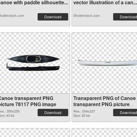
anoe with paddle silhouette...
vector illustration of a can...
hutterstock.com
Shutterstock.com
Download
Download
Canoe transparent PNG
Transparent PNG of Canoe
picture 78117 PNG image
transparent PNG picture
78116
es.: 350x250
Res.: 504x237
Download
Download
ize: 40 kb
Size: 30 kb