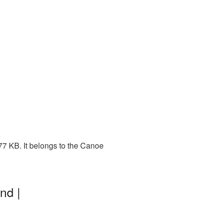
77 KB. It belongs to the Canoe
nd |