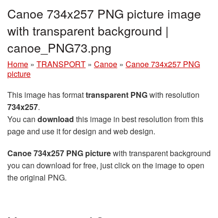
Canoe 734x257 PNG picture image
with transparent background |
canoe_PNG73.png
Home
»
TRANSPORT
»
Canoe
»
Canoe 734x257 PNG
picture
This image has format
transparent PNG
with resolution
734x257
.
You can
download
this image in best resolution from this
page and use it for design and web design.
Canoe 734x257 PNG picture
with transparent background
you can download for free, just click on the image to open
the original PNG.