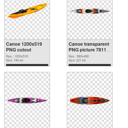
Canoe 1200x519
Canoe transparent
PNG cutout
PNG picture 78113
transparent PNG
Res.: 1200x519
Res.: 980x490
Size: 190 kb
graphic
Size: 221 kb
Download
Download