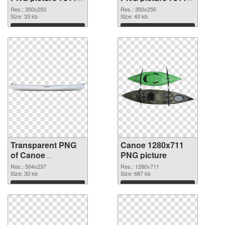
transparent PNG
PNG image
Res.: 350x250
Res.: 350x250
graphic
Size: 33 kb
Size: 40 kb
Download
Download
Transparent PNG
Canoe 1280x711
of Canoe
PNG picture
transparent PNG
Res.: 504x237
Res.: 1280x711
picture 78116
Size: 30 kb
Size: 687 kb
Download
Download