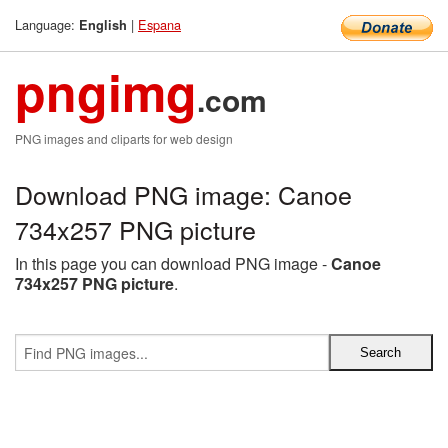
Language:
|
Espana
English
pngimg
.com
PNG images and cliparts for web design
Download PNG image: Canoe
734x257 PNG picture
In this page you can download PNG image -
Canoe
734x257 PNG picture
.