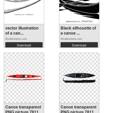
vector illustration
Black silhouette of
of a can...
a canoe ...
Shutterstock.com
Shutterstock.com
Download
Download
Canoe transparent
Canoe transparent
PNG picture 78118
PNG picture 78117