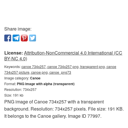
Share image:
License:
Attribution-NonCommercial 4.0 International (CC
BY-NC 4.0)
Keywords:
canoe 734x257, canoe 734x257 png, transparent png, canoe
734x257 picture, canoe png, canoe_png73
Image category:
Canoe
Format:
PNG image with alpha (transparent)
Resolution: 734x257
Size: 191 kb
PNG image of Canoe 734x257 with a transparent
background. Resolution: 734x257 pixels. File size: 191 KB.
It belongs to the Canoe gallery. Image ID 77997.