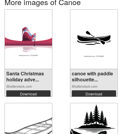
More images of Canoe
Santa Christmas
canoe with paddle
holiday adve...
silhouette...
Shutterstock.com
Shutterstock.com
Download
Download