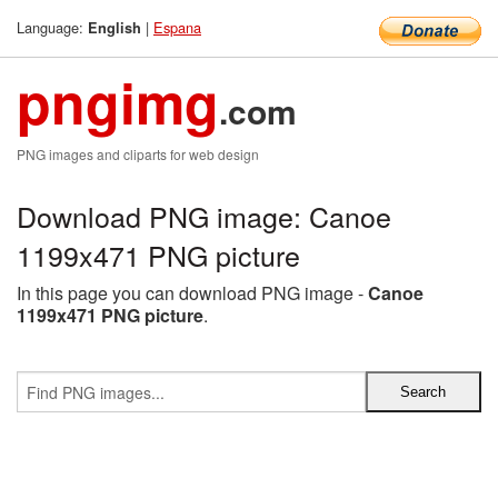
Language:
|
Espana
English
pngimg
.com
PNG images and cliparts for web design
Download PNG image: Canoe
1199x471 PNG picture
In this page you can download PNG image -
Canoe
1199x471 PNG picture
.