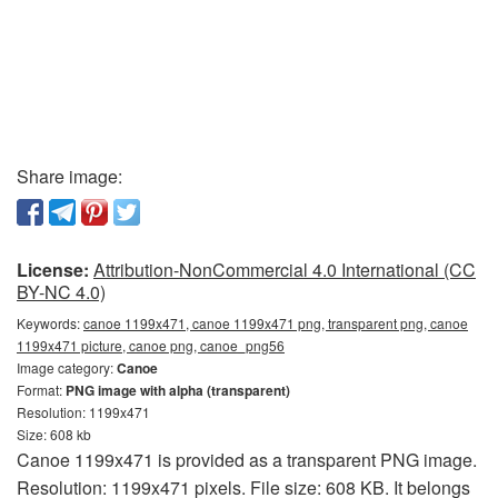
Share image:
License:
Attribution-NonCommercial 4.0 International (CC
BY-NC 4.0)
Keywords:
canoe 1199x471, canoe 1199x471 png, transparent png, canoe
1199x471 picture, canoe png, canoe_png56
Image category:
Canoe
Format:
PNG image with alpha (transparent)
Resolution: 1199x471
Size: 608 kb
Canoe 1199x471 is provided as a transparent PNG image.
Resolution: 1199x471 pixels. File size: 608 KB. It belongs