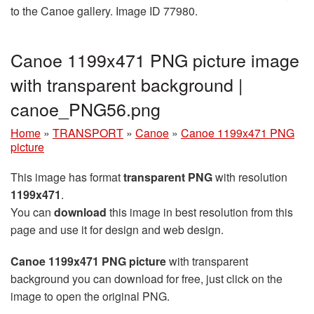
to the Canoe gallery. Image ID 77980.
Canoe 1199x471 PNG picture image
with transparent background |
canoe_PNG56.png
Home
»
TRANSPORT
»
Canoe
»
Canoe 1199x471 PNG
picture
This image has format
transparent PNG
with resolution
1199x471
.
You can
download
this image in best resolution from this
page and use it for design and web design.
Canoe 1199x471 PNG picture
with transparent
background you can download for free, just click on the
image to open the original PNG.