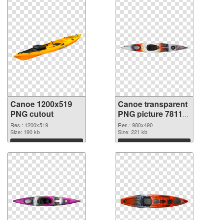
Canoe 1200x519
Canoe transparent
PNG cutout
PNG picture 78113
transparent PNG
Res.: 1200x519
Res.: 980x490
Size: 190 kb
graphic
Size: 221 kb
Download
Download