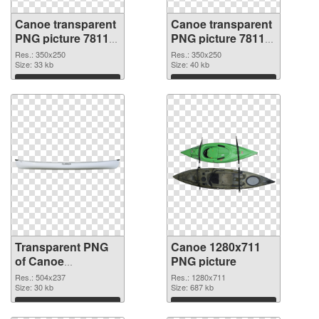
Canoe transparent
Canoe transparent
PNG picture 78118
PNG picture 78117
transparent PNG
PNG image
Res.: 350x250
Res.: 350x250
graphic
Size: 33 kb
Size: 40 kb
Download
Download
Transparent PNG
Canoe 1280x711
of Canoe
PNG picture
transparent PNG
Res.: 504x237
Res.: 1280x711
picture 78116
Size: 30 kb
Size: 687 kb
Download
Download