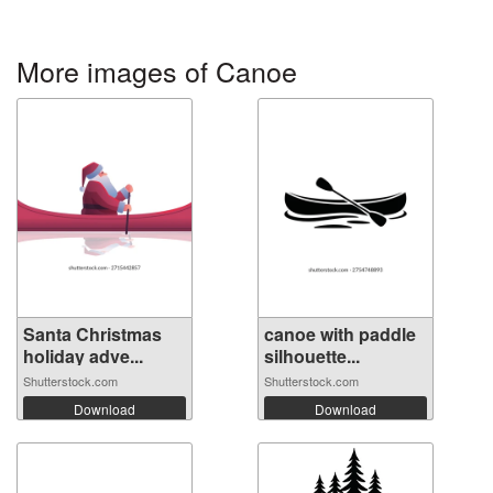
More images of Canoe
Santa Christmas
canoe with paddle
holiday adve...
silhouette...
Shutterstock.com
Shutterstock.com
Download
Download