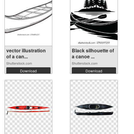
vector illustration
Black silhouette of
of a can...
a canoe ...
Shutterstock.com
Shutterstock.com
Download
Download