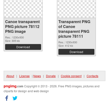
Canoe transparent
Transparent PNG
PNG picture 78112
of Canoe
PNG image
transparent PNG
picture 78111
Res.: 1230x930
Size: 305 kb
Res.: 1230x930
Size: 412 kb
Download
Download
About
|
License
|
News
|
Donate
|
Cookie consent
|
Contacts
pngimg
.com
Copyright © 2013 - 2026. Free PNG images, pictures and
cliparts for design and web design