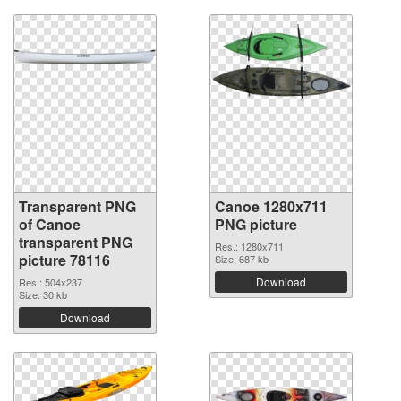
Transparent PNG
Canoe 1280x711
of Canoe
PNG picture
transparent PNG
Res.: 1280x711
picture 78116
Size: 687 kb
Download
Res.: 504x237
Size: 30 kb
Download