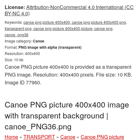
License:
Attribution-NonCommercial 4.0 International (CC
BY-NC 4.0)
Keywords:
canoe png picture 400x400, canoe png picture 400x400 png,
transparent png, canoe png picture 400x400 picture, canoe png,
canoe_png36
Image category:
Canoe
Format:
PNG image with alpha (transparent)
Resolution: 400x400
Size: 10 kb
Canoe PNG picture 400x400 is provided as a transparent
PNG image. Resolution: 400x400 pixels. File size: 10 KB.
Image ID 77960.
Canoe PNG picture 400x400 image
with transparent background |
canoe_PNG36.png
Home
»
TRANSPORT
»
Canoe
»
Canoe PNG picture