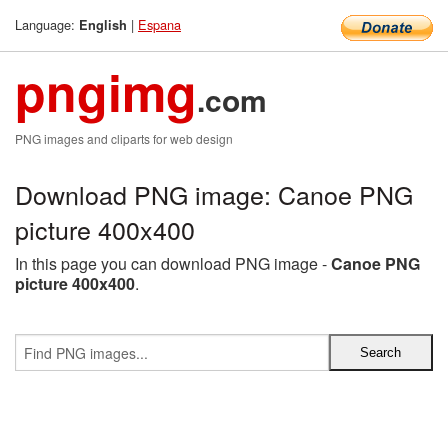
Language:
|
Espana
English
pngimg
.com
PNG images and cliparts for web design
Download PNG image: Canoe PNG
picture 400x400
In this page you can download PNG image -
Canoe PNG
picture 400x400
.