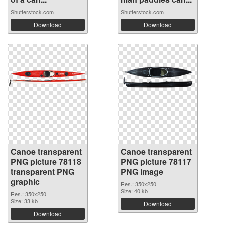
Shutterstock.com
Shutterstock.com
Download
Download
Canoe transparent
Canoe transparent
PNG picture 78118
PNG picture 78117
transparent PNG
PNG image
graphic
Res.: 350x250
Size: 40 kb
Res.: 350x250
Size: 33 kb
Download
Download