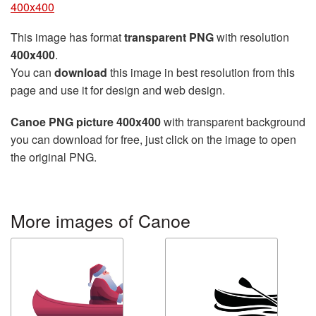
400x400
This image has format
transparent PNG
with resolution
400x400
.
You can
download
this image in best resolution from this
page and use it for design and web design.
Canoe PNG picture 400x400
with transparent background
you can download for free, just click on the image to open
the original PNG.
More images of Canoe