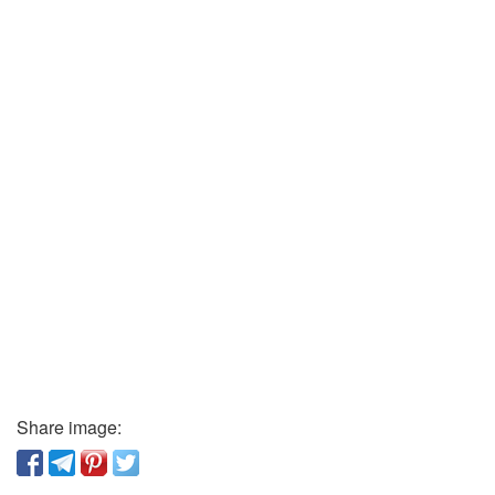
Share image: