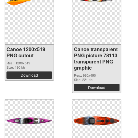
Canoe 1200x519
Canoe transparent
PNG cutout
PNG picture 78113
transparent PNG
Res.: 1200x519
graphic
Size: 190 kb
Download
Res.: 980x490
Size: 221 kb
Download