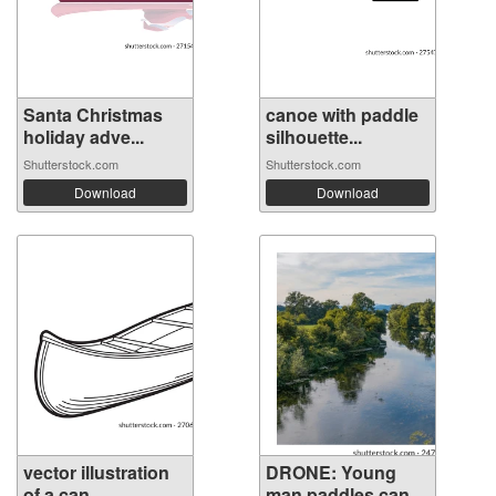
Santa Christmas
canoe with paddle
holiday adve...
silhouette...
Shutterstock.com
Shutterstock.com
Download
Download
vector illustration
DRONE: Young
of a can...
man paddles can...