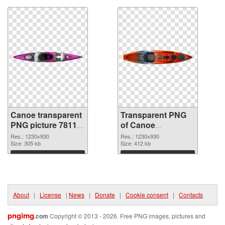
Canoe transparent
Transparent PNG
PNG picture 78112
of Canoe
PNG image
transparent PNG
Res.: 1230x930
Res.: 1230x930
Size: 305 kb
picture 78111
Size: 412 kb
Download
Download
About
|
License
|
News
|
Donate
|
Cookie consent
|
Contacts
pngimg
.com
Copyright © 2013 - 2026. Free PNG images, pictures and