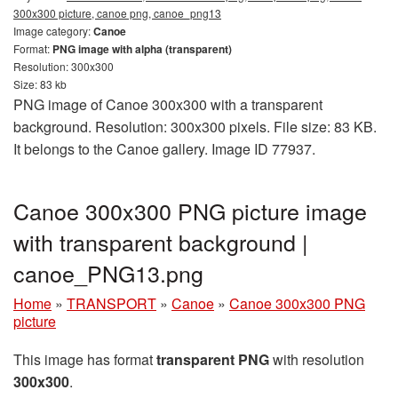
300x300 picture, canoe png, canoe_png13
Image category:
Canoe
Format:
PNG image with alpha (transparent)
Resolution: 300x300
Size: 83 kb
PNG image of Canoe 300x300 with a transparent
background. Resolution: 300x300 pixels. File size: 83 KB.
It belongs to the Canoe gallery. Image ID 77937.
Canoe 300x300 PNG picture image
with transparent background |
canoe_PNG13.png
Home
»
TRANSPORT
»
Canoe
»
Canoe 300x300 PNG
picture
This image has format
transparent PNG
with resolution
300x300
.