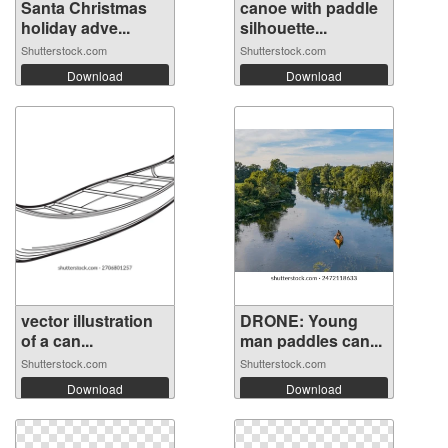
Santa Christmas
canoe with paddle
holiday adve...
silhouette...
Shutterstock.com
Shutterstock.com
Download
Download
vector illustration
DRONE: Young
of a can...
man paddles can...
Shutterstock.com
Shutterstock.com
Download
Download