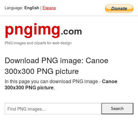
Language:
|
Espana
English
pngimg
.com
PNG images and cliparts for web design
Download PNG image: Canoe
300x300 PNG picture
In this page you can download PNG image -
Canoe
300x300 PNG picture
.