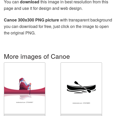
You can
download
this image in best resolution from this
page and use it for design and web design.
Canoe 300x300 PNG picture
with transparent background
you can download for free, just click on the image to open
the original PNG.
More images of Canoe