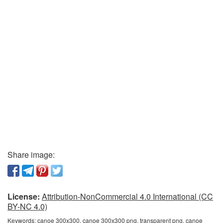
Share image:
License:
Attribution-NonCommercial 4.0 International (CC
BY-NC 4.0)
Keywords:
canoe 300x300, canoe 300x300 png, transparent png, canoe