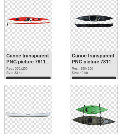
Canoe transparent
Canoe transparent
PNG picture 78118
PNG picture 78117
transparent PNG
PNG image
Res.: 350x250
Res.: 350x250
graphic
Size: 33 kb
Size: 40 kb
Download
Download