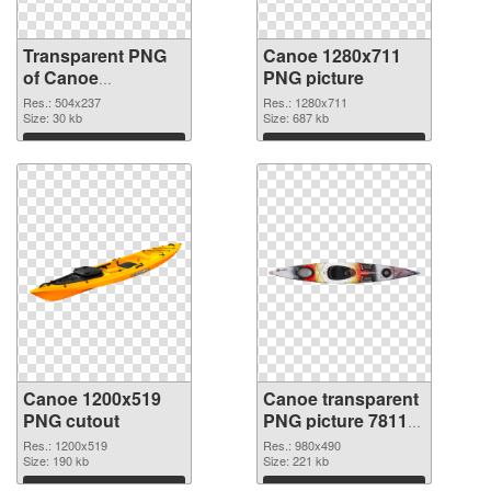
Transparent PNG
Canoe 1280x711
of Canoe
PNG picture
transparent PNG
Res.: 504x237
Res.: 1280x711
picture 78116
Size: 30 kb
Size: 687 kb
Download
Download
Canoe 1200x519
Canoe transparent
PNG cutout
PNG picture 78113
transparent PNG
Res.: 1200x519
Res.: 980x490
Size: 190 kb
graphic
Size: 221 kb
Download
Download