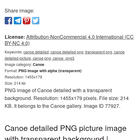
Share image:
License:
Attribution-NonCommercial 4.0 International (CC
BY-NC 4.0)
Keywords:
canoe detailed, canoe detailed png, transparent png, canoe
detailed picture, canoe png, canoe_png3
Image category:
Canoe
Format:
PNG image with alpha (transparent)
Resolution: 1455x179
Size: 214 kb
PNG image of Canoe detailed with a transparent
background. Resolution: 1455x179 pixels. File size: 214
KB. It belongs to the Canoe gallery. Image ID 77927.
Canoe detailed PNG picture image
with transparent background |