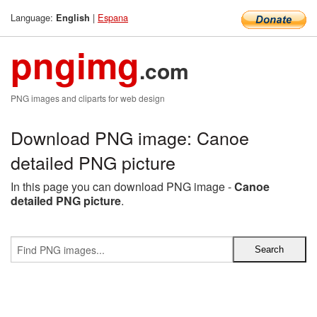
Language:
|
Espana
English
pngimg
.com
PNG images and cliparts for web design
Download PNG image: Canoe
detailed PNG picture
In this page you can download PNG image -
Canoe
detailed PNG picture
.