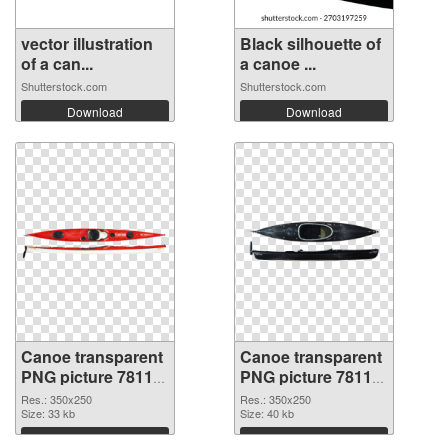
vector illustration
Black silhouette of
of a can...
a canoe ...
Shutterstock.com
Shutterstock.com
Download
Download
Canoe transparent
Canoe transparent
PNG picture 78118
PNG picture 78117
transparent PNG
PNG image
Res.: 350x250
Res.: 350x250
graphic
Size: 33 kb
Size: 40 kb
Download
Download