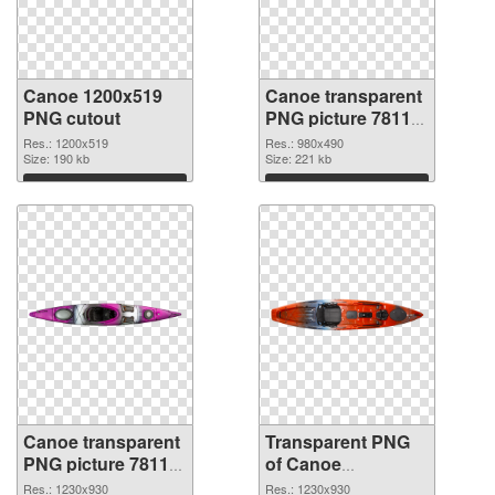
Canoe 1200x519
Canoe transparent
PNG cutout
PNG picture 78113
transparent PNG
Res.: 1200x519
Res.: 980x490
Size: 190 kb
graphic
Size: 221 kb
Download
Download
Canoe transparent
Transparent PNG
PNG picture 78112
of Canoe
PNG image
transparent PNG
Res.: 1230x930
Res.: 1230x930