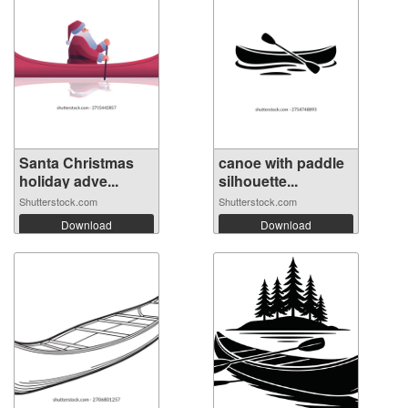
Santa Christmas
canoe with paddle
holiday adve...
silhouette...
Shutterstock.com
Shutterstock.com
Download
Download