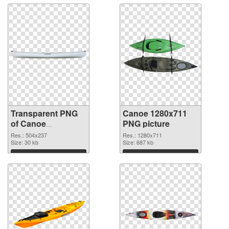
Transparent PNG
Canoe 1280x711
of Canoe
PNG picture
transparent PNG
Res.: 504x237
Res.: 1280x711
picture 78116
Size: 30 kb
Size: 687 kb
Download
Download