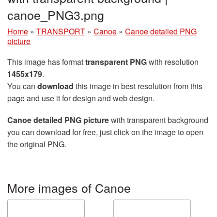
canoe_PNG3.png
Home
»
TRANSPORT
»
Canoe
»
Canoe detailed PNG
picture
This image has format
transparent PNG
with resolution
1455x179
.
You can
download
this image in best resolution from this
page and use it for design and web design.
Canoe detailed PNG picture
with transparent background
you can download for free, just click on the image to open
the original PNG.
More images of Canoe