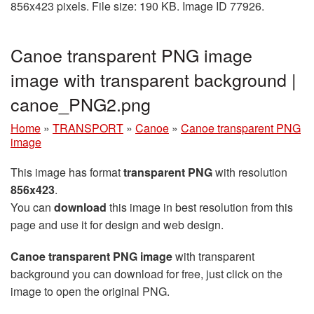
856x423 pixels. File size: 190 KB. Image ID 77926.
Canoe transparent PNG image
image with transparent background |
canoe_PNG2.png
Home
»
TRANSPORT
»
Canoe
»
Canoe transparent PNG
image
This image has format
transparent PNG
with resolution
856x423
.
You can
download
this image in best resolution from this
page and use it for design and web design.
Canoe transparent PNG image
with transparent
background you can download for free, just click on the
image to open the original PNG.