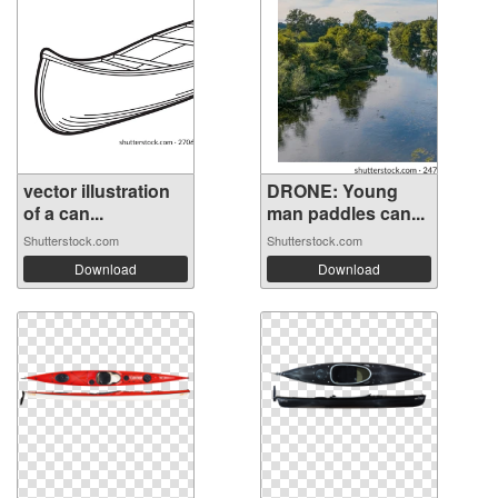
vector illustration
DRONE: Young
of a can...
man paddles can...
Shutterstock.com
Shutterstock.com
Download
Download