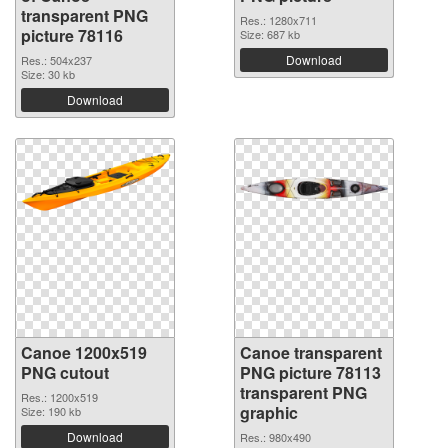
transparent PNG
Res.: 1280x711
picture 78116
Size: 687 kb
Download
Res.: 504x237
Size: 30 kb
Download
Canoe 1200x519
Canoe transparent
PNG cutout
PNG picture 78113
transparent PNG
Res.: 1200x519
graphic
Size: 190 kb
Download
Res.: 980x490