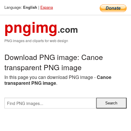
Language:
|
Espana
English
pngimg
.com
PNG images and cliparts for web design
Download PNG image: Canoe
transparent PNG image
In this page you can download PNG image -
Canoe
transparent PNG image
.