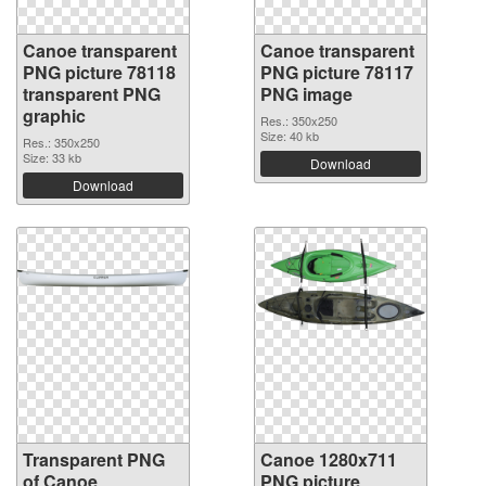
Canoe transparent
Canoe transparent
PNG picture 78118
PNG picture 78117
transparent PNG
PNG image
graphic
Res.: 350x250
Size: 40 kb
Res.: 350x250
Size: 33 kb
Download
Download
Transparent PNG
Canoe 1280x711
of Canoe
PNG picture