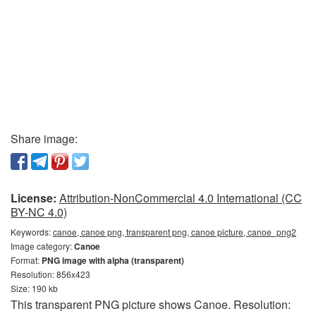
Share image:
License:
Attribution-NonCommercial 4.0 International (CC
BY-NC 4.0)
Keywords:
canoe, canoe png, transparent png, canoe picture, canoe_png2
Image category:
Canoe
Format:
PNG image with alpha (transparent)
Resolution: 856x423
Size: 190 kb
This transparent PNG picture shows Canoe. Resolution: