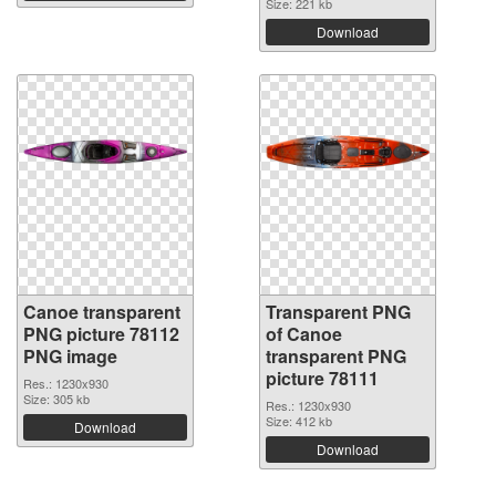
Size: 221 kb
Download
Canoe transparent
Transparent PNG
PNG picture 78112
of Canoe
PNG image
transparent PNG
picture 78111
Res.: 1230x930
Size: 305 kb
Res.: 1230x930
Size: 412 kb
Download
Download