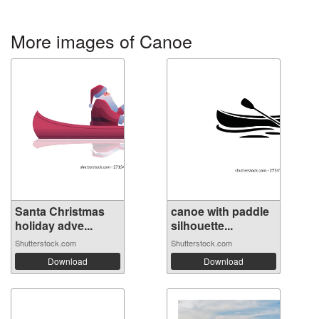
More images of Canoe
Santa Christmas
canoe with paddle
holiday adve...
silhouette...
Shutterstock.com
Shutterstock.com
Download
Download