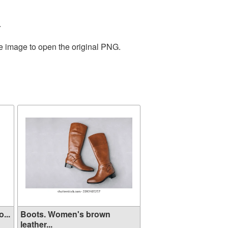
.
he image to open the original PNG.
...
Boots. Women's brown
leather...