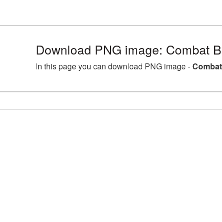
Download PNG image: Combat Bo
In this page you can download PNG image -
Combat