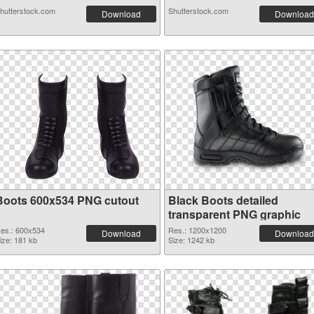
hutterstock.com
Shutterstock.com
Download
Download
Boots 600x534 PNG cutout
Black Boots detailed
transparent PNG graphic
es.: 600x534
Res.: 1200x1200
Download
Download
ize: 181 kb
Size: 1242 kb