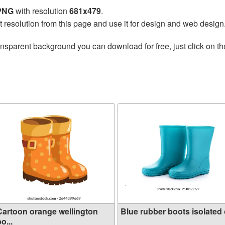
 PNG
with resolution
681x479
.
t resolution from this page and use it for design and web design
ansparent background you can download for free, just click on t
Cartoon orange wellington
Blue rubber boots isolated o
o...