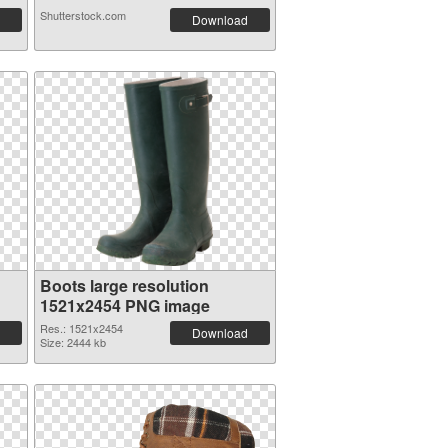
Shutterstock.com
Download
Boots large resolution
1521x2454 PNG image
Res.: 1521x2454
Download
Size: 2444 kb