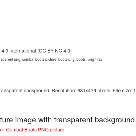
4.0 International (CC BY-NC 4.0)
nsparent png, combat boots picture, boots png, boots_png7782
nsparent background. Resolution: 681x479 pixels. File size: 11
ure image with transparent backgroun
s
»
Combat Boots PNG picture