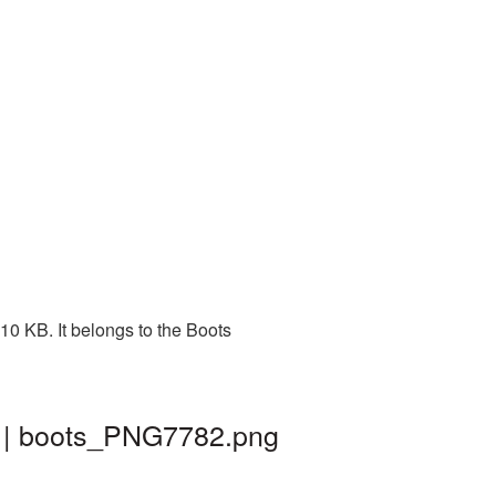
0 KB. It belongs to the Boots
d | boots_PNG7782.png