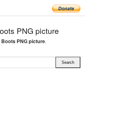
ots PNG picture
 Boots PNG picture
.