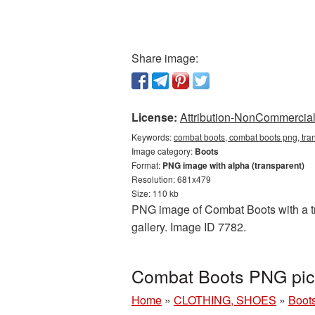
Share image:
License:
Attribution-NonCommercial 
Keywords:
combat boots, combat boots png, tra
Image category:
Boots
Format:
PNG image with alpha (transparent)
Resolution: 681x479
Size: 110 kb
PNG image of Combat Boots with a tra
gallery. Image ID 7782.
Combat Boots PNG pict
Home
»
CLOTHING, SHOES
»
Boot