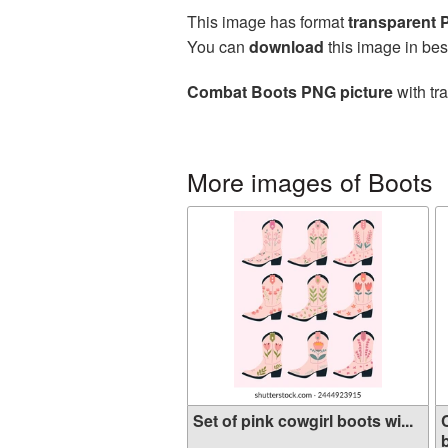
This image has format
transparent
You can
download
this image in bes
Combat Boots PNG picture
with tr
More images of Boots
Set of pink cowgirl boots wi...
b