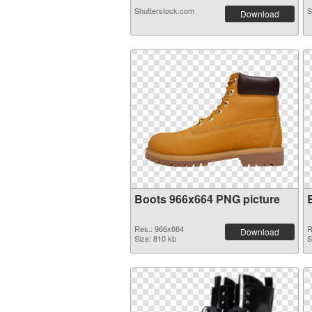
Shutterstock.com
S
Download
Boots 966x664 PNG picture
Res.: 966x664
R
Download
Size: 810 kb
S