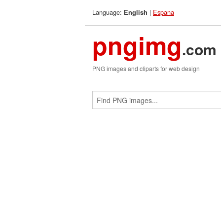
Language:
|
Espana
English
pngimg
.com
PNG images and cliparts for web design