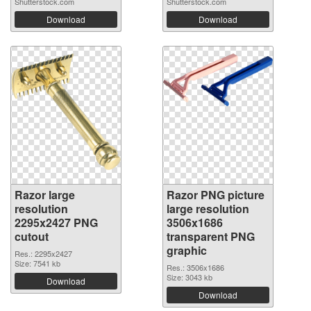
Shutterstock.com
Shutterstock.com
Download
Download
Razor large
Razor PNG picture
resolution
large resolution
2295x2427 PNG
3506x1686
cutout
transparent PNG
graphic
Res.: 2295x2427
Size: 7541 kb
Res.: 3506x1686
Size: 3043 kb
Download
Download