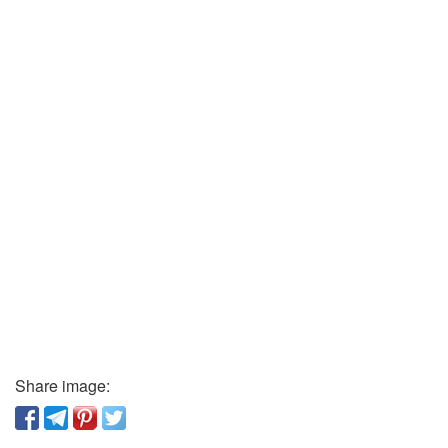
Share image: