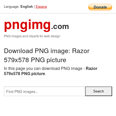
Language:
|
Espana
English
pngimg
.com
PNG images and cliparts for web design
Download PNG image: Razor
579x578 PNG picture
In this page you can download PNG image -
Razor
579x578 PNG picture
.