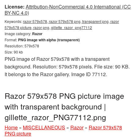
License:
Attribution-NonCommercial 4.0 International (CC
BY-NC 4.0)
Keywords:
razor 579x578, razor 579x578 png, transparent png, razor
579x578 picture, razor png, gillette_razor_png77112
Image category:
Razor
Format:
PNG image with alpha (transparent)
Resolution: 579x578
Size: 90 kb
PNG image of Razor 579x578 with a transparent
background. Resolution: 579x578 pixels. File size: 90 KB.
It belongs to the Razor gallery. Image ID 77112.
Razor 579x578 PNG picture image
with transparent background |
gillette_razor_PNG77112.png
Home
»
MISCELLANEOUS
»
Razor
»
Razor 579x578
PNG picture