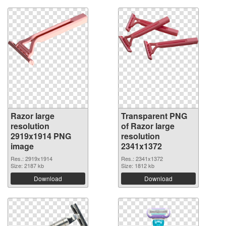
Razor large
Transparent PNG
resolution
of Razor large
2919x1914 PNG
resolution
image
2341x1372
Res.: 2919x1914
Res.: 2341x1372
Size: 2187 kb
Size: 1812 kb
Download
Download