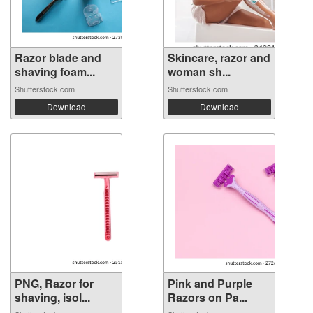
Razor blade and
Skincare, razor and
shaving foam...
woman sh...
Shutterstock.com
Shutterstock.com
Download
Download
PNG, Razor for
Pink and Purple
shaving, isol...
Razors on Pa...