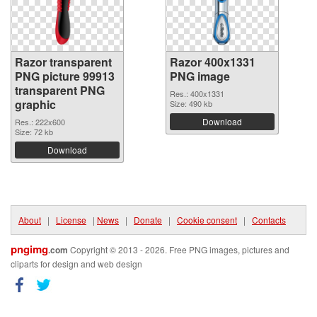
Razor transparent
Razor 400x1331
PNG picture 99913
PNG image
transparent PNG
Res.: 400x1331
graphic
Size: 490 kb
Download
Res.: 222x600
Size: 72 kb
Download
About
|
License
|
News
|
Donate
|
Cookie consent
|
Contacts
pngimg
.com
Copyright © 2013 - 2026. Free PNG images, pictures and
cliparts for design and web design