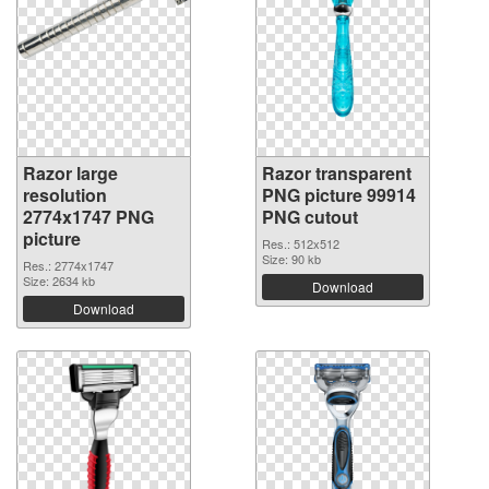
Razor large
Razor transparent
resolution
PNG picture 99914
2774x1747 PNG
PNG cutout
picture
Res.: 512x512
Size: 90 kb
Res.: 2774x1747
Size: 2634 kb
Download
Download