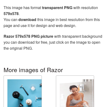
This image has format
transparent PNG
with resolution
579x578
.
You can
download
this image in best resolution from this
page and use it for design and web design.
Razor 579x578 PNG picture
with transparent background
you can download for free, just click on the image to open
the original PNG.
More images of Razor