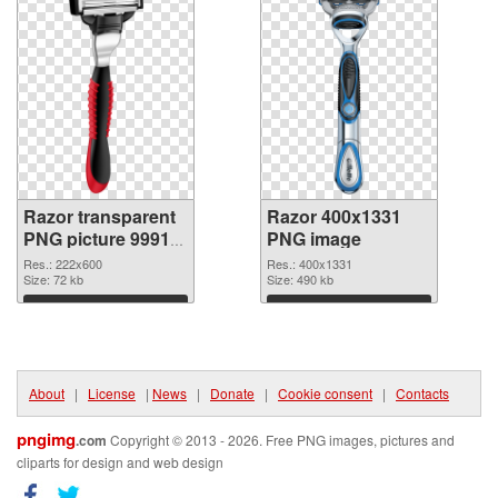
Razor transparent
Razor 400x1331
PNG picture 99913
PNG image
transparent PNG
Res.: 222x600
Res.: 400x1331
graphic
Size: 72 kb
Size: 490 kb
Download
Download
About
|
License
|
News
|
Donate
|
Cookie consent
|
Contacts
pngimg
.com
Copyright © 2013 - 2026. Free PNG images, pictures and
cliparts for design and web design