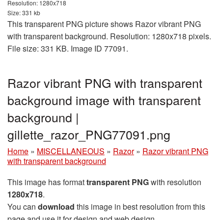
Resolution: 1280x718
Size: 331 kb
This transparent PNG picture shows Razor vibrant PNG
with transparent background. Resolution: 1280x718 pixels.
File size: 331 KB. Image ID 77091.
Razor vibrant PNG with transparent
background image with transparent
background |
gillette_razor_PNG77091.png
Home
»
MISCELLANEOUS
»
Razor
»
Razor vibrant PNG
with transparent background
This image has format
transparent PNG
with resolution
1280x718
.
You can
download
this image in best resolution from this
page and use it for design and web design.