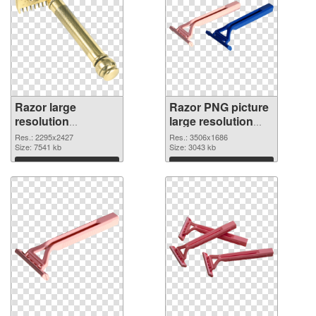
Razor large
Razor PNG picture
resolution
large resolution
2295x2427 PNG
3506x1686
Res.: 2295x2427
Res.: 3506x1686
cutout
Size: 7541 kb
transparent PNG
Size: 3043 kb
graphic
Download
Download