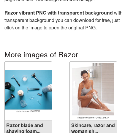
Razor vibrant PNG with transparent background
with
transparent background you can download for free, just
click on the image to open the original PNG.
More images of Razor
Razor blade and
Skincare, razor and
shaving foam...
woman sh...