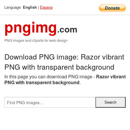
Language:
|
Espana
English
pngimg
.com
PNG images and cliparts for web design
Download PNG image: Razor vibrant
PNG with transparent background
In this page you can download PNG image -
Razor vibrant
PNG with transparent background
.