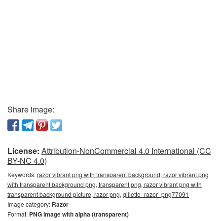
Share image:
License:
Attribution-NonCommercial 4.0 International (CC
BY-NC 4.0)
Keywords:
razor vibrant png with transparent background, razor vibrant png
with transparent background png, transparent png, razor vibrant png with
transparent background picture, razor png, gillette_razor_png77091
Image category:
Razor
Format:
PNG image with alpha (transparent)