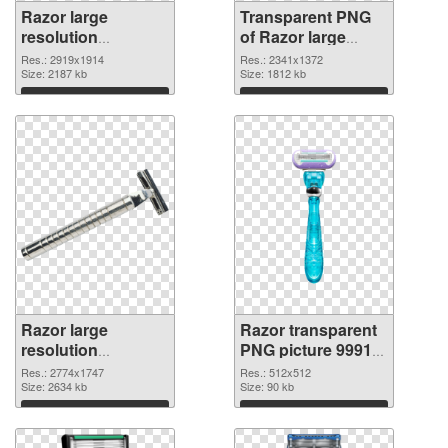
Razor large
Transparent PNG
resolution
of Razor large
2919x1914 PNG
resolution
Res.: 2919x1914
Res.: 2341x1372
image
Size: 2187 kb
2341x1372
Size: 1812 kb
Download
Download
Razor large
Razor transparent
resolution
PNG picture 99914
2774x1747 PNG
PNG cutout
Res.: 2774x1747
Res.: 512x512
picture
Size: 2634 kb
Size: 90 kb
Download
Download