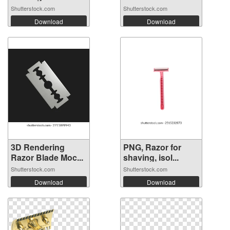
Shutterstock.com
Shutterstock.com
Download
Download
3D Rendering
PNG, Razor for
Razor Blade Moc...
shaving, isol...
Shutterstock.com
Shutterstock.com
Download
Download