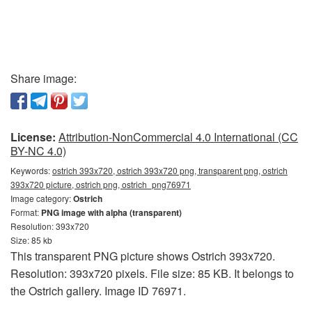
Share image:
License:
Attribution-NonCommercial 4.0 International (CC
BY-NC 4.0)
Keywords:
ostrich 393x720, ostrich 393x720 png, transparent png, ostrich
393x720 picture, ostrich png, ostrich_png76971
Image category:
Ostrich
Format:
PNG image with alpha (transparent)
Resolution: 393x720
Size: 85 kb
This transparent PNG picture shows Ostrich 393x720.
Resolution: 393x720 pixels. File size: 85 KB. It belongs to
the Ostrich gallery. Image ID 76971.