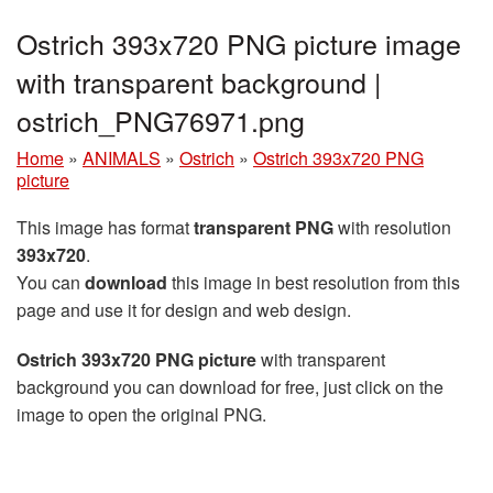
Ostrich 393x720 PNG picture image
with transparent background |
ostrich_PNG76971.png
Home
»
ANIMALS
»
Ostrich
»
Ostrich 393x720 PNG
picture
This image has format
transparent PNG
with resolution
393x720
.
You can
download
this image in best resolution from this
page and use it for design and web design.
Ostrich 393x720 PNG picture
with transparent
background you can download for free, just click on the
image to open the original PNG.