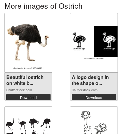
More images of Ostrich
Beautiful ostrich
A logo design in
on white b...
the shape o...
Shutterstock.com
Shutterstock.com
Download
Download