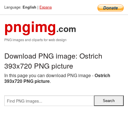
Language:
|
Espana
English
pngimg
.com
PNG images and cliparts for web design
Download PNG image: Ostrich
393x720 PNG picture
In this page you can download PNG image -
Ostrich
393x720 PNG picture
.