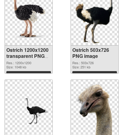
Ostrich 1200x1200
Ostrich 503x726
transparent PNG
PNG image
graphic
Res.: 1200x1200
Res.: 503x726
Size: 1048 kb
Size: 251 kb
Download
Download