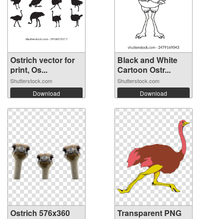
Ostrich vector for
Black and White
print, Os...
Cartoon Ostr...
Shutterstock.com
Shutterstock.com
Download
Download
Ostrich 576x360
Transparent PNG