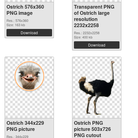
Ostrich 576x360
Transparent PNG
PNG image
of Ostrich large
resolution
Res.: 576x360
2232x2258
Size: 163 kb
Download
Res.: 2232x2258
Size: 400 kb
Download
Ostrich 344x229
Ostrich PNG
PNG picture
picture 503x726
PNG cutout
Res.: 344x229