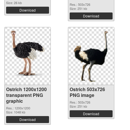
Size: 26 kb
Res.: 503x726
Size: 251 kb
Download
Download
Ostrich 1200x1200
Ostrich 503x726
transparent PNG
PNG image
graphic
Res.: 503x726
Size: 251 kb
Res.: 1200x1200
Size: 1048 kb
Download
Download