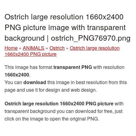
Ostrich large resolution 1660x2400
PNG picture image with transparent
background | ostrich_PNG76970.png
Home
»
ANIMALS
»
Ostrich
»
Ostrich large resolution
1660x2400 PNG picture
This image has format
transparent PNG
with resolution
1660x2400
.
You can
download
this image in best resolution from this
page and use it for design and web design.
Ostrich large resolution 1660x2400 PNG picture
with
transparent background you can download for free, just
click on the image to open the original PNG.