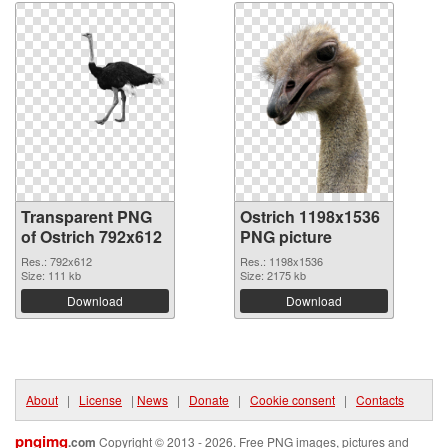
Transparent PNG
Ostrich 1198x1536
of Ostrich 792x612
PNG picture
Res.: 792x612
Res.: 1198x1536
Size: 111 kb
Size: 2175 kb
Download
Download
About
|
License
|
News
|
Donate
|
Cookie consent
|
Contacts
pngimg
.com
Copyright © 2013 - 2026. Free PNG images, pictures and