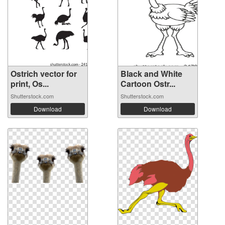
Ostrich vector for
Black and White
print, Os...
Cartoon Ostr...
Shutterstock.com
Shutterstock.com
Download
Download