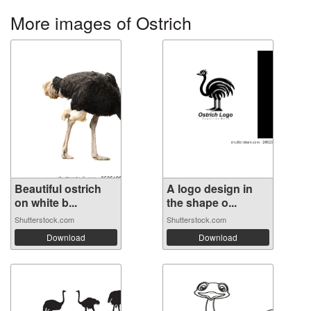
More images of Ostrich
Beautiful ostrich
A logo design in
on white b...
the shape o...
Shutterstock.com
Shutterstock.com
Download
Download