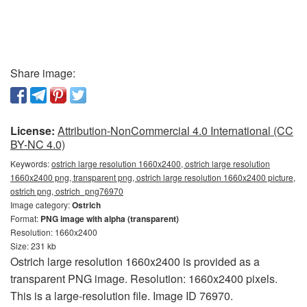
Share image:
License:
Attribution-NonCommercial 4.0 International (CC
BY-NC 4.0)
Keywords:
ostrich large resolution 1660x2400, ostrich large resolution
1660x2400 png, transparent png, ostrich large resolution 1660x2400 picture,
ostrich png, ostrich_png76970
Image category:
Ostrich
Format:
PNG image with alpha (transparent)
Resolution: 1660x2400
Size: 231 kb
Ostrich large resolution 1660x2400 is provided as a
transparent PNG image. Resolution: 1660x2400 pixels.
This is a large-resolution file. Image ID 76970.