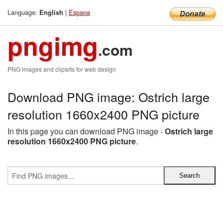
Language:
|
Espana
English
pngimg
.com
PNG images and cliparts for web design
Download PNG image: Ostrich large
resolution 1660x2400 PNG picture
In this page you can download PNG image -
Ostrich large
resolution 1660x2400 PNG picture
.