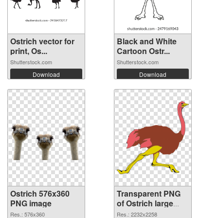
Ostrich vector for
Black and White
print, Os...
Cartoon Ostr...
Shutterstock.com
Shutterstock.com
Download
Download
Ostrich 576x360
Transparent PNG
PNG image
of Ostrich large
resolution
Res.: 576x360
Res.: 2232x2258