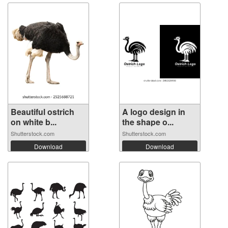
Beautiful ostrich
A logo design in
on white b...
the shape o...
Shutterstock.com
Shutterstock.com
Download
Download