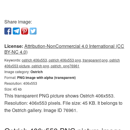
Share image:
License:
Attribution-NonCommercial 4.0 International (CC
BY-NC 4.0)
Keywords:
ostrich 406x553, ostrich 406x553 png, transparent png, ostrich
406x553 picture, ostrich png, ostrich_png76961
Image category:
Ostrich
Format:
PNG image with alpha (transparent)
Resolution: 406x553
Size: 45 kb
This transparent PNG picture shows Ostrich 406x553.
Resolution: 406x553 pixels. File size: 45 KB. It belongs to
the Ostrich gallery. Image ID 76961.