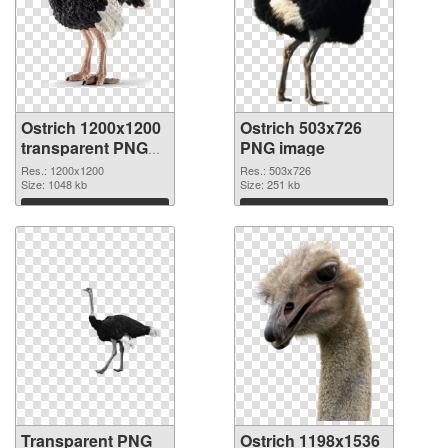
Ostrich 1200x1200
Ostrich 503x726
transparent PNG
PNG image
graphic
Res.: 1200x1200
Res.: 503x726
Size: 1048 kb
Size: 251 kb
Download
Download
Transparent PNG
Ostrich 1198x1536