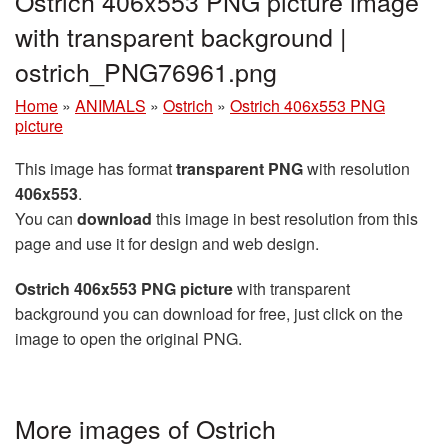
Ostrich 406x553 PNG picture image
with transparent background |
ostrich_PNG76961.png
Home
»
ANIMALS
»
Ostrich
»
Ostrich 406x553 PNG
picture
This image has format
transparent PNG
with resolution
406x553
.
You can
download
this image in best resolution from this
page and use it for design and web design.
Ostrich 406x553 PNG picture
with transparent
background you can download for free, just click on the
image to open the original PNG.
More images of Ostrich