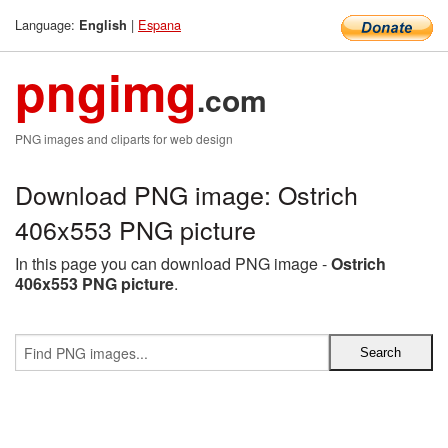
Language:
|
Espana
English
pngimg
.com
PNG images and cliparts for web design
Download PNG image: Ostrich
406x553 PNG picture
In this page you can download PNG image -
Ostrich
406x553 PNG picture
.