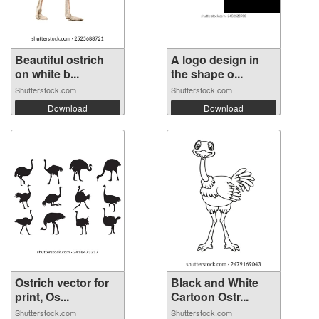
Beautiful ostrich
A logo design in
on white b...
the shape o...
Shutterstock.com
Shutterstock.com
Download
Download
Ostrich vector for
Black and White
print, Os...
Cartoon Ostr...
Shutterstock.com
Shutterstock.com