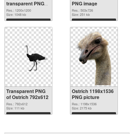
transparent PNG
PNG image
graphic
Res.: 1200x1200
Res.: 503x726
Size: 1048 kb
Size: 251 kb
Download
Download
Transparent PNG
Ostrich 1198x1536
of Ostrich 792x612
PNG picture
Res.: 792x612
Res.: 1198x1536
Size: 111 kb
Size: 2175 kb
Download
Download