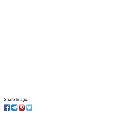
Share image: