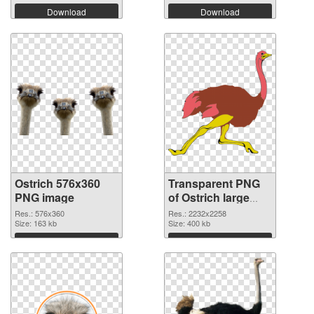
Download
Download
Ostrich 576x360
Transparent PNG
PNG image
of Ostrich large
resolution
Res.: 576x360
Res.: 2232x2258
Size: 163 kb
2232x2258
Size: 400 kb
Download
Download