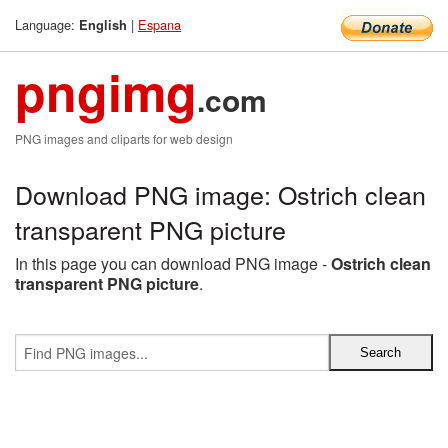
Language:
|
Espana
English
pngimg
.com
PNG images and cliparts for web design
Download PNG image: Ostrich clean
transparent PNG picture
In this page you can download PNG image -
Ostrich clean
transparent PNG picture
.