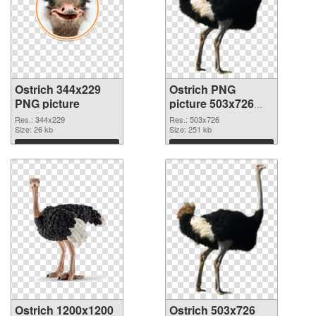
Ostrich 344x229
Ostrich PNG
PNG picture
picture 503x726
PNG cutout
Res.: 344x229
Res.: 503x726
Size: 26 kb
Size: 251 kb
Download
Download
Ostrich 1200x1200
Ostrich 503x726