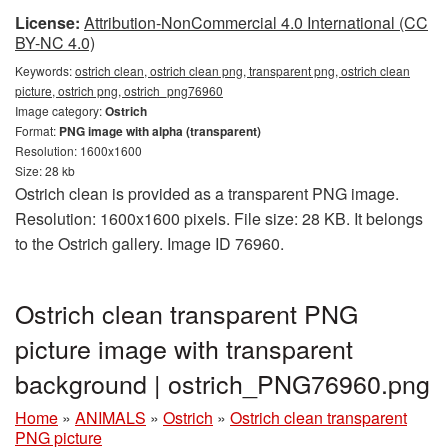
License:
Attribution-NonCommercial 4.0 International (CC
BY-NC 4.0)
Keywords:
ostrich clean, ostrich clean png, transparent png, ostrich clean
picture, ostrich png, ostrich_png76960
Image category:
Ostrich
Format:
PNG image with alpha (transparent)
Resolution: 1600x1600
Size: 28 kb
Ostrich clean is provided as a transparent PNG image.
Resolution: 1600x1600 pixels. File size: 28 KB. It belongs
to the Ostrich gallery. Image ID 76960.
Ostrich clean transparent PNG
picture image with transparent
background | ostrich_PNG76960.png
Home
»
ANIMALS
»
Ostrich
»
Ostrich clean transparent
PNG picture