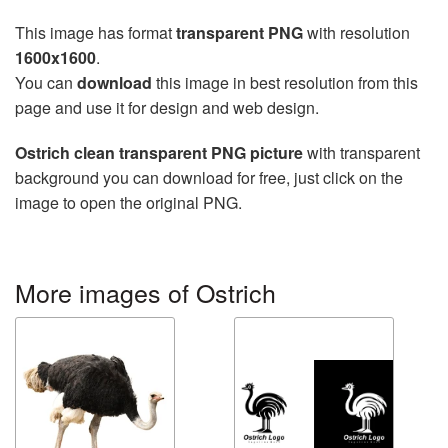
This image has format
transparent PNG
with resolution
1600x1600
.
You can
download
this image in best resolution from this
page and use it for design and web design.
Ostrich clean transparent PNG picture
with transparent
background you can download for free, just click on the
image to open the original PNG.
More images of Ostrich