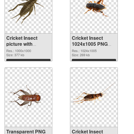
Cricket Insect
Cricket Insect
picture with
1024x1005 PNG
transparent
image
Res.: 1000x1000
Res.: 1024x1005
background
Size: 377 kb
Size: 269 kb
transparent PNG
Download
Download
graphic
Transparent PNG
Cricket Insect