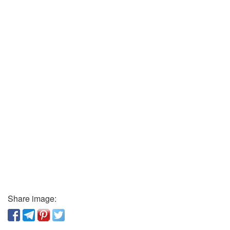
Share image: