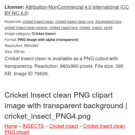
License:
Attribution-NonCommercial 4.0 International (CC
BY-NC 4.0)
Keywords:
cricket insect clean, cricket insect clean png, transparent png,
cricket insect clean picture, cricket insect png, cricket_insect_png4
Image category:
Cricket insect
Format:
PNG image with alpha (transparent)
Resolution: 960x960
Size: 395 kb
Cricket Insect clean is available as a PNG cutout with
transparency. Resolution: 960x960 pixels. File size: 395
KB. Image ID 76639.
Cricket Insect clean PNG clipart
image with transparent background |
cricket_insect_PNG4.png
Home
»
INSECTS
»
Cricket insect
»
Cricket Insect clean
PNG clipart