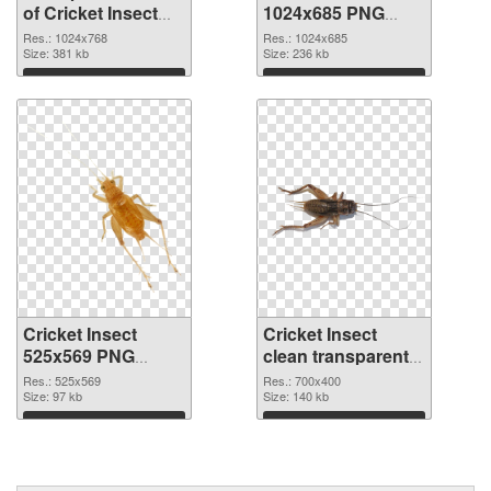
of Cricket Insect
1024x685 PNG
1024x768
picture
Res.: 1024x768
Res.: 1024x685
Size: 381 kb
Size: 236 kb
Download
Download
Cricket Insect
Cricket Insect
525x569 PNG
clean transparent
cutout
PNG graphic
Res.: 525x569
Res.: 700x400
Size: 97 kb
Size: 140 kb
Download
Download