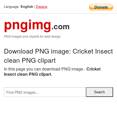
Language:
|
Espana
English
pngimg
.com
PNG images and cliparts for web design
Download PNG image: Cricket Insect
clean PNG clipart
In this page you can download PNG image -
Cricket
Insect clean PNG clipart
.