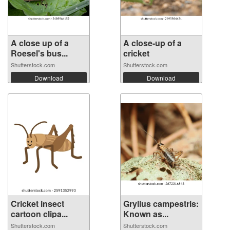
A close up of a
A close-up of a
Roesel's bus...
cricket
Shutterstock.com
Shutterstock.com
Download
Download
Cricket insect
Gryllus campestris:
cartoon clipa...
Known as...
Shutterstock.com
Shutterstock.com