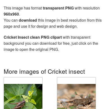
This image has format
transparent PNG
with resolution
960x960
.
You can
download
this image in best resolution from this
page and use it for design and web design.
Cricket Insect clean PNG clipart
with transparent
background you can download for free, just click on the
image to open the original PNG.
More images of Cricket insect