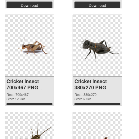
Download
Download
Cricket Insect
Cricket Insect
700x467 PNG
380x270 PNG
picture
cutout
Res.: 700x467
Res.: 380x270
Size: 123 kb
Size: 69 kb
Download
Download