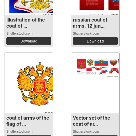
illustration of the
russian coat of
coat of ...
arms. 12 jun...
Shutterstock.com
Shutterstock.com
Download
Download
coat of arms of the
Vector set of the
flag of ...
coat of ar...
Shutterstock.com
Shutterstock.com