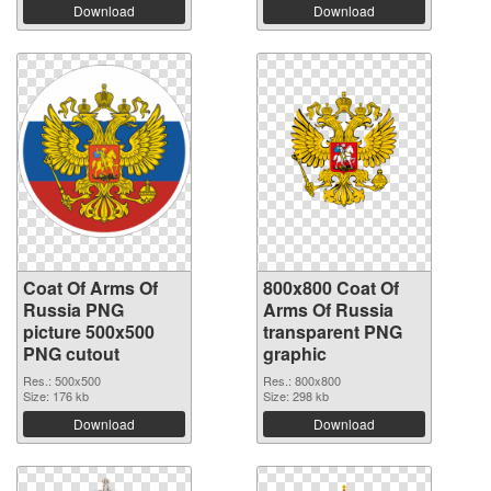
Download
Download
Coat Of Arms Of
800x800 Coat Of
Russia PNG
Arms Of Russia
picture 500x500
transparent PNG
PNG cutout
graphic
Res.: 500x500
Res.: 800x800
Size: 176 kb
Size: 298 kb
Download
Download