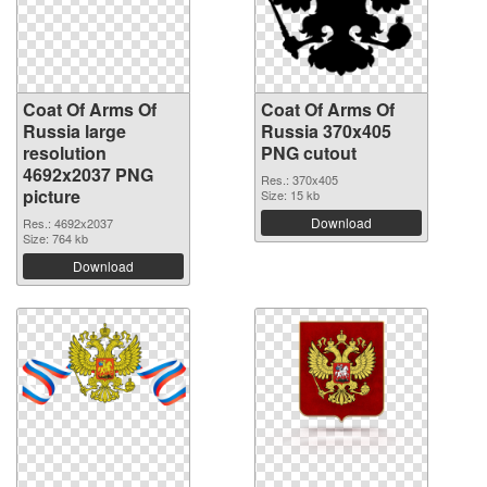
Coat Of Arms Of
Coat Of Arms Of
Russia large
Russia 370x405
resolution
PNG cutout
4692x2037 PNG
Res.: 370x405
picture
Size: 15 kb
Download
Res.: 4692x2037
Size: 764 kb
Download