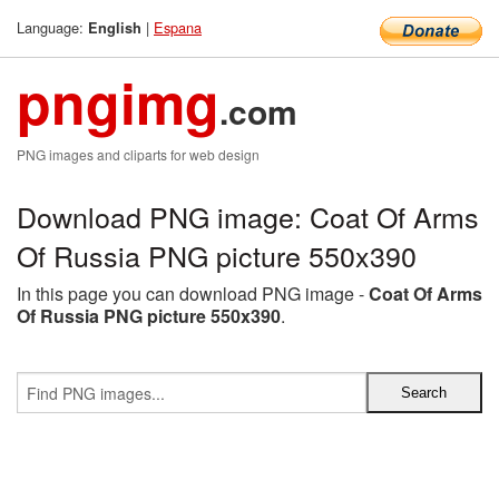
Language:
|
Espana
English
pngimg
.com
PNG images and cliparts for web design
Download PNG image: Coat Of Arms
Of Russia PNG picture 550x390
In this page you can download PNG image -
Coat Of Arms
Of Russia PNG picture 550x390
.