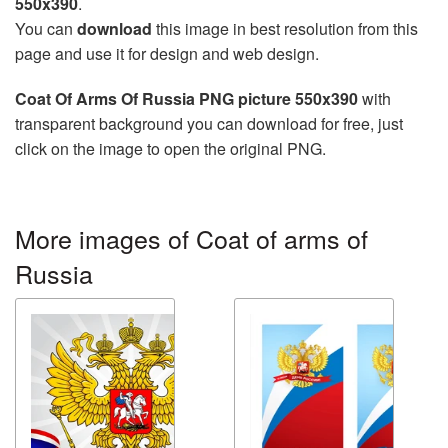
550x390
.
You can
download
this image in best resolution from this
page and use it for design and web design.
Coat Of Arms Of Russia PNG picture 550x390
with
transparent background you can download for free, just
click on the image to open the original PNG.
More images of Coat of arms of
Russia