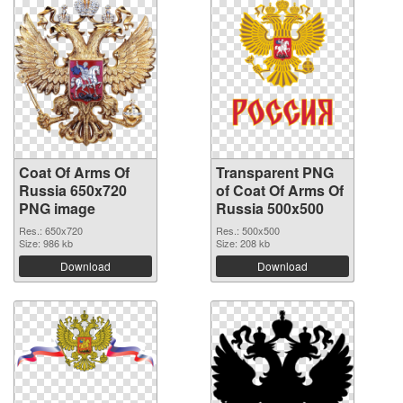
Coat Of Arms Of
Transparent PNG
Russia 650x720
of Coat Of Arms Of
PNG image
Russia 500x500
Res.: 650x720
Res.: 500x500
Size: 986 kb
Size: 208 kb
Download
Download