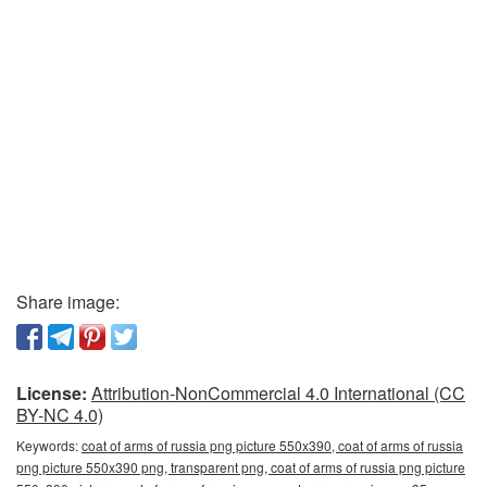
Share image:
License:
Attribution-NonCommercial 4.0 International (CC
BY-NC 4.0)
Keywords:
coat of arms of russia png picture 550x390, coat of arms of russia
png picture 550x390 png, transparent png, coat of arms of russia png picture