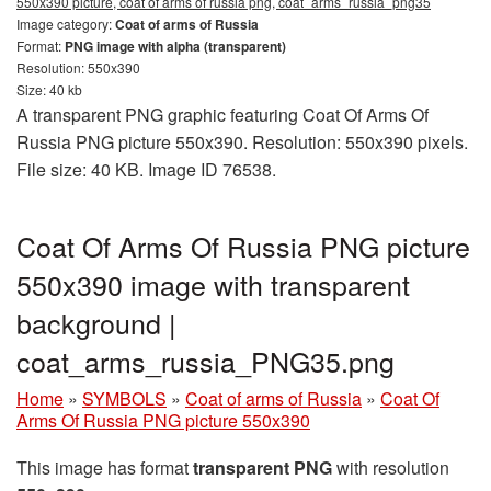
550x390 picture, coat of arms of russia png, coat_arms_russia_png35
Image category:
Coat of arms of Russia
Format:
PNG image with alpha (transparent)
Resolution: 550x390
Size: 40 kb
A transparent PNG graphic featuring Coat Of Arms Of
Russia PNG picture 550x390. Resolution: 550x390 pixels.
File size: 40 KB. Image ID 76538.
Coat Of Arms Of Russia PNG picture
550x390 image with transparent
background |
coat_arms_russia_PNG35.png
Home
»
SYMBOLS
»
Coat of arms of Russia
»
Coat Of
Arms Of Russia PNG picture 550x390
This image has format
transparent PNG
with resolution