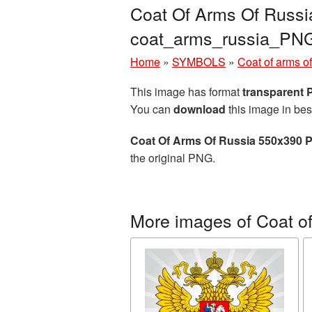
Coat Of Arms Of Russi
coat_arms_russia_PN
Home
»
SYMBOLS
»
Coat of arms o
This image has format
transparent
You can
download
this image in bes
Coat Of Arms Of Russia 550x390 
the original PNG.
More images of Coat of