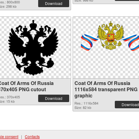
Size: 986 kb
es.: 800x800
Download
ize: 298 kb
Coat Of Arms Of Russia
Coat Of Arms Of Russia
370x405 PNG cutout
1116x584 transparent PNG
graphic
es.: 370x405
Download
ize: 15 kb
Res.: 1116x584
Download
Size: 82 kb
ie consent
|
Contacts