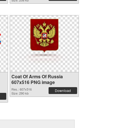
Size: 208 kb
Coat Of Arms Of Russia
607x516 PNG image
Res.: 607x516
Download
Size: 290 kb