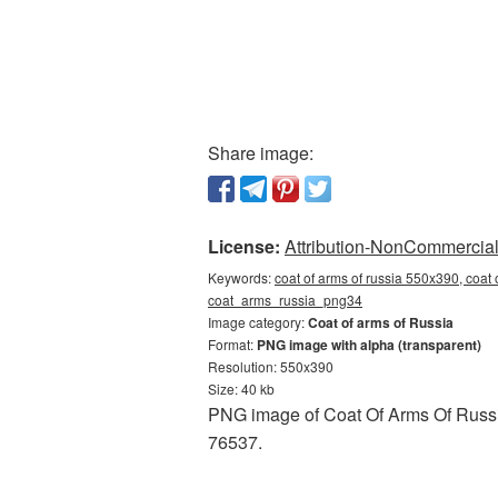
Share image:
License:
Attribution-NonCommercial 
Keywords:
coat of arms of russia 550x390, coat 
coat_arms_russia_png34
Image category:
Coat of arms of Russia
Format:
PNG image with alpha (transparent)
Resolution: 550x390
Size: 40 kb
PNG image of Coat Of Arms Of Russia
76537.