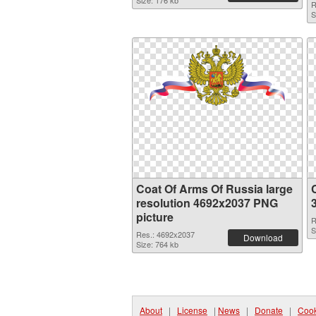
Size: 176 kb
R
S
Coat Of Arms Of Russia large
resolution 4692x2037 PNG
picture
R
S
Res.: 4692x2037
Download
Size: 764 kb
About
|
License
|
News
|
Donate
|
Cook