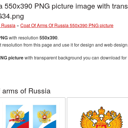
a 550x390 PNG picture image with trans
G34.png
f Russia
»
Coat Of Arms Of Russia 550x390 PNG picture
 PNG
with resolution
550x390
.
t resolution from this page and use it for design and web design
PNG picture
with transparent background you can download for fr
 arms of Russia