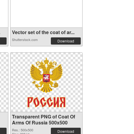
.
Vector set of the coat of ar...
Shutterstock.com
Download
Transparent PNG of Coat Of
Arms Of Russia 500x500
Res.: 500x500
Download