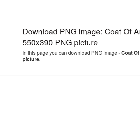
Download PNG image: Coat Of A
550x390 PNG picture
In this page you can download PNG image -
Coat Of
picture
.