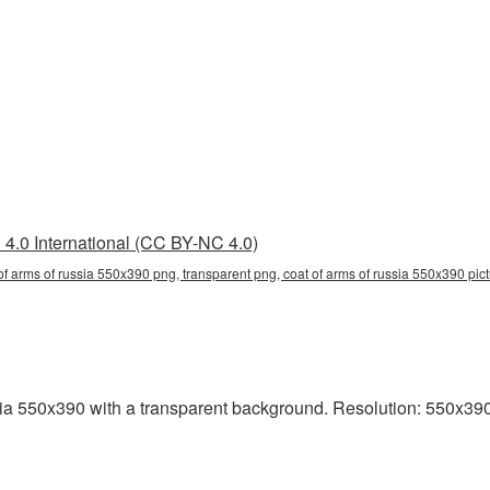
4.0 International (CC BY-NC 4.0)
of arms of russia 550x390 png, transparent png, coat of arms of russia 550x390 pictu
 550x390 with a transparent background. Resolution: 550x390 p