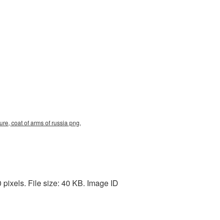
re, coat of arms of russia png,
ixels. File size: 40 KB. Image ID