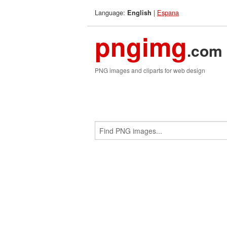
Language:
|
Espana
English
pngimg
.com
PNG images and cliparts for web design