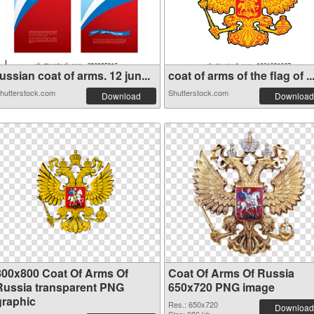
ussian coat of arms. 12 jun...
coat of arms of the flag of ..
hutterstock.com
Shutterstock.com
Download
Download
800x800 Coat Of Arms Of
Coat Of Arms Of Russia
Russia transparent PNG
650x720 PNG image
graphic
Res.: 650x720
Download