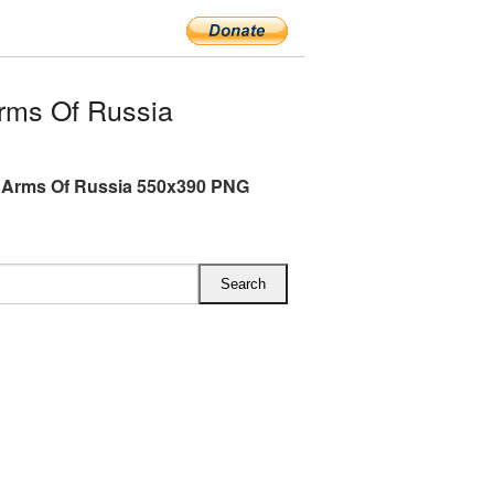
rms Of Russia
 Arms Of Russia 550x390 PNG