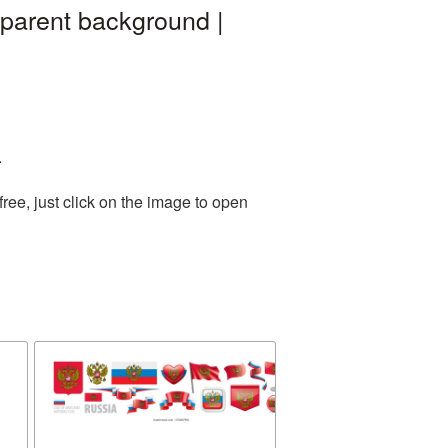
parent background |
.
ee, just click on the image to open