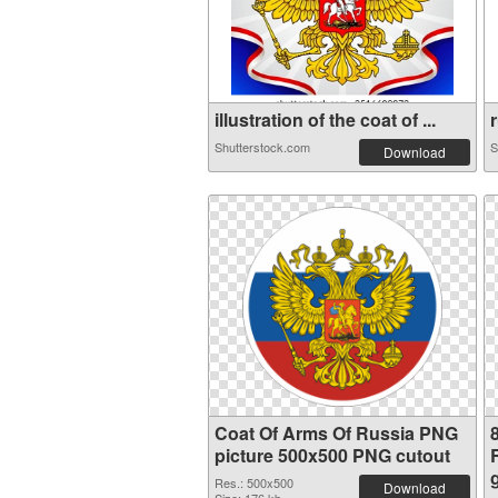
illustration of the coat of ...
r
Shutterstock.com
S
Download
Coat Of Arms Of Russia PNG
picture 500x500 PNG cutout
Res.: 500x500
Download