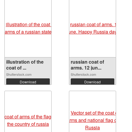
illustration of the
russian coat of
coat of ...
arms. 12 jun...
Shutterstock.com
Shutterstock.com
Download
Download