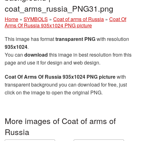
coat_arms_russia_PNG31.png
Home
»
SYMBOLS
»
Coat of arms of Russia
»
Coat Of
Arms Of Russia 935x1024 PNG picture
This image has format
transparent PNG
with resolution
935x1024
.
You can
download
this image in best resolution from this
page and use it for design and web design.
Coat Of Arms Of Russia 935x1024 PNG picture
with
transparent background you can download for free, just
click on the image to open the original PNG.
More images of Coat of arms of
Russia