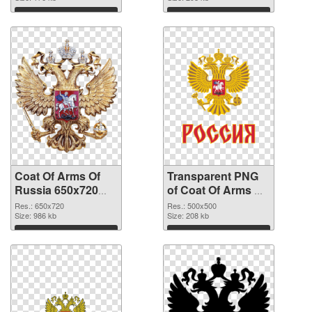
Download
Download
Coat Of Arms Of
Transparent PNG
Russia 650x720
of Coat Of Arms Of
PNG image
Russia 500x500
Res.: 650x720
Res.: 500x500
Size: 986 kb
Size: 208 kb
Download
Download