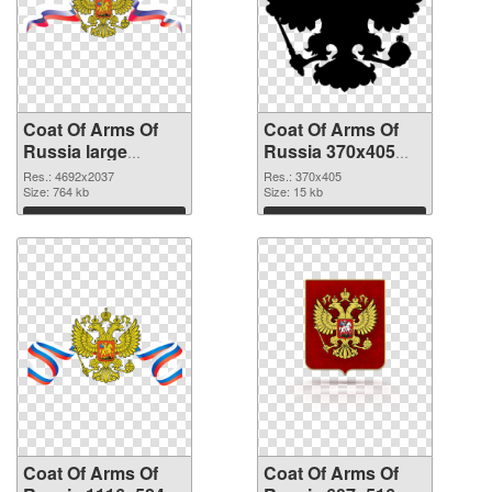
Coat Of Arms Of
Coat Of Arms Of
Russia large
Russia 370x405
resolution
PNG cutout
Res.: 4692x2037
Res.: 370x405
4692x2037 PNG
Size: 764 kb
Size: 15 kb
picture
Download
Download
Coat Of Arms Of
Coat Of Arms Of