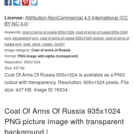
License:
Attribution-NonCommercial 4.0 International (CC
BY-NC 4.0)
Keywords:
coat of arms of russia 935x1024, coat of arms of russia 935x1024
png, transparent png, coat of arms of russia 935x1024 picture, coat of arms of
russia png, coat_arms_russia_png31
Image category:
Coat of arms of Russia
Format:
PNG image with alpha (transparent)
Resolution: 935x1024
Size: 437 kb
Coat Of Arms Of Russia 935x1024 is available as a PNG
cutout with transparency. Resolution: 935x1024 pixels. File
size: 437 KB. Image ID 76534.
Coat Of Arms Of Russia 935x1024
PNG picture image with transparent
background |