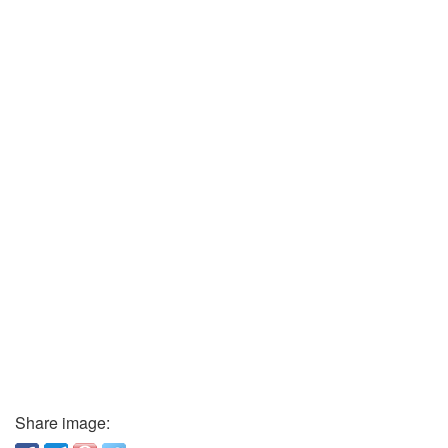
Share image: