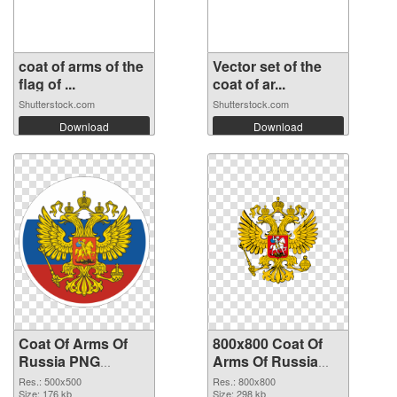
coat of arms of the
Vector set of the
flag of ...
coat of ar...
Shutterstock.com
Shutterstock.com
Download
Download
Coat Of Arms Of
800x800 Coat Of
Russia PNG
Arms Of Russia
picture 500x500
transparent PNG
Res.: 500x500
Res.: 800x800
PNG cutout
Size: 176 kb
graphic
Size: 298 kb