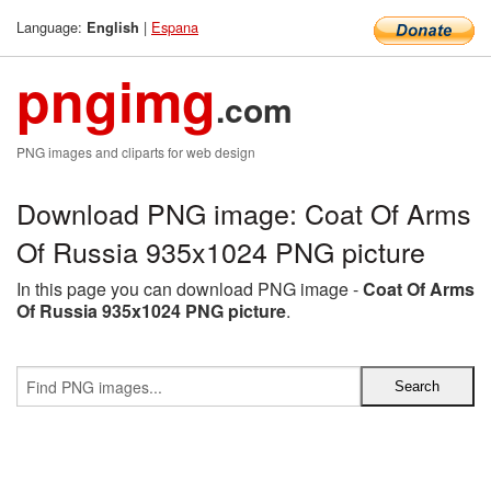
Language:
|
Espana
English
pngimg
.com
PNG images and cliparts for web design
Download PNG image: Coat Of Arms
Of Russia 935x1024 PNG picture
In this page you can download PNG image -
Coat Of Arms
Of Russia 935x1024 PNG picture
.