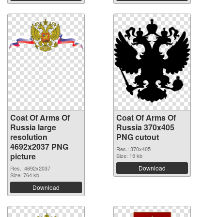
Coat Of Arms Of
Coat Of Arms Of
Russia large
Russia 370x405
resolution
PNG cutout
4692x2037 PNG
Res.: 370x405
picture
Size: 15 kb
Download
Res.: 4692x2037
Size: 764 kb
Download