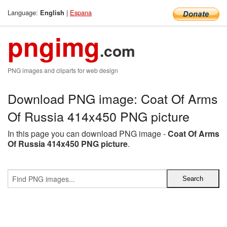
Language:
|
Espana
English
pngimg
.com
PNG images and cliparts for web design
Download PNG image: Coat Of Arms
Of Russia 414x450 PNG picture
In this page you can download PNG image -
Coat Of Arms
Of Russia 414x450 PNG picture
.