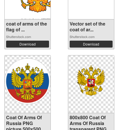
coat of arms of the
Vector set of the
flag of ...
coat of ar...
Shutterstock.com
Shutterstock.com
Download
Download
Coat Of Arms Of
800x800 Coat Of
Russia PNG
Arms Of Russia
picture 500x500
transparent PNG