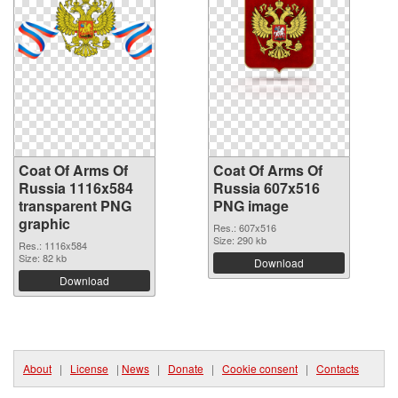
Coat Of Arms Of
Coat Of Arms Of
Russia 1116x584
Russia 607x516
transparent PNG
PNG image
graphic
Res.: 607x516
Size: 290 kb
Res.: 1116x584
Size: 82 kb
Download
Download
About
|
License
|
News
|
Donate
|
Cookie consent
|
Contacts