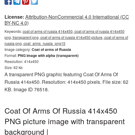
License:
Attribution-NonCommercial 4.0 International (CC
BY-NC 4.0)
Keywords:
coat of arms of russia 414x450, coat of arms of russia 414x450
png, transparent png, coat of arms of russia 414x450 picture, coat of arms of
russia png, coat_arms_russia_png15
Image category:
Coat of arms of Russia
Format:
PNG image with alpha (transparent)
Resolution: 414x450
Size: 62 kb
A transparent PNG graphic featuring Coat Of Arms Of
Russia 414x450. Resolution: 414x450 pixels. File size: 62
KB. Image ID 76518.
Coat Of Arms Of Russia 414x450
PNG picture image with transparent
background |