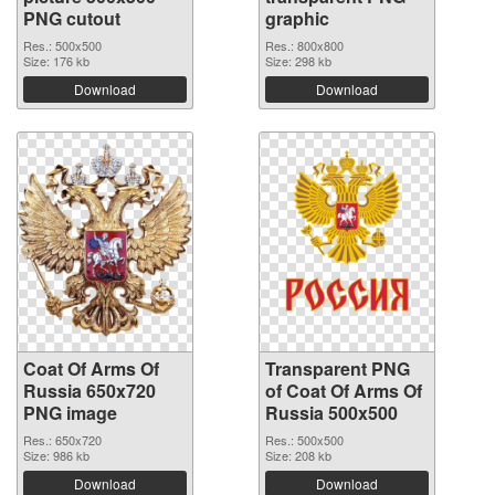
PNG cutout
graphic
Res.: 500x500
Res.: 800x800
Size: 176 kb
Size: 298 kb
Download
Download
Coat Of Arms Of
Transparent PNG
Russia 650x720
of Coat Of Arms Of
PNG image
Russia 500x500
Res.: 650x720
Res.: 500x500
Size: 986 kb
Size: 208 kb
Download
Download