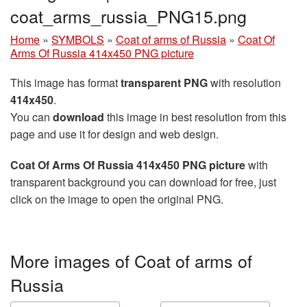
coat_arms_russia_PNG15.png
Home
»
SYMBOLS
»
Coat of arms of Russia
»
Coat Of
Arms Of Russia 414x450 PNG picture
This image has format
transparent PNG
with resolution
414x450
.
You can
download
this image in best resolution from this
page and use it for design and web design.
Coat Of Arms Of Russia 414x450 PNG picture
with
transparent background you can download for free, just
click on the image to open the original PNG.
More images of Coat of arms of
Russia