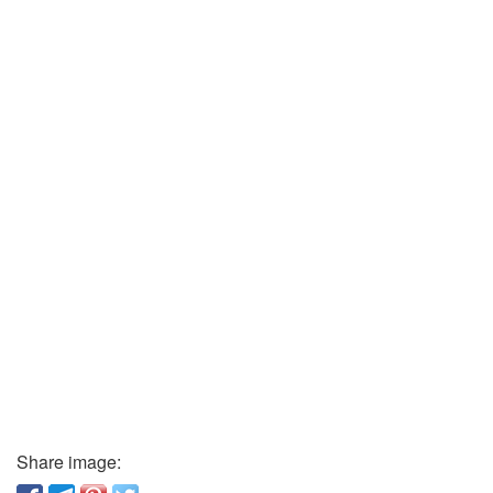
Share image: