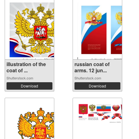
illustration of the
russian coat of
coat of ...
arms. 12 jun...
Shutterstock.com
Shutterstock.com
Download
Download