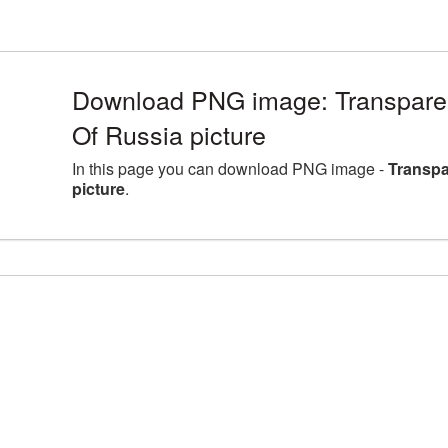
Download PNG image: Transpare
Of Russia picture
In this page you can download PNG image -
Transpa
picture
.