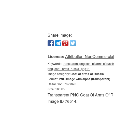
Share image:
License:
Attribution-NonCommercial 
Keywords:
transparent png coat of arms of russia
png, coat_arms_russia_png11
Image category:
Coat of arms of Russia
Format:
PNG image with alpha (transparent)
Resolution: 769x828
Size: 193 kb
Transparent PNG Coat Of Arms Of Russ
Image ID 76514.