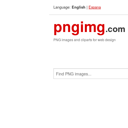
Language:
|
Espana
English
pngimg
.com
PNG images and cliparts for web design