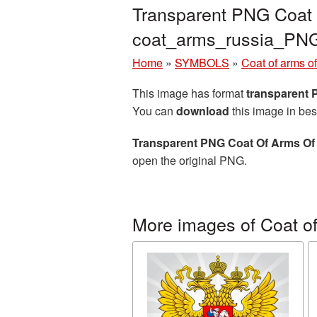
Transparent PNG Coat O
coat_arms_russia_PN
Home
»
SYMBOLS
»
Coat of arms o
This image has format
transparent
You can
download
this image in bes
Transparent PNG Coat Of Arms Of 
open the original PNG.
More images of Coat of