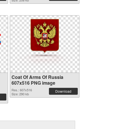
Size: 208 kb
Coat Of Arms Of Russia
607x516 PNG image
Res.: 607x516
Download
Size: 290 kb