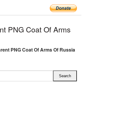
nt PNG Coat Of Arms
rent PNG Coat Of Arms Of Russia