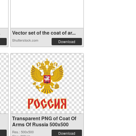
.
Vector set of the coat of ar...
Shutterstock.com
Download
Transparent PNG of Coat Of
Arms Of Russia 500x500
Res.: 500x500
Download