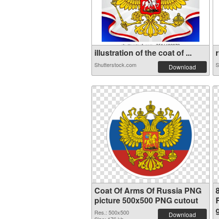
illustration of the coat of ...
r
Shutterstock.com
S
Download
Coat Of Arms Of Russia PNG
picture 500x500 PNG cutout
Res.: 500x500
Download