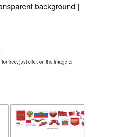
ransparent background |
.
r free, just click on the image to