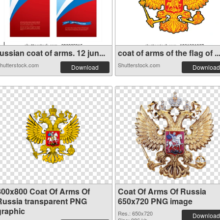
ussian coat of arms. 12 jun...
coat of arms of the flag of ..
hutterstock.com
Shutterstock.com
Download
Download
800x800 Coat Of Arms Of
Coat Of Arms Of Russia
Russia transparent PNG
650x720 PNG image
graphic
Res.: 650x720
Download