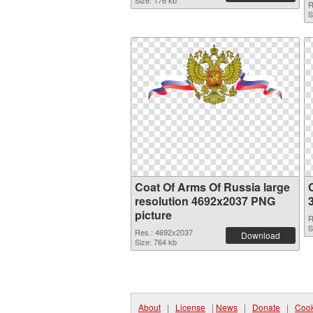
Size: 176 kb
R
S
Coat Of Arms Of Russia large
resolution 4692x2037 PNG
picture
R
S
Res.: 4692x2037
Download
Size: 764 kb
About
|
License
|
News
|
Donate
|
Cook