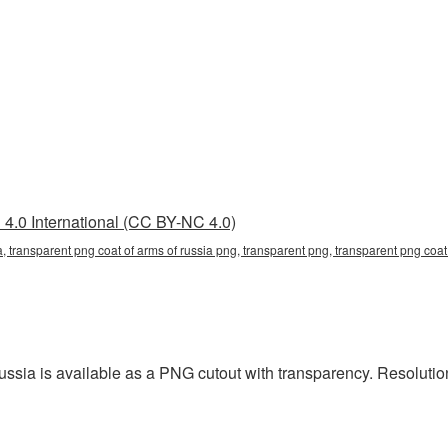
4.0 International (CC BY-NC 4.0)
, transparent png coat of arms of russia png, transparent png, transparent png coat o
ia is available as a PNG cutout with transparency. Resolution