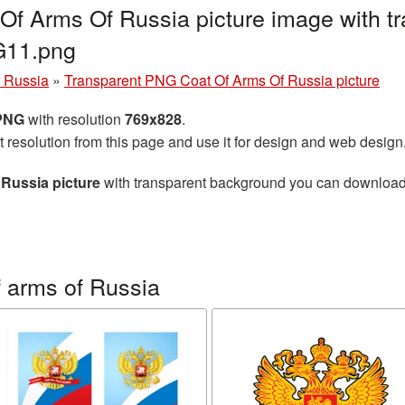
f Arms Of Russia picture image with t
G11.png
f Russia
»
Transparent PNG Coat Of Arms Of Russia picture
 PNG
with resolution
769x828
.
t resolution from this page and use it for design and web design
Russia picture
with transparent background you can download fo
 arms of Russia