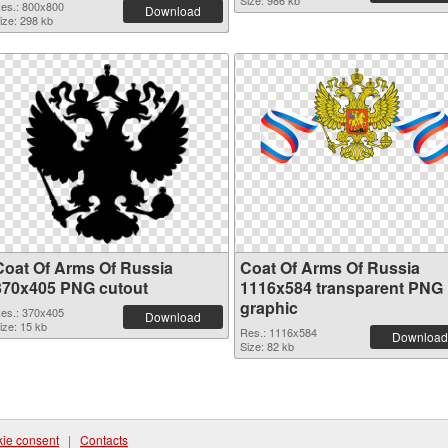
Size: 986 kb
es.: 800x800
Download
ize: 298 kb
Coat Of Arms Of Russia
Coat Of Arms Of Russia
370x405 PNG cutout
1116x584 transparent PNG
graphic
es.: 370x405
Download
ize: 15 kb
Res.: 1116x584
Download
Size: 82 kb
ie consent
|
Contacts