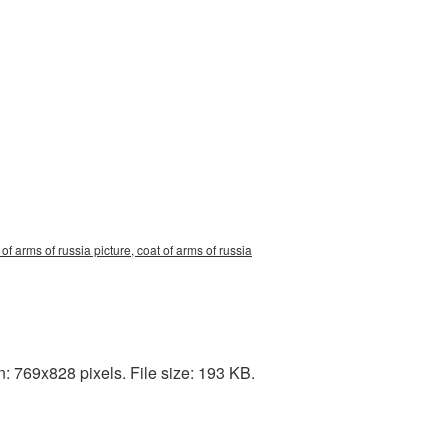
f arms of russia picture, coat of arms of russia
: 769x828 pixels. File size: 193 KB.