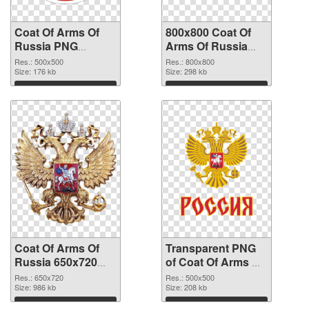
Coat Of Arms Of
800x800 Coat Of
Russia PNG
Arms Of Russia
picture 500x500
transparent PNG
Res.: 500x500
Res.: 800x800
PNG cutout
Size: 176 kb
graphic
Size: 298 kb
Download
Download
Coat Of Arms Of
Transparent PNG
Russia 650x720
of Coat Of Arms Of
PNG image
Russia 500x500
Res.: 650x720
Res.: 500x500
Size: 986 kb
Size: 208 kb
Download
Download