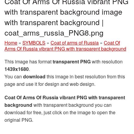
Coat Of Arms Of Russia vibrant PNG
with transparent background image
with transparent background |
coat_arms_russia_PNG8.png
Home
»
SYMBOLS
»
Coat of arms of Russia
»
Coat Of
Arms Of Russia vibrant PNG with transparent background
This image has format
transparent PNG
with resolution
1439x1680
.
You can
download
this image in best resolution from this
page and use it for design and web design.
Coat Of Arms Of Russia vibrant PNG with transparent
background
with transparent background you can
download for free, just click on the image to open the
original PNG.