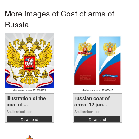
More images of Coat of arms of
Russia
illustration of the
russian coat of
coat of ...
arms. 12 jun...
Shutterstock.com
Shutterstock.com
Download
Download