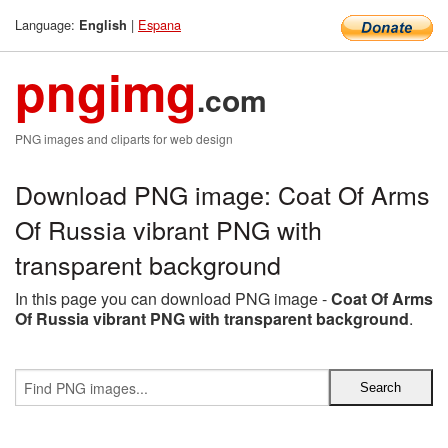
Language:
|
Espana
English
pngimg
.com
PNG images and cliparts for web design
Download PNG image: Coat Of Arms
Of Russia vibrant PNG with
transparent background
In this page you can download PNG image -
Coat Of Arms
Of Russia vibrant PNG with transparent background
.