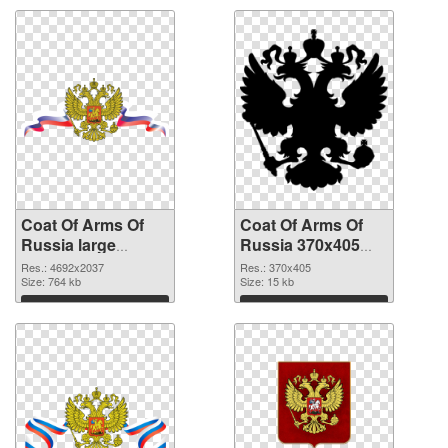
Coat Of Arms Of
Coat Of Arms Of
Russia large
Russia 370x405
resolution
PNG cutout
Res.: 4692x2037
Res.: 370x405
4692x2037 PNG
Size: 764 kb
Size: 15 kb
picture
Download
Download