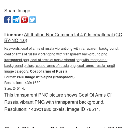
Share image:
License:
Attribution-NonCommercial 4.0 International (CC
BY-NC 4.0)
Keywords:
coat of arms of russia vibrant png with transparent background,
coat of arms of russia vibrant png with transparent background png,
transparent png, coat of arms of russia vibrant png with transparent
background picture, coat of arms of russia png, coat_arms_russia_png8
Image category:
Coat of arms of Russia
Format:
PNG image with alpha (transparent)
Resolution: 1439x1680
Size: 2451 kb
This transparent PNG picture shows Coat Of Arms Of
Russia vibrant PNG with transparent background.
Resolution: 1439x1680 pixels. Image ID 76511.