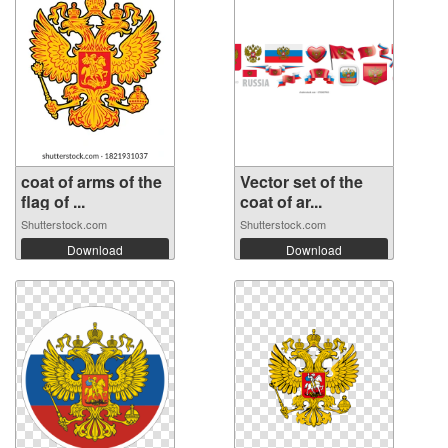
coat of arms of the
Vector set of the
flag of ...
coat of ar...
Shutterstock.com
Shutterstock.com
Download
Download