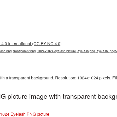
4.0 International (CC BY-NC 4.0)
sh png, transparent png, 1024x1024 eyelash picture, eyelash png, eyelash_png
 a transparent background. Resolution: 1024x1024 pixels. Fil
 picture image with transparent backgr
1024 Eyelash PNG picture