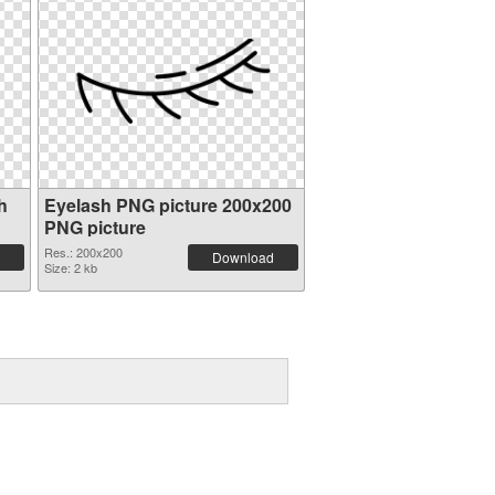
h
Eyelash PNG picture 200x200
PNG picture
Res.: 200x200
Download
Size: 2 kb