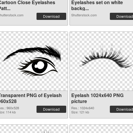
Cartoon Close Eyelashes
Eyelashes set on white
att...
backg...
hutterstock.com
Shutterstock.com
Download
Download
Transparent PNG of Eyelash
Eyelash 1024x640 PNG
960x528
picture
es.: 960x528
Res.: 1024x640
Download
Download
ize: 114 kb
Size: 121 kb