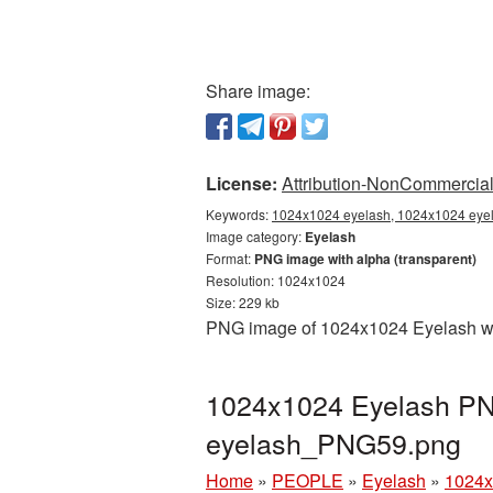
Share image:
License:
Attribution-NonCommercial 
Keywords:
1024x1024 eyelash, 1024x1024 eyela
Image category:
Eyelash
Format:
PNG image with alpha (transparent)
Resolution: 1024x1024
Size: 229 kb
PNG image of 1024x1024 Eyelash with
1024x1024 Eyelash PNG
eyelash_PNG59.png
Home
»
PEOPLE
»
Eyelash
»
1024x