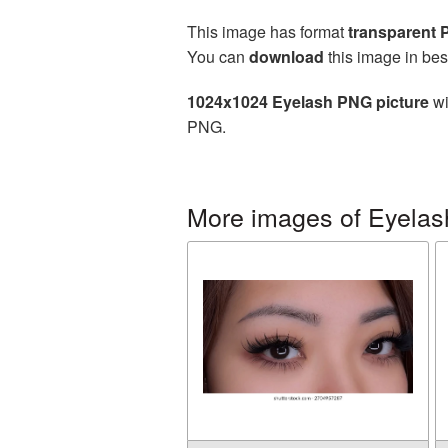
This image has format
transparent
You can
download
this image in bes
1024x1024 Eyelash PNG picture
wi
PNG.
More images of Eyelas