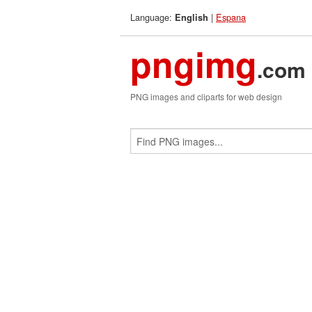
Language:
|
Espana
English
pngimg
.com
PNG images and cliparts for web design