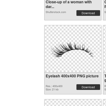
Close-up of a woman with
dar...
P
Shutterstock.com
S
Download
Eyelash 400x400 PNG picture
Res.: 400x400
R
Download
Size: 21 kb
S