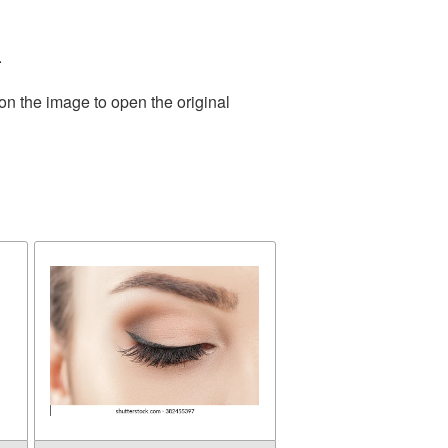
.
on the image to open the original