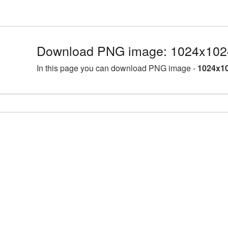
Download PNG image: 1024x1024
In this page you can download PNG image -
1024x10