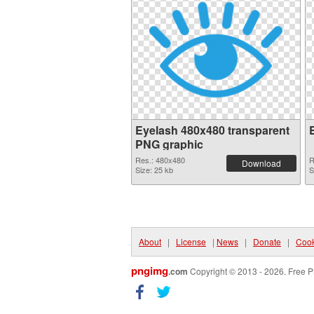
Eyelash 480x480 transparent
PNG graphic
Res.: 480x480
R
Download
Size: 25 kb
S
About
|
License
|
News
|
Donate
|
Cook
pngimg
.com
Copyright © 2013 - 2026. Free P