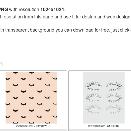
 PNG
with resolution
1024x1024
.
t resolution from this page and use it for design and web design
th transparent background you can download for free, just click 
h