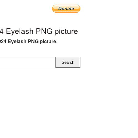
 Eyelash PNG picture
24 Eyelash PNG picture
.