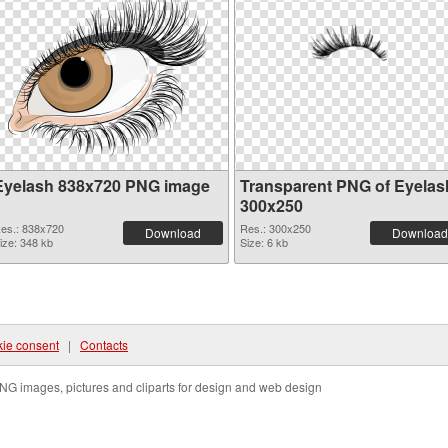
Eyelash 838x720 PNG image
Transparent PNG of Eyelas
300x250
es.: 838x720
Res.: 300x250
Download
Download
ize: 348 kb
Size: 6 kb
ie consent
|
Contacts
NG images, pictures and cliparts for design and web design