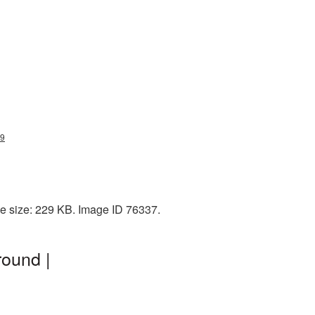
59
e size: 229 KB. Image ID 76337.
ound |