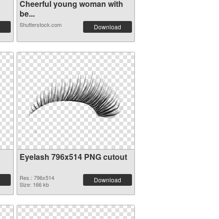
Cheerful young woman with
be...
Shutterstock.com
Download
Eyelash 796x514 PNG cutout
Res.: 796x514
Download
Size: 166 kb