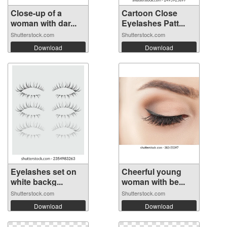
Close-up of a
Cartoon Close
woman with dar...
Eyelashes Patt...
Shutterstock.com
Shutterstock.com
Download
Download
Eyelashes set on
Cheerful young
white backg...
woman with be...
Shutterstock.com
Shutterstock.com
Download
Download