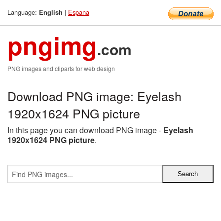
Language:
|
Espana
English
pngimg
.com
PNG images and cliparts for web design
Download PNG image: Eyelash
1920x1624 PNG picture
In this page you can download PNG image -
Eyelash
1920x1624 PNG picture
.