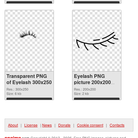
Download
Download
Transparent PNG
Eyelash PNG
of Eyelash 300x250
picture 200x200
PNG picture
Res.: 300x250
Res.: 200x200
Size: 6 kb
Size: 2 kb
Download
Download
About
|
License
|
News
|
Donate
|
Cookie consent
|
Contacts
pngimg
Copyright © 2013 - 2026. Free PNG images, pictures and