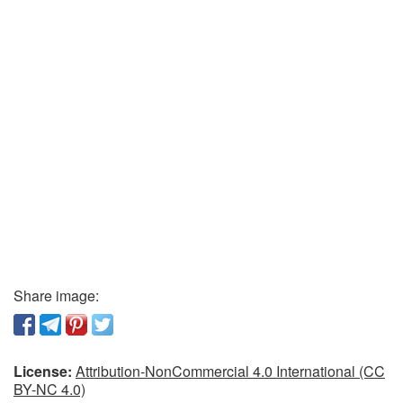
Share image:
License:
Attribution-NonCommercial 4.0 International (CC
BY-NC 4.0)