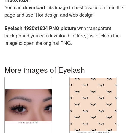
You can
download
this image in best resolution from this
page and use it for design and web design.
Eyelash 1920x1624 PNG picture
with transparent
background you can download for free, just click on the
image to open the original PNG.
More images of Eyelash