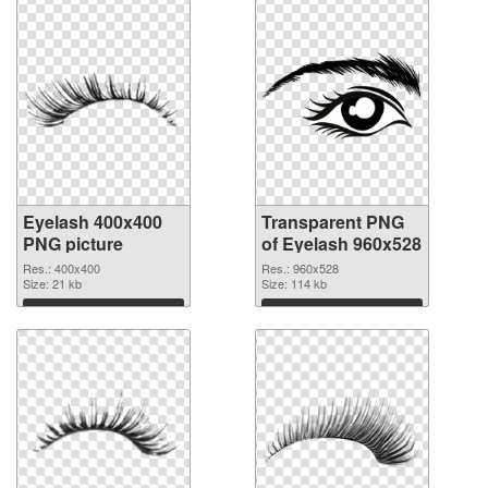
Eyelash 400x400
Transparent PNG
PNG picture
of Eyelash 960x528
Res.: 400x400
Res.: 960x528
Size: 21 kb
Size: 114 kb
Download
Download