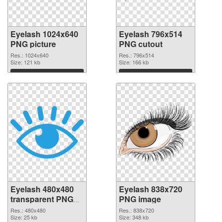
Eyelash 1024x640
Eyelash 796x514
PNG picture
PNG cutout
Res.: 1024x640
Res.: 796x514
Size: 121 kb
Size: 166 kb
Download
Download
Eyelash 480x480
Eyelash 838x720
transparent PNG
PNG image
graphic
Res.: 480x480
Res.: 838x720
Size: 25 kb
Size: 348 kb