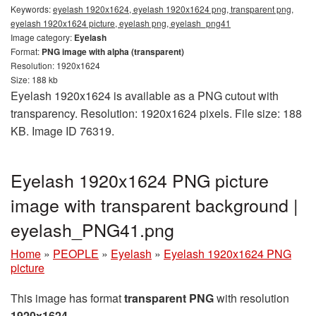
Keywords:
eyelash 1920x1624, eyelash 1920x1624 png, transparent png,
eyelash 1920x1624 picture, eyelash png, eyelash_png41
Image category:
Eyelash
Format:
PNG image with alpha (transparent)
Resolution: 1920x1624
Size: 188 kb
Eyelash 1920x1624 is available as a PNG cutout with
transparency. Resolution: 1920x1624 pixels. File size: 188
KB. Image ID 76319.
Eyelash 1920x1624 PNG picture
image with transparent background |
eyelash_PNG41.png
Home
»
PEOPLE
»
Eyelash
»
Eyelash 1920x1624 PNG
picture
This image has format
transparent PNG
with resolution
1920x1624
.