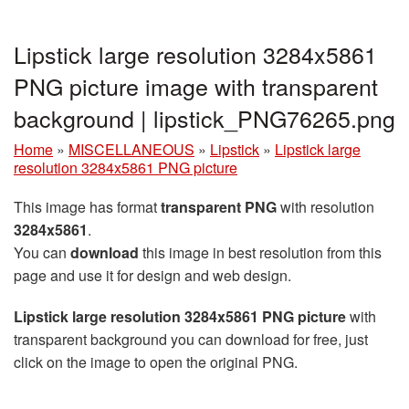
Lipstick large resolution 3284x5861
PNG picture image with transparent
background | lipstick_PNG76265.png
Home
»
MISCELLANEOUS
»
Lipstick
»
Lipstick large
resolution 3284x5861 PNG picture
This image has format
transparent PNG
with resolution
3284x5861
.
You can
download
this image in best resolution from this
page and use it for design and web design.
Lipstick large resolution 3284x5861 PNG picture
with
transparent background you can download for free, just
click on the image to open the original PNG.