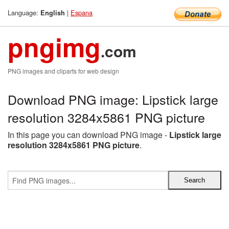
Language:
|
Espana
English
pngimg
.com
PNG images and cliparts for web design
Download PNG image: Lipstick large
resolution 3284x5861 PNG picture
In this page you can download PNG image -
Lipstick large
resolution 3284x5861 PNG picture
.