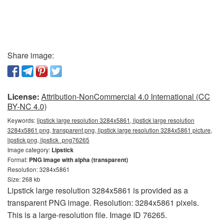
Share image:
License:
Attribution-NonCommercial 4.0 International (CC
BY-NC 4.0)
Keywords:
lipstick large resolution 3284x5861, lipstick large resolution
3284x5861 png, transparent png, lipstick large resolution 3284x5861 picture,
lipstick png, lipstick_png76265
Image category:
Lipstick
Format:
PNG image with alpha (transparent)
Resolution: 3284x5861
Size: 268 kb
Lipstick large resolution 3284x5861 is provided as a
transparent PNG image. Resolution: 3284x5861 pixels.
This is a large-resolution file. Image ID 76265.