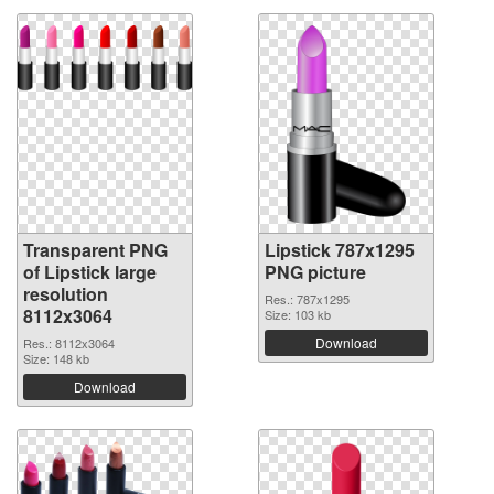
Transparent PNG
Lipstick 787x1295
of Lipstick large
PNG picture
resolution
Res.: 787x1295
8112x3064
Size: 103 kb
Download
Res.: 8112x3064
Size: 148 kb
Download