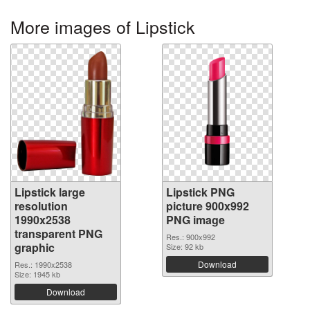
More images of Lipstick
Lipstick large
Lipstick PNG
resolution
picture 900x992
1990x2538
PNG image
transparent PNG
Res.: 900x992
graphic
Size: 92 kb
Download
Res.: 1990x2538
Size: 1945 kb
Download