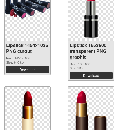
Lipstick 1454x1036
Lipstick 165x600
PNG cutout
transparent PNG
graphic
Res.: 1454x1036
Size: 840 kb
Res.: 165x600
Size: 23 kb
Download
Download