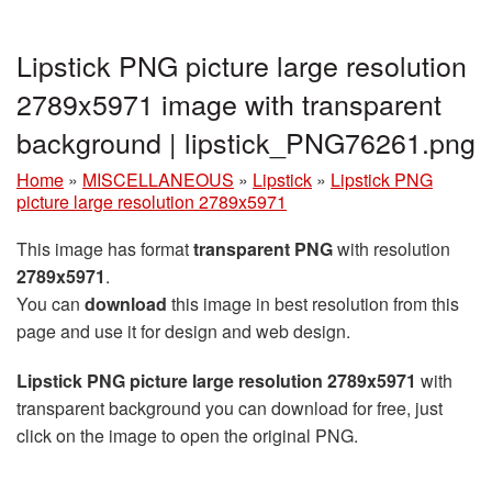
Lipstick PNG picture large resolution
2789x5971 image with transparent
background | lipstick_PNG76261.png
Home
»
MISCELLANEOUS
»
Lipstick
»
Lipstick PNG
picture large resolution 2789x5971
This image has format
transparent PNG
with resolution
2789x5971
.
You can
download
this image in best resolution from this
page and use it for design and web design.
Lipstick PNG picture large resolution 2789x5971
with
transparent background you can download for free, just
click on the image to open the original PNG.