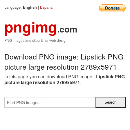
Language:
|
Espana
English
pngimg
.com
PNG images and cliparts for web design
Download PNG image: Lipstick PNG
picture large resolution 2789x5971
In this page you can download PNG image -
Lipstick PNG
picture large resolution 2789x5971
.