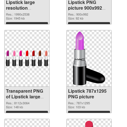
Lipstick large
Lipstick PNG
resolution
picture 900x992
1990x2538
PNG image
Res.: 1990x2538
Res.: 900x992
transparent PNG
Size: 1945 kb
Size: 92 kb
graphic
Download
Download
Transparent PNG
Lipstick 787x1295
of Lipstick large
PNG picture
resolution
Res.: 8112x3064
Res.: 787x1295
8112x3064
Size: 148 kb
Size: 103 kb
Download
Download