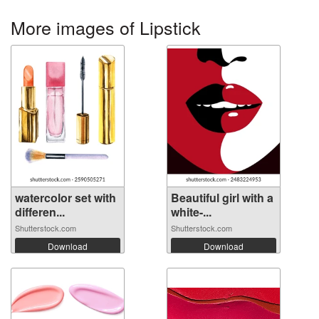
More images of Lipstick
watercolor set with
Beautiful girl with a
differen...
white-...
Shutterstock.com
Shutterstock.com
Download
Download