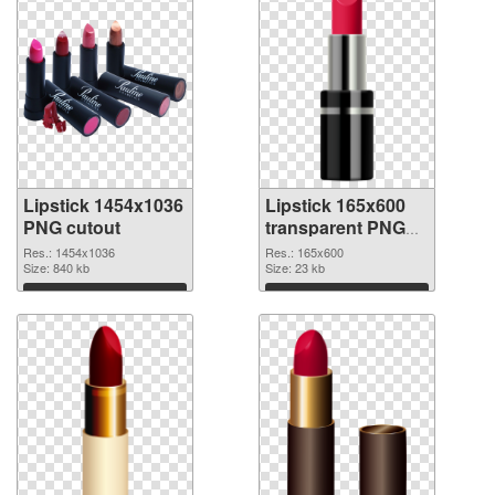
Lipstick 1454x1036
Lipstick 165x600
PNG cutout
transparent PNG
graphic
Res.: 1454x1036
Res.: 165x600
Size: 840 kb
Size: 23 kb
Download
Download