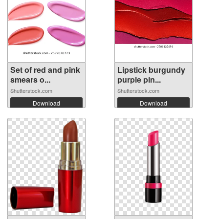
Set of red and pink
Lipstick burgundy
smears o...
purple pin...
Shutterstock.com
Shutterstock.com
Download
Download