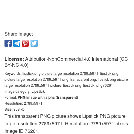
Share image:
License:
Attribution-NonCommercial 4.0 International (CC
BY-NC 4.0)
Keywords:
lipstick png picture large resolution 2789x5971, lipstick png
picture large resolution 2789x5971 png, transparent png, lipstick png picture
large resolution 2789x5971 picture, lipstick png, lipstick_png76261
Image category:
Lipstick
Format:
PNG image with alpha (transparent)
Resolution: 2789x5971
Size: 958 kb
This transparent PNG picture shows Lipstick PNG picture
large resolution 2789x5971. Resolution: 2789x5971 pixels.
Image ID 76261.