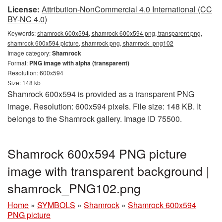
License:
Attribution-NonCommercial 4.0 International (CC
BY-NC 4.0)
Keywords:
shamrock 600x594, shamrock 600x594 png, transparent png,
shamrock 600x594 picture, shamrock png, shamrock_png102
Image category:
Shamrock
Format:
PNG image with alpha (transparent)
Resolution: 600x594
Size: 148 kb
Shamrock 600x594 is provided as a transparent PNG
image. Resolution: 600x594 pixels. File size: 148 KB. It
belongs to the Shamrock gallery. Image ID 75500.
Shamrock 600x594 PNG picture
image with transparent background |
shamrock_PNG102.png
Home
»
SYMBOLS
»
Shamrock
»
Shamrock 600x594
PNG picture