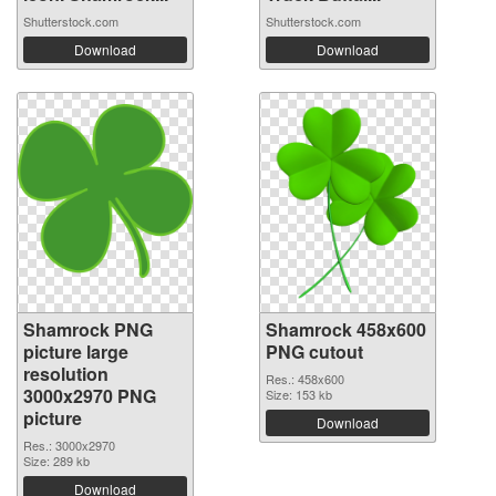
Shutterstock.com
Shutterstock.com
Download
Download
Shamrock PNG
Shamrock 458x600
picture large
PNG cutout
resolution
Res.: 458x600
3000x2970 PNG
Size: 153 kb
picture
Download
Res.: 3000x2970
Size: 289 kb
Download