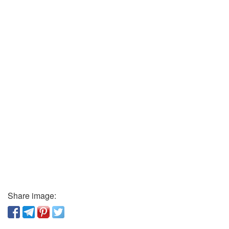
Share image: