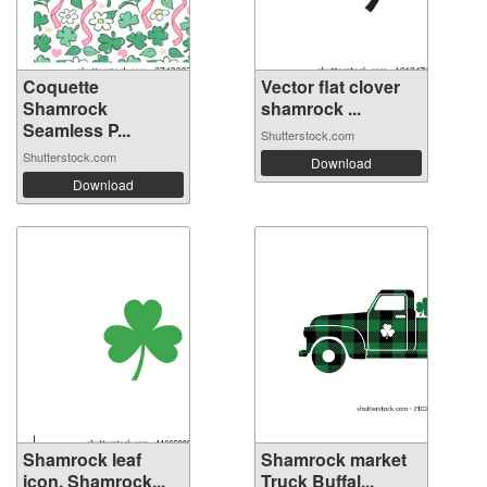
Coquette
Vector flat clover
Shamrock
shamrock ...
Seamless P...
Shutterstock.com
Shutterstock.com
Download
Download
Shamrock leaf
Shamrock market
icon. Shamrock...
Truck Buffal...