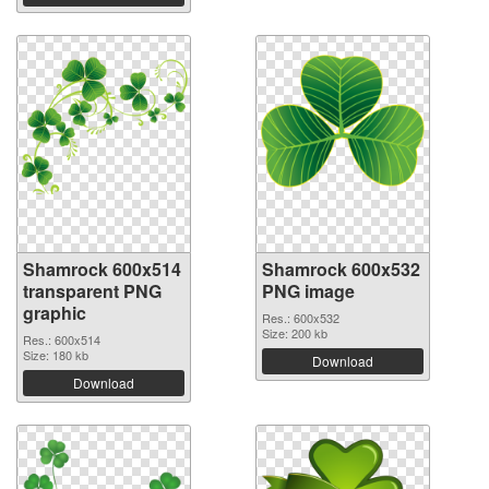
Shamrock 600x514
Shamrock 600x532
transparent PNG
PNG image
graphic
Res.: 600x532
Size: 200 kb
Res.: 600x514
Size: 180 kb
Download
Download