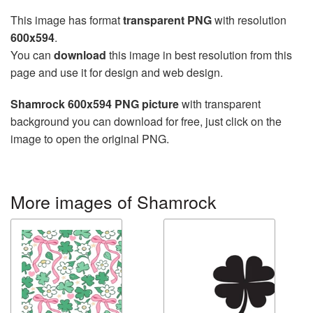
This image has format
transparent PNG
with resolution
600x594
.
You can
download
this image in best resolution from this
page and use it for design and web design.
Shamrock 600x594 PNG picture
with transparent
background you can download for free, just click on the
image to open the original PNG.
More images of Shamrock