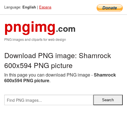
Language:
|
Espana
English
pngimg
.com
PNG images and cliparts for web design
Download PNG image: Shamrock
600x594 PNG picture
In this page you can download PNG image -
Shamrock
600x594 PNG picture
.