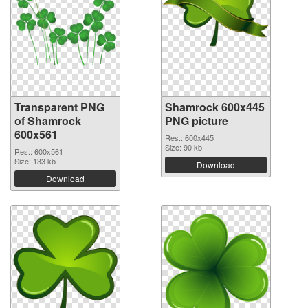
Transparent PNG
Shamrock 600x445
of Shamrock
PNG picture
600x561
Res.: 600x445
Size: 90 kb
Res.: 600x561
Size: 133 kb
Download
Download