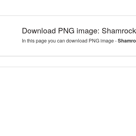
Download PNG image: Shamrock
In this page you can download PNG image -
Shamro