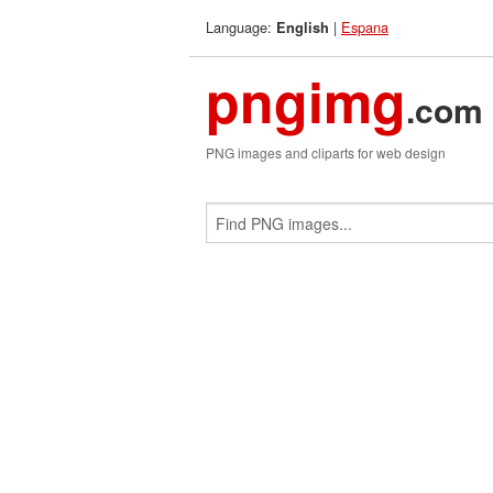
Language:
|
Espana
English
pngimg
.com
PNG images and cliparts for web design