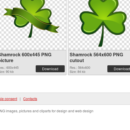
Shamrock 600x445 PNG
Shamrock 564x600 PNG
picture
cutout
es.: 600x445
Res.: 564x600
Download
Download
ize: 90 kb
Size: 84 kb
ie consent
|
Contacts
NG images, pictures and cliparts for design and web design