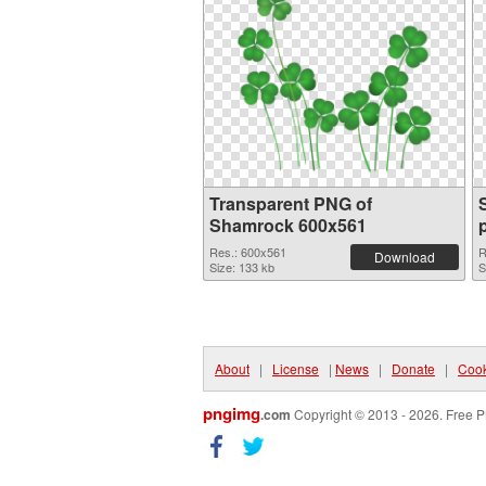
Transparent PNG of
Shamrock 600x561
Res.: 600x561
R
Download
Size: 133 kb
S
About
|
License
|
News
|
Donate
|
Cook
pngimg
.com
Copyright © 2013 - 2026. Free P