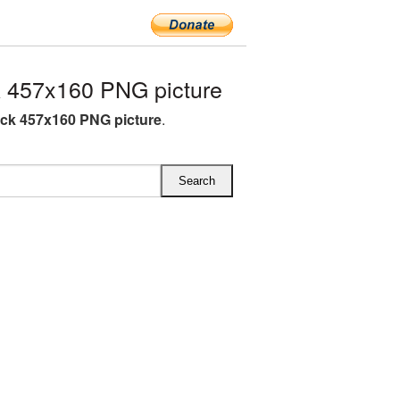
 457x160 PNG picture
ck 457x160 PNG picture
.