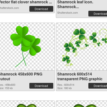
ector flat clover shamrock ...
Shamrock leaf icon.
Shamrock...
hutterstock.com
Download
Shutterstock.com
Download
Shamrock 458x600 PNG
Shamrock 600x514
cutout
transparent PNG graphic
es.: 458x600
Res.: 600x514
Download
Download
ize: 153 kb
Size: 180 kb