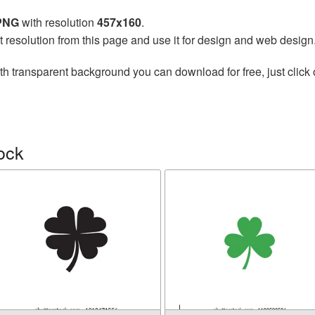
 PNG
with resolution
457x160
.
t resolution from this page and use it for design and web design
th transparent background you can download for free, just click 
ock