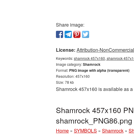
Share image:
License:
Attribution-NonCommercial 
Keywords:
shamrock 457x160, shamrock 457x16
Image category:
Shamrock
Format:
PNG image with alpha (transparent)
Resolution: 457x160
Size: 78 kb
Shamrock 457x160 is available as a 
Shamrock 457x160 PNG 
shamrock_PNG86.png
Home
»
SYMBOLS
»
Shamrock
»
Sh