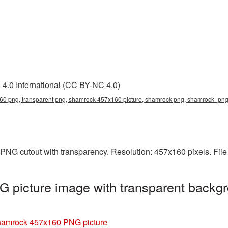
4.0 International (CC BY-NC 4.0)
0 png, transparent png, shamrock 457x160 picture, shamrock png, shamrock_pn
PNG cutout with transparency. Resolution: 457x160 pixels. File
picture image with transparent backgr
amrock 457x160 PNG picture