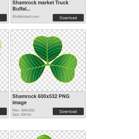
Shamrock market Truck
Buffal...
Shutterstock.com
Download
Shamrock 600x532 PNG
image
Res.: 600x532
Download
Size: 200 kb