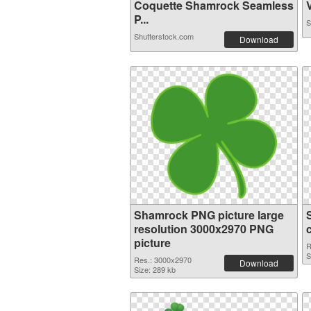
Coquette Shamrock Seamless
V
P...
S
Shutterstock.com
Download
Shamrock PNG picture large
resolution 3000x2970 PNG
picture
R
S
Res.: 3000x2970
Download
Size: 289 kb