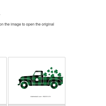
.
on the image to open the original