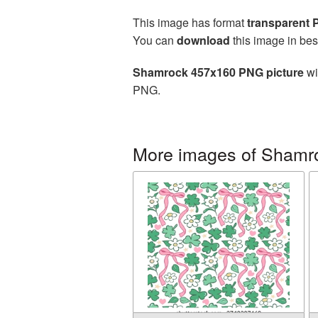
This image has format
transparent
You can
download
this image in bes
Shamrock 457x160 PNG picture
wi
PNG.
More images of Shamr