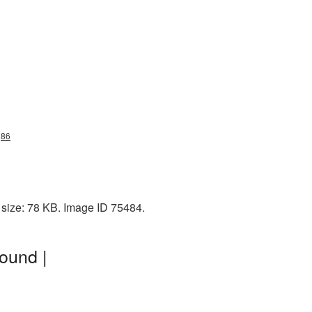
g86
 size: 78 KB. Image ID 75484.
ound |