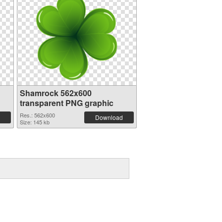
Shamrock 562x600
transparent PNG graphic
Res.: 562x600
Download
Size: 145 kb