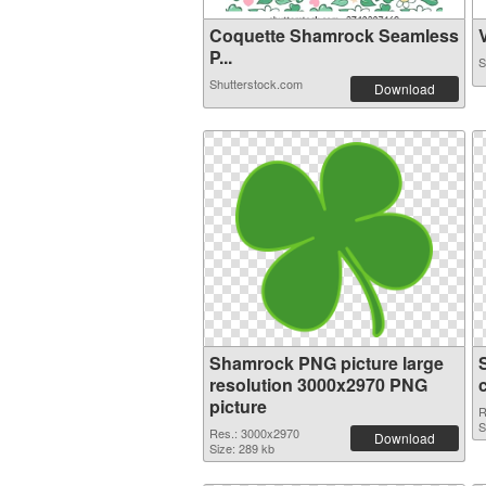
Coquette Shamrock Seamless
V
P...
S
Shutterstock.com
Download
Shamrock PNG picture large
resolution 3000x2970 PNG
picture
R
S
Res.: 3000x2970
Download
Size: 289 kb