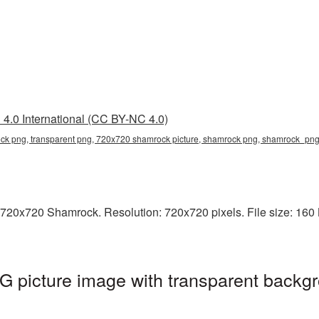
4.0 International (CC BY-NC 4.0)
k png, transparent png, 720x720 shamrock picture, shamrock png, shamrock_pn
 720x720 Shamrock. Resolution: 720x720 pixels. File size: 160 
picture image with transparent backgr