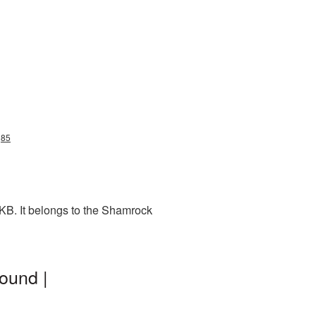
g85
KB. It belongs to the Shamrock
ound |