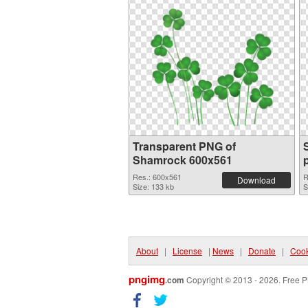
Transparent PNG of
Shamrock 600x561
Res.: 600x561
R
Download
Size: 133 kb
S
About
|
License
|
News
|
Donate
|
Cook
pngimg
.com
Copyright © 2013 - 2026. Free P