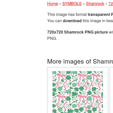
Home
»
SYMBOLS
»
Shamrock
»
72
This image has format
transparent
You can
download
this image in bes
720x720 Shamrock PNG picture
wi
PNG.
More images of Shamr