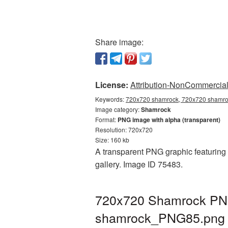
Share image:
License:
Attribution-NonCommercial 
Keywords:
720x720 shamrock, 720x720 shamroc
Image category:
Shamrock
Format:
PNG image with alpha (transparent)
Resolution: 720x720
Size: 160 kb
A transparent PNG graphic featuring
gallery. Image ID 75483.
720x720 Shamrock PNG 
shamrock_PNG85.png