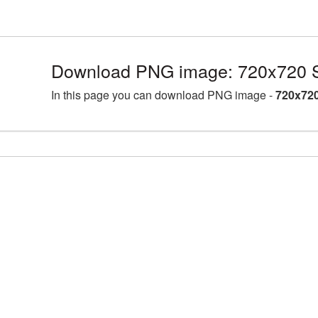
Download PNG image: 720x720 
In this page you can download PNG image -
720x72