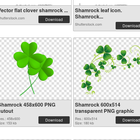
ector flat clover shamrock ...
Shamrock leaf icon.
Shamrock...
hutterstock.com
Download
Shutterstock.com
Download
Shamrock 458x600 PNG
Shamrock 600x514
cutout
transparent PNG graphic
es.: 458x600
Res.: 600x514
Download
Download
ize: 153 kb
Size: 180 kb