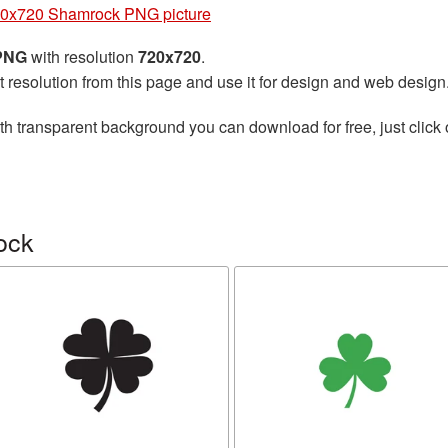
0x720 Shamrock PNG picture
 PNG
with resolution
720x720
.
t resolution from this page and use it for design and web design
th transparent background you can download for free, just click 
ock