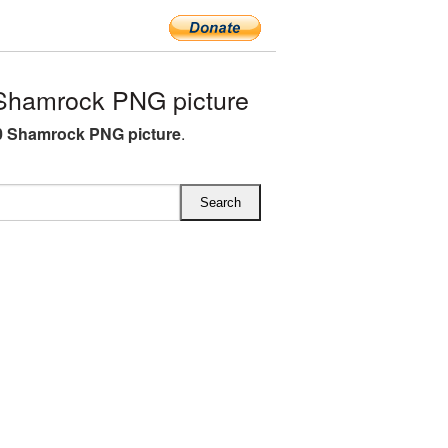
Shamrock PNG picture
0 Shamrock PNG picture
.