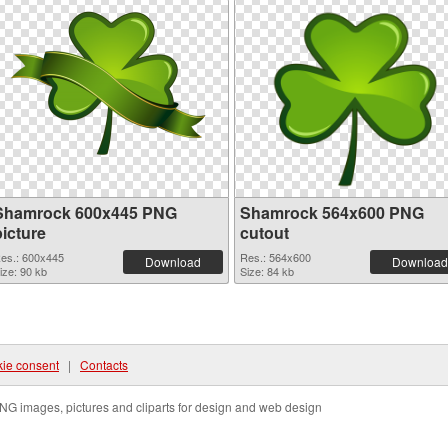
Shamrock 600x445 PNG
Shamrock 564x600 PNG
picture
cutout
es.: 600x445
Res.: 564x600
Download
Download
ize: 90 kb
Size: 84 kb
ie consent
|
Contacts
NG images, pictures and cliparts for design and web design