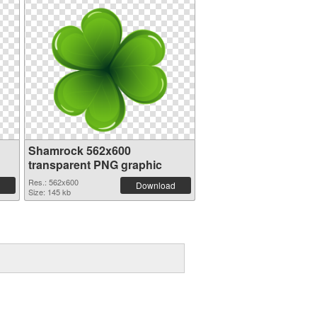
Shamrock 562x600
transparent PNG graphic
Res.: 562x600
Download
Size: 145 kb