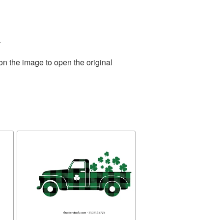
.
on the image to open the original