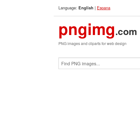
Language:
|
Espana
English
pngimg
.com
PNG images and cliparts for web design