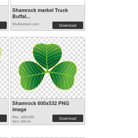
Shamrock market Truck
Buffal...
Shutterstock.com
Download
Shamrock 600x532 PNG
image
Res.: 600x532
Download
Size: 200 kb