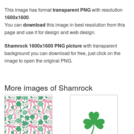
This image has format
transparent PNG
with resolution
1600x1600
.
You can
download
this image in best resolution from this
page and use it for design and web design.
Shamrock 1600x1600 PNG picture
with transparent
background you can download for free, just click on the
image to open the original PNG.
More images of Shamrock