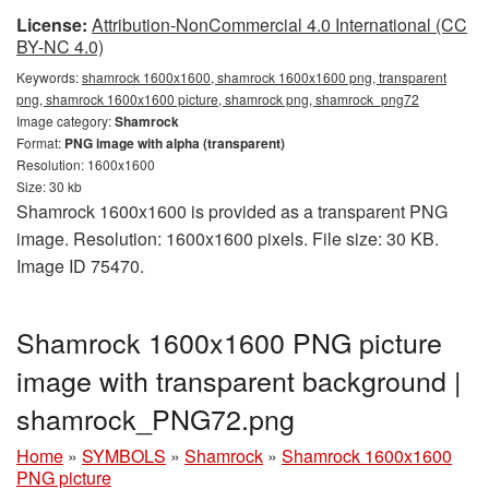
License:
Attribution-NonCommercial 4.0 International (CC
BY-NC 4.0)
Keywords:
shamrock 1600x1600, shamrock 1600x1600 png, transparent
png, shamrock 1600x1600 picture, shamrock png, shamrock_png72
Image category:
Shamrock
Format:
PNG image with alpha (transparent)
Resolution: 1600x1600
Size: 30 kb
Shamrock 1600x1600 is provided as a transparent PNG
image. Resolution: 1600x1600 pixels. File size: 30 KB.
Image ID 75470.
Shamrock 1600x1600 PNG picture
image with transparent background |
shamrock_PNG72.png
Home
»
SYMBOLS
»
Shamrock
»
Shamrock 1600x1600
PNG picture