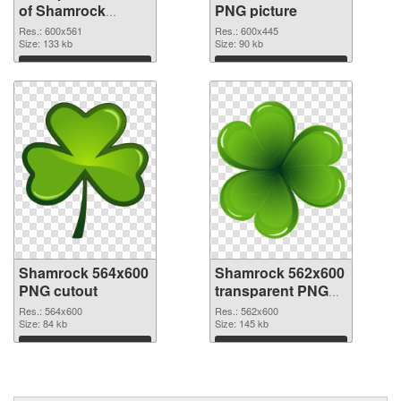
of Shamrock
PNG picture
600x561
Res.: 600x561
Res.: 600x445
Size: 133 kb
Size: 90 kb
Download
Download
Shamrock 564x600
Shamrock 562x600
PNG cutout
transparent PNG
graphic
Res.: 564x600
Res.: 562x600
Size: 84 kb
Size: 145 kb
Download
Download