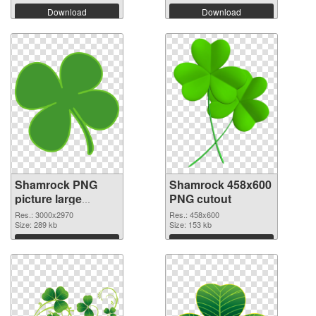
Download
Download
Shamrock PNG
Shamrock 458x600
picture large
PNG cutout
resolution
Res.: 3000x2970
Res.: 458x600
3000x2970 PNG
Size: 289 kb
Size: 153 kb
picture
Download
Download