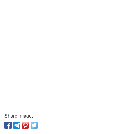
Share image: