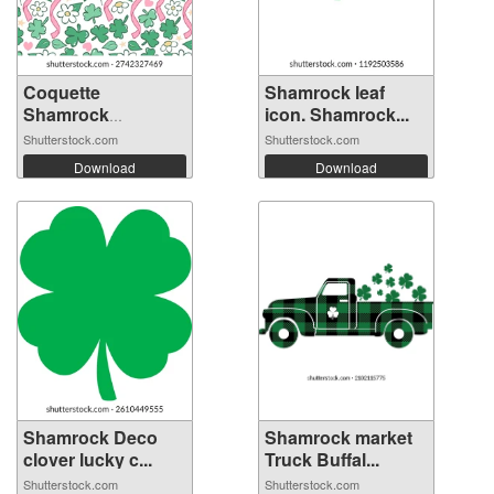
Coquette
Shamrock leaf
Shamrock
icon. Shamrock...
Seamless P...
Shutterstock.com
Shutterstock.com
Download
Download
Shamrock Deco
Shamrock market
clover lucky c...
Truck Buffal...
Shutterstock.com
Shutterstock.com