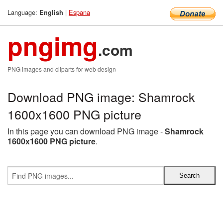
Language:
|
Espana
English
pngimg
.com
PNG images and cliparts for web design
Download PNG image: Shamrock
1600x1600 PNG picture
In this page you can download PNG image -
Shamrock
1600x1600 PNG picture
.