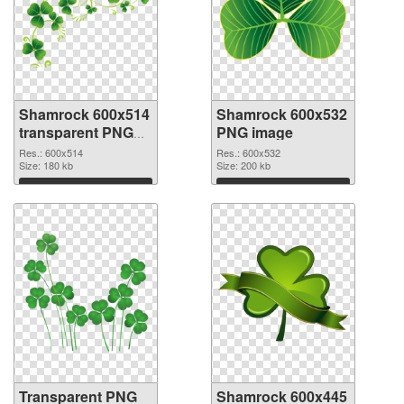
Shamrock 600x514
Shamrock 600x532
transparent PNG
PNG image
graphic
Res.: 600x514
Res.: 600x532
Size: 180 kb
Size: 200 kb
Download
Download
Transparent PNG
Shamrock 600x445