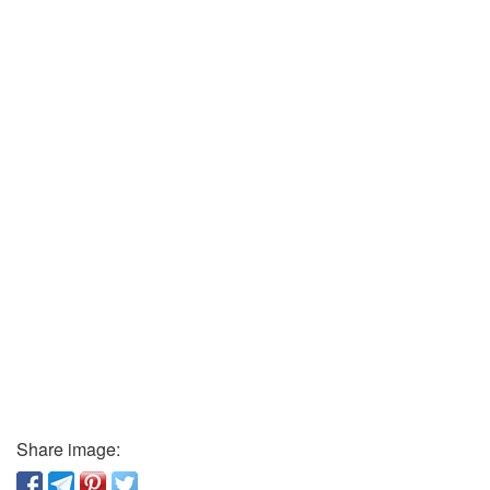
Share image: