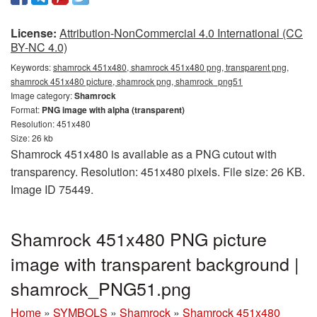
License:
Attribution-NonCommercial 4.0 International (CC
BY-NC 4.0)
Keywords:
shamrock 451x480, shamrock 451x480 png, transparent png,
shamrock 451x480 picture, shamrock png, shamrock_png51
Image category:
Shamrock
Format:
PNG image with alpha (transparent)
Resolution: 451x480
Size: 26 kb
Shamrock 451x480 is available as a PNG cutout with
transparency. Resolution: 451x480 pixels. File size: 26 KB.
Image ID 75449.
Shamrock 451x480 PNG picture
image with transparent background |
shamrock_PNG51.png
Home
»
SYMBOLS
»
Shamrock
»
Shamrock 451x480