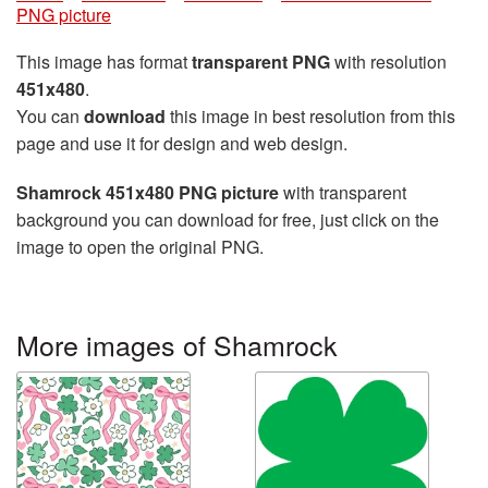
PNG picture
This image has format
transparent PNG
with resolution
451x480
.
You can
download
this image in best resolution from this
page and use it for design and web design.
Shamrock 451x480 PNG picture
with transparent
background you can download for free, just click on the
image to open the original PNG.
More images of Shamrock