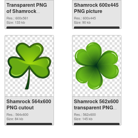
Transparent PNG
Shamrock 600x445
of Shamrock
PNG picture
600x561
Res.: 600x561
Res.: 600x445
Size: 133 kb
Size: 90 kb
Download
Download
Shamrock 564x600
Shamrock 562x600
PNG cutout
transparent PNG
graphic
Res.: 564x600
Res.: 562x600
Size: 84 kb
Size: 145 kb
Download
Download