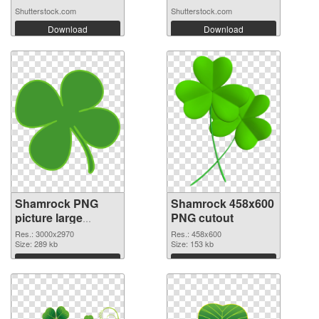
Shutterstock.com
Shutterstock.com
Download
Download
Shamrock PNG
Shamrock 458x600
picture large
PNG cutout
resolution
Res.: 3000x2970
Res.: 458x600
3000x2970 PNG
Size: 289 kb
Size: 153 kb
picture
Download
Download