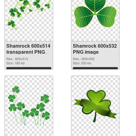
Shamrock 600x514
Shamrock 600x532
transparent PNG
PNG image
graphic
Res.: 600x514
Res.: 600x532
Size: 180 kb
Size: 200 kb
Download
Download