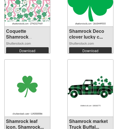
Coquette
Shamrock Deco
Shamrock
clover lucky c...
Seamless P...
Shutterstock.com
Shutterstock.com
Download
Download
Shamrock leaf
Shamrock market
icon. Shamrock...
Truck Buffal...