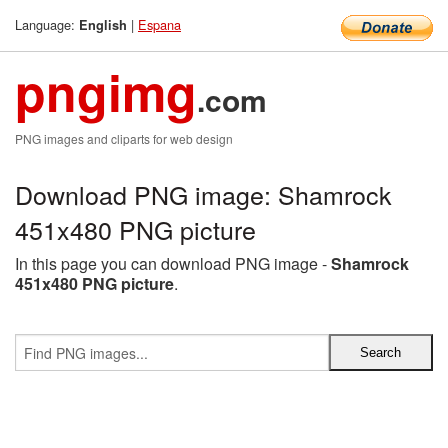
Language:
|
Espana
English
pngimg
.com
PNG images and cliparts for web design
Download PNG image: Shamrock
451x480 PNG picture
In this page you can download PNG image -
Shamrock
451x480 PNG picture
.