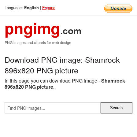
Language:
|
Espana
English
pngimg
.com
PNG images and cliparts for web design
Download PNG image: Shamrock
896x820 PNG picture
In this page you can download PNG image -
Shamrock
896x820 PNG picture
.