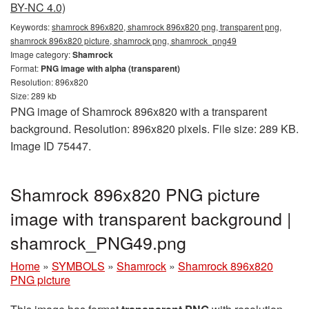
BY-NC 4.0)
Keywords:
shamrock 896x820, shamrock 896x820 png, transparent png,
shamrock 896x820 picture, shamrock png, shamrock_png49
Image category:
Shamrock
Format:
PNG image with alpha (transparent)
Resolution: 896x820
Size: 289 kb
PNG image of Shamrock 896x820 with a transparent
background. Resolution: 896x820 pixels. File size: 289 KB.
Image ID 75447.
Shamrock 896x820 PNG picture
image with transparent background |
shamrock_PNG49.png
Home
»
SYMBOLS
»
Shamrock
»
Shamrock 896x820
PNG picture