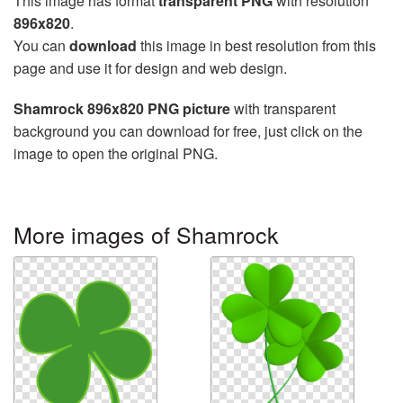
This image has format
transparent PNG
with resolution
896x820
.
You can
download
this image in best resolution from this
page and use it for design and web design.
Shamrock 896x820 PNG picture
with transparent
background you can download for free, just click on the
image to open the original PNG.
More images of Shamrock