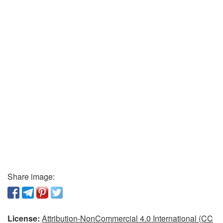
Share image:
License:
Attribution-NonCommercial 4.0 International (CC