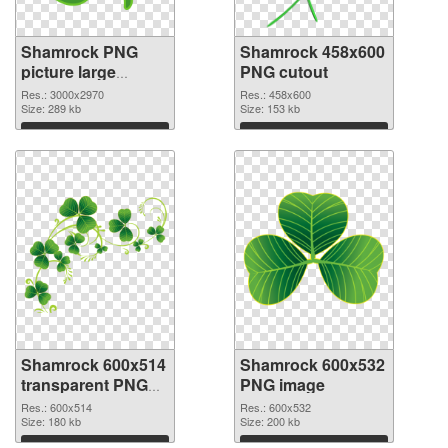
Shamrock PNG
Shamrock 458x600
picture large
PNG cutout
resolution
Res.: 3000x2970
Res.: 458x600
3000x2970 PNG
Size: 289 kb
Size: 153 kb
picture
Download
Download
Shamrock 600x514
Shamrock 600x532
transparent PNG
PNG image
graphic
Res.: 600x514
Res.: 600x532
Size: 180 kb
Size: 200 kb
Download
Download