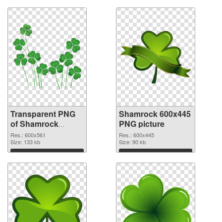
Transparent PNG
Shamrock 600x445
of Shamrock
PNG picture
600x561
Res.: 600x561
Res.: 600x445
Size: 133 kb
Size: 90 kb
Download
Download