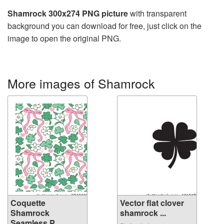
Shamrock 300x274 PNG picture
with transparent
background you can download for free, just click on the
image to open the original PNG.
More images of Shamrock
Coquette
Vector flat clover
Shamrock
shamrock ...
Seamless P...