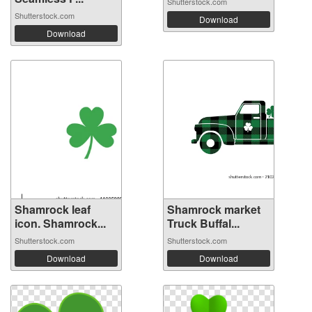
Shutterstock.com
Shutterstock.com
Download
Download
Shamrock leaf
Shamrock market
icon. Shamrock...
Truck Buffal...
Shutterstock.com
Shutterstock.com
Download
Download