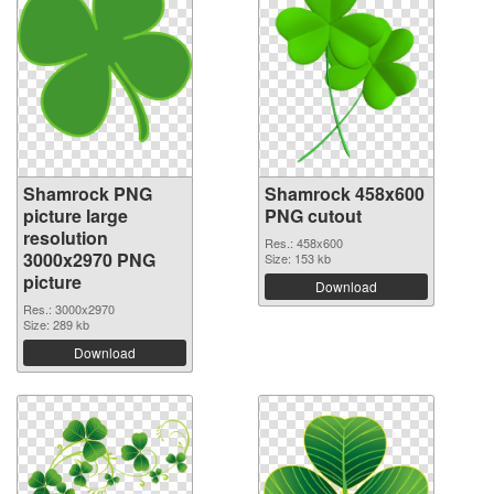
Shamrock PNG
Shamrock 458x600
picture large
PNG cutout
resolution
Res.: 458x600
3000x2970 PNG
Size: 153 kb
picture
Download
Res.: 3000x2970
Size: 289 kb
Download