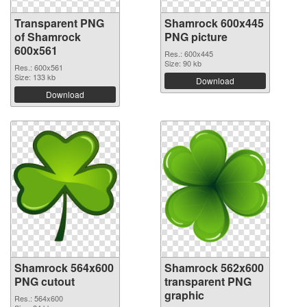
Transparent PNG
Shamrock 600x445
of Shamrock
PNG picture
600x561
Res.: 600x445
Size: 90 kb
Res.: 600x561
Size: 133 kb
Download
Download
Shamrock 564x600
Shamrock 562x600
PNG cutout
transparent PNG
graphic
Res.: 564x600