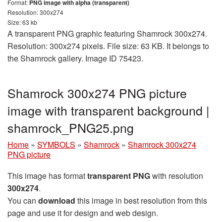
Format:
PNG image with alpha (transparent)
Resolution: 300x274
Size: 63 kb
A transparent PNG graphic featuring Shamrock 300x274.
Resolution: 300x274 pixels. File size: 63 KB. It belongs to
the Shamrock gallery. Image ID 75423.
Shamrock 300x274 PNG picture
image with transparent background |
shamrock_PNG25.png
Home
»
SYMBOLS
»
Shamrock
»
Shamrock 300x274
PNG picture
This image has format
transparent PNG
with resolution
300x274
.
You can
download
this image in best resolution from this
page and use it for design and web design.