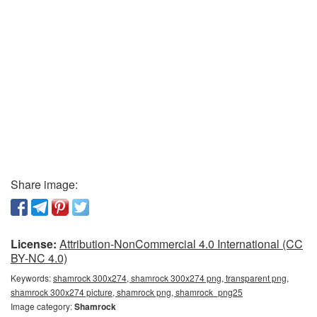
Share image:
License:
Attribution-NonCommercial 4.0 International (CC
BY-NC 4.0)
Keywords:
shamrock 300x274, shamrock 300x274 png, transparent png,
shamrock 300x274 picture, shamrock png, shamrock_png25
Image category:
Shamrock