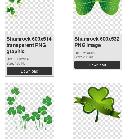
Shamrock 600x514
Shamrock 600x532
transparent PNG
PNG image
graphic
Res.: 600x532
Size: 200 kb
Res.: 600x514
Size: 180 kb
Download
Download