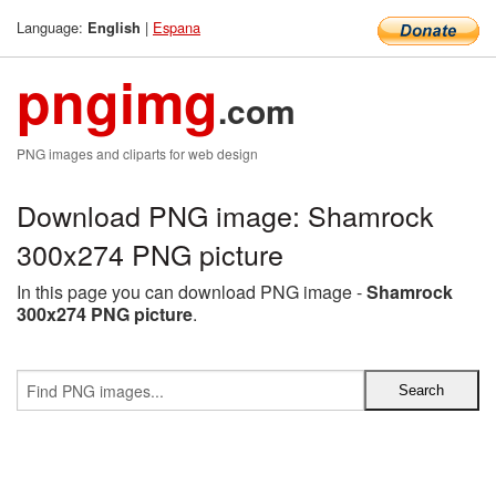
Language:
|
Espana
English
pngimg
.com
PNG images and cliparts for web design
Download PNG image: Shamrock
300x274 PNG picture
In this page you can download PNG image -
Shamrock
300x274 PNG picture
.