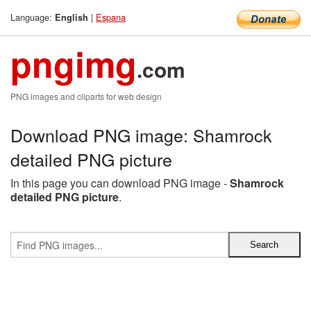
Language:
|
Espana
English
pngimg
.com
PNG images and cliparts for web design
Download PNG image: Shamrock
detailed PNG picture
In this page you can download PNG image -
Shamrock
detailed PNG picture
.