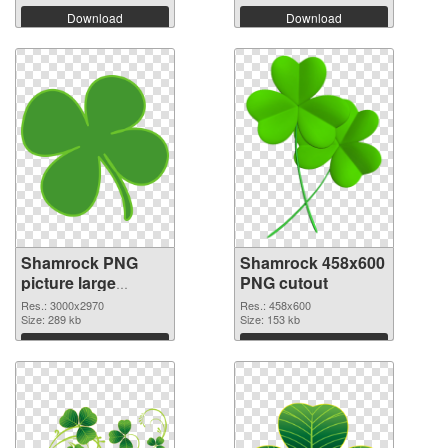
Download
Download
Shamrock PNG
Shamrock 458x600
picture large
PNG cutout
resolution
Res.: 3000x2970
Res.: 458x600
3000x2970 PNG
Size: 289 kb
Size: 153 kb
picture
Download
Download