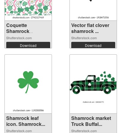
Coquette
Vector flat clover
Shamrock
shamrock ...
Seamless P...
Shutterstock.com
Shutterstock.com
Download
Download
Shamrock leaf
Shamrock market
icon. Shamrock...
Truck Buffal...
Shutterstock.com
Shutterstock.com