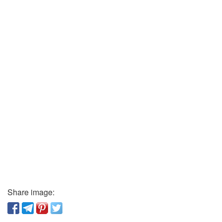
Share image: