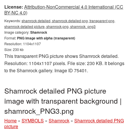
License:
Attribution-NonCommercial 4.0 International (CC
BY-NC 4.0)
Keywords:
shamrock detailed, shamrock detailed png, transparent png,
shamrock detailed picture, shamrock png, shamrock_png3
Image category:
Shamrock
Format:
PNG image with alpha (transparent)
Resolution: 1104x1107
Size: 230 kb
This transparent PNG picture shows Shamrock detailed.
Resolution: 1104x1107 pixels. File size: 230 KB. It belongs
to the Shamrock gallery. Image ID 75401.
Shamrock detailed PNG picture
image with transparent background |
shamrock_PNG3.png
Home
»
SYMBOLS
»
Shamrock
»
Shamrock detailed PNG
picture