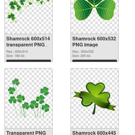
Shamrock 600x514
Shamrock 600x532
transparent PNG
PNG image
graphic
Res.: 600x514
Res.: 600x532
Size: 180 kb
Size: 200 kb
Download
Download
Transparent PNG
Shamrock 600x445