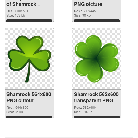
of Shamrock
PNG picture
600x561
Res.: 600x561
Res.: 600x445
Size: 133 kb
Size: 90 kb
Download
Download
Shamrock 564x600
Shamrock 562x600
PNG cutout
transparent PNG
graphic
Res.: 564x600
Res.: 562x600
Size: 84 kb
Size: 145 kb
Download
Download