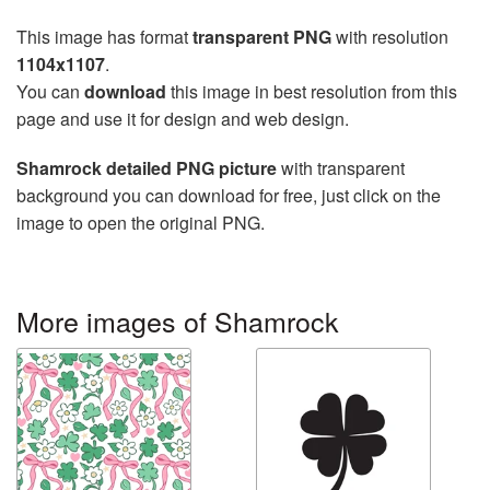
This image has format
transparent PNG
with resolution
1104x1107
.
You can
download
this image in best resolution from this
page and use it for design and web design.
Shamrock detailed PNG picture
with transparent
background you can download for free, just click on the
image to open the original PNG.
More images of Shamrock