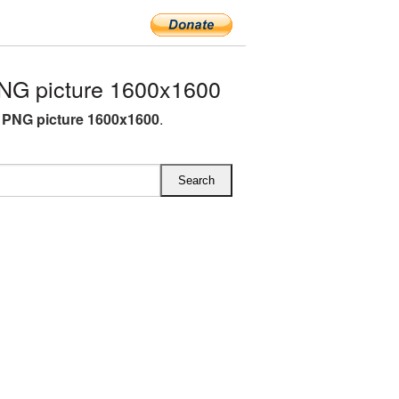
NG picture 1600x1600
L PNG picture 1600x1600
.