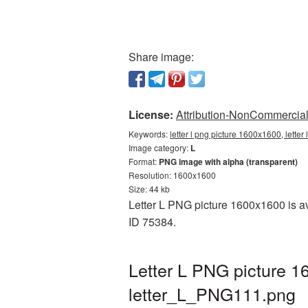
Share image:
License:
Attribution-NonCommercial 
Keywords:
letter l png picture 1600x1600, lette
Image category:
L
Format:
PNG image with alpha (transparent)
Resolution: 1600x1600
Size: 44 kb
Letter L PNG picture 1600x1600 is av
ID 75384.
Letter L PNG picture 1
letter_L_PNG111.png