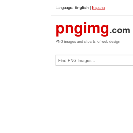
Language:
|
Espana
English
pngimg
.com
PNG images and cliparts for web design