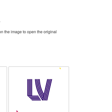
.
on the image to open the original