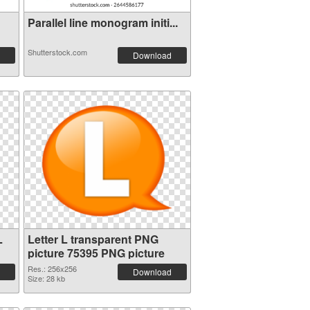
Parallel line monogram initi...
Shutterstock.com
Download
L
Letter L transparent PNG
picture 75395 PNG picture
Res.: 256x256
Download
Size: 28 kb