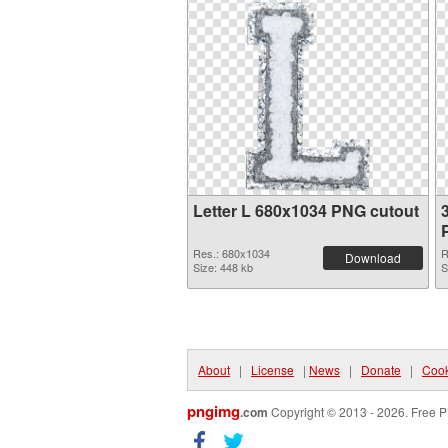
Letter L 680x1034 PNG cutout
Res.: 680x1034
R
Download
Size: 448 kb
S
About
|
License
|
News
|
Donate
|
Cook
pngimg
.com
Copyright © 2013 - 2026. Free P