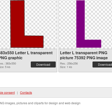
383x550 Letter L transparent
Letter L transparent PNG
PNG graphic
picture 75392 PNG image
es.: 383x550
Res.: 256x256
Download
Download
ize: 5 kb
Size: 1 kb
ie consent
|
Contacts
NG images, pictures and cliparts for design and web design