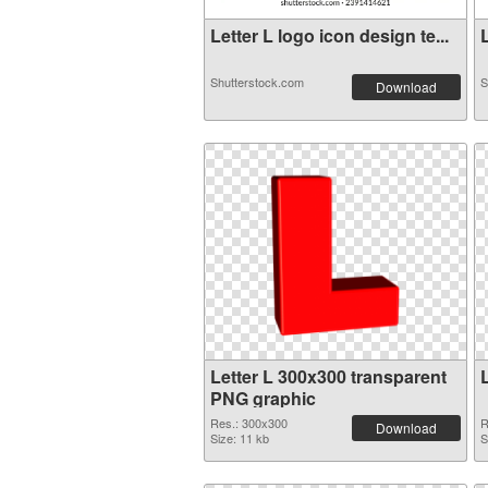
Letter L logo icon design te...
L
Shutterstock.com
S
Download
Letter L 300x300 transparent
PNG graphic
Res.: 300x300
R
Download
Size: 11 kb
S