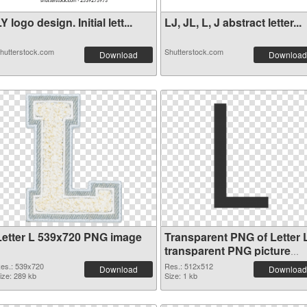
Y logo design. Initial lett...
LJ, JL, L, J abstract letter...
hutterstock.com
Shutterstock.com
Download
Download
Letter L 539x720 PNG image
Transparent PNG of Letter 
transparent PNG picture
75396
es.: 539x720
Res.: 512x512
Download
Download
ize: 289 kb
Size: 1 kb