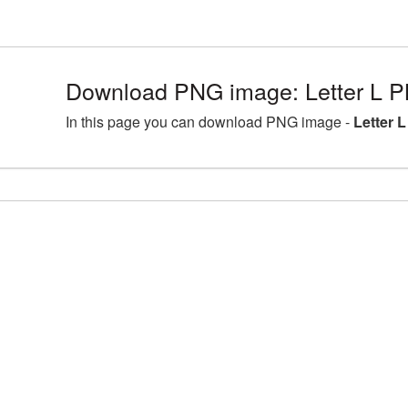
Download PNG image: Letter L P
In this page you can download PNG image -
Letter 