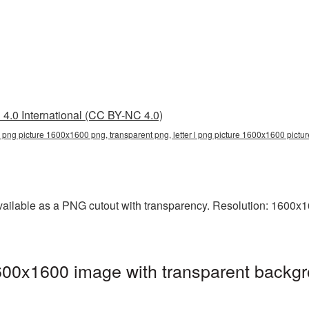
4.0 International (CC BY-NC 4.0)
r l png picture 1600x1600 png, transparent png, letter l png picture 1600x1600 pictur
ailable as a PNG cutout with transparency. Resolution: 1600x16
600x1600 image with transparent backgr