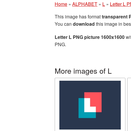
Home
»
ALPHABET
»
L
»
Letter L 
This image has format
transparent
You can
download
this image in bes
Letter L PNG picture 1600x1600
wit
PNG.
More images of L