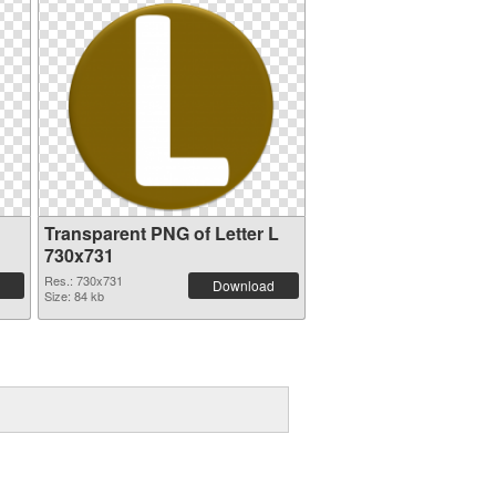
Transparent PNG of Letter L
730x731
Res.: 730x731
Download
Size: 84 kb