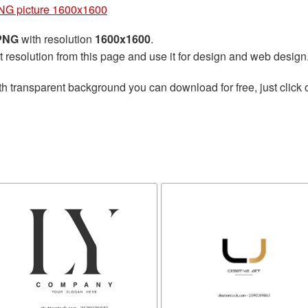
PNG picture 1600x1600
 PNG
with resolution
1600x1600
.
t resolution from this page and use it for design and web design
h transparent background you can download for free, just click 