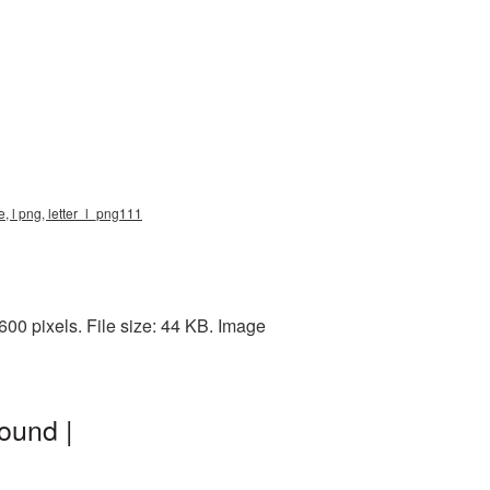
e, l png, letter_l_png111
00 pixels. File size: 44 KB. Image
ound |