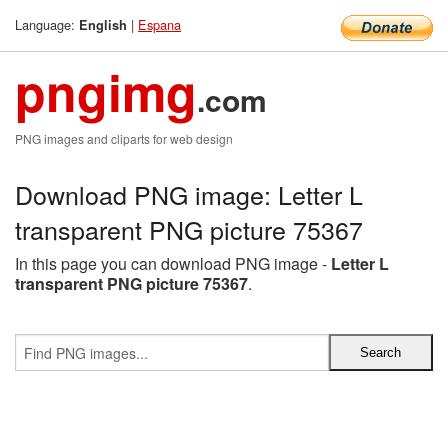
Language:
|
Espana
English
pngimg
.com
PNG images and cliparts for web design
Download PNG image: Letter L
transparent PNG picture 75367
In this page you can download PNG image -
Letter L
transparent PNG picture 75367
.