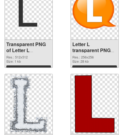
Transparent PNG
Letter L
of Letter L
transparent PNG
transparent PNG
picture 75395 PNG
Res.: 512x512
Res.: 256x256
picture 75396
Size: 1 kb
picture
Size: 28 kb
Download
Download