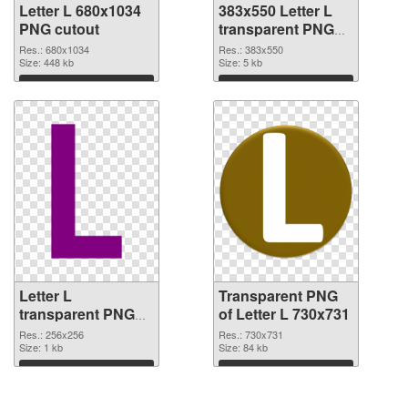
Letter L 680x1034
383x550 Letter L
PNG cutout
transparent PNG
graphic
Res.: 680x1034
Res.: 383x550
Size: 448 kb
Size: 5 kb
Download
Download
Letter L
Transparent PNG
transparent PNG
of Letter L 730x731
picture 75392 PNG
Res.: 256x256
Res.: 730x731
image
Size: 1 kb
Size: 84 kb
Download
Download