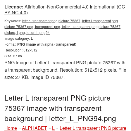
License:
Attribution-NonCommercial 4.0 International (CC
BY-NC 4.0)
Keywords:
letter l transparent png picture 75367, letter l transparent png
picture 75367 png, transparent png, letter l transparent png picture 75367
picture, l png, letter_l_png94
Image category:
L
Format:
PNG image with alpha (transparent)
Resolution: 512x512
Size: 27 kb
PNG image of Letter L transparent PNG picture 75367 with
a transparent background. Resolution: 512x512 pixels. File
size: 27 KB. Image ID 75367.
Letter L transparent PNG picture
75367 image with transparent
background | letter_L_PNG94.png
Home
»
ALPHABET
»
L
»
Letter L transparent PNG picture