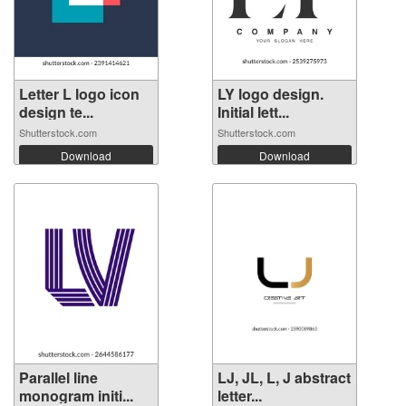
Letter L logo icon
LY logo design.
design te...
Initial lett...
Shutterstock.com
Shutterstock.com
Download
Download
Parallel line
LJ, JL, L, J abstract
monogram initi...
letter...