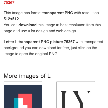
75367
This image has format
transparent PNG
with resolution
512x512
.
You can
download
this image in best resolution from this
page and use it for design and web design.
Letter L transparent PNG picture 75367
with transparent
background you can download for free, just click on the
image to open the original PNG.
More images of L