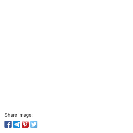
Share image: