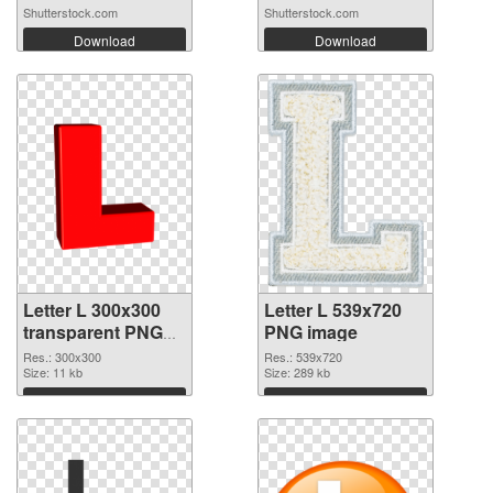
Shutterstock.com
Shutterstock.com
Download
Download
Letter L 300x300
Letter L 539x720
transparent PNG
PNG image
graphic
Res.: 300x300
Res.: 539x720
Size: 11 kb
Size: 289 kb
Download
Download