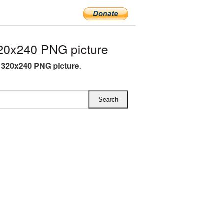
20x240 PNG picture
L 320x240 PNG picture
.