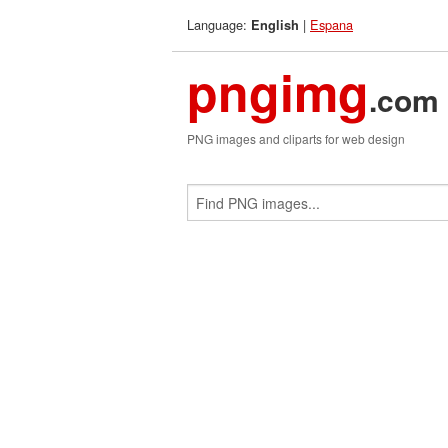
Language:
|
Espana
English
pngimg
.com
PNG images and cliparts for web design