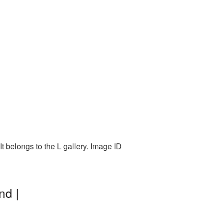
t belongs to the L gallery. Image ID
nd |