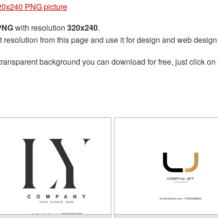
320x240 PNG picture
 PNG
with resolution
320x240
.
t resolution from this page and use it for design and web design
transparent background you can download for free, just click on