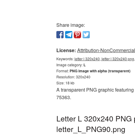
Share image:
License:
Attribution-NonCommercial 
Keywords:
letter l 320x240, letter l 320x240 png
Image category:
L
Format:
PNG image with alpha (transparent)
Resolution: 320x240
Size: 18 kb
A transparent PNG graphic featuring L
75363.
Letter L 320x240 PNG p
letter_L_PNG90.png