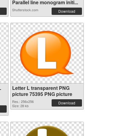
Parallel line monogram initi...
Shutterstock.com
Download
L
Letter L transparent PNG
picture 75395 PNG picture
Res.: 256x256
Download
Size: 28 kb