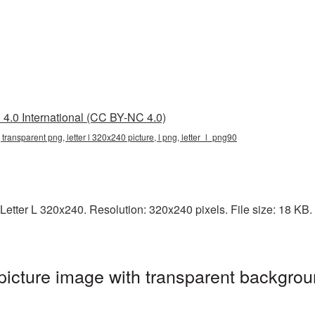
4.0 International (CC BY-NC 4.0)
, transparent png, letter l 320x240 picture, l png, letter_l_png90
etter L 320x240. Resolution: 320x240 pixels. File size: 18 KB. I
icture image with transparent backgrou