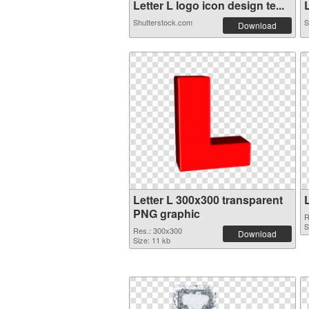
Letter L logo icon design te...
L
Shutterstock.com
S
Download
Letter L 300x300 transparent
PNG graphic
R
S
Res.: 300x300
Download
Size: 11 kb