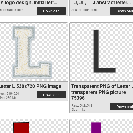
Y logo design. Initial lett...
LJ, JL, L, J abstract letter...
hutterstock.com
Shutterstock.com
Download
Download
Letter L 539x720 PNG image
Transparent PNG of Letter 
transparent PNG picture
es.: 539x720
Download
75396
ize: 289 kb
Res.: 512x512
Download
Size: 1 kb