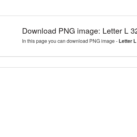
Download PNG image: Letter L 3
In this page you can download PNG image -
Letter 