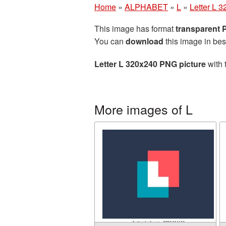
Home
»
ALPHABET
»
L
»
Letter L 
This image has format
transparent
You can
download
this image in bes
Letter L 320x240 PNG picture
with 
More images of L