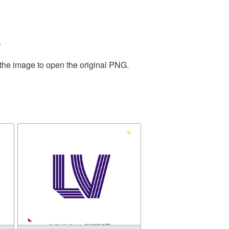
.
 the image to open the original PNG.