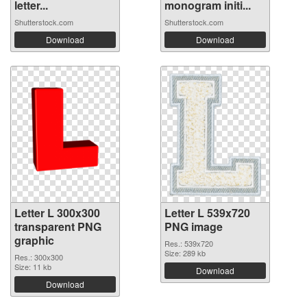
letter...
monogram initi...
Shutterstock.com
Shutterstock.com
Download
Download
Letter L 300x300
Letter L 539x720
transparent PNG
PNG image
graphic
Res.: 539x720
Size: 289 kb
Res.: 300x300
Size: 11 kb
Download
Download