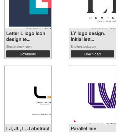
Letter L logo icon
LY logo design.
design te...
Initial lett...
Shutterstock.com
Shutterstock.com
Download
Download
LJ, JL, L, J abstract
Parallel line