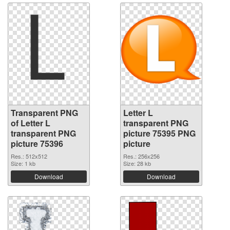
Transparent PNG
Letter L
of Letter L
transparent PNG
transparent PNG
picture 75395 PNG
picture 75396
picture
Res.: 512x512
Res.: 256x256
Size: 1 kb
Size: 28 kb
Download
Download