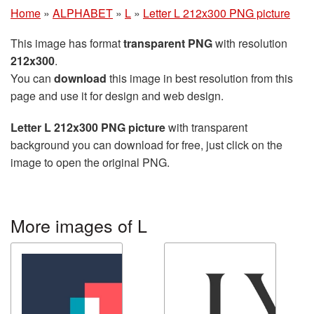
Home
»
ALPHABET
»
L
»
Letter L 212x300 PNG picture
This image has format
transparent PNG
with resolution
212x300
.
You can
download
this image in best resolution from this
page and use it for design and web design.
Letter L 212x300 PNG picture
with transparent
background you can download for free, just click on the
image to open the original PNG.
More images of L