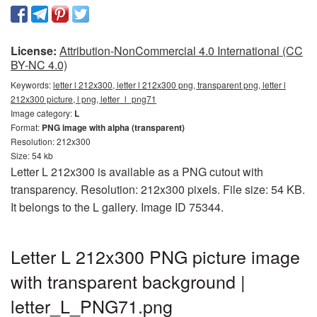
License:
Attribution-NonCommercial 4.0 International (CC
BY-NC 4.0)
Keywords:
letter l 212x300, letter l 212x300 png, transparent png, letter l
212x300 picture, l png, letter_l_png71
Image category:
L
Format:
PNG image with alpha (transparent)
Resolution: 212x300
Size: 54 kb
Letter L 212x300 is available as a PNG cutout with
transparency. Resolution: 212x300 pixels. File size: 54 KB.
It belongs to the L gallery. Image ID 75344.
Letter L 212x300 PNG picture image
with transparent background |
letter_L_PNG71.png