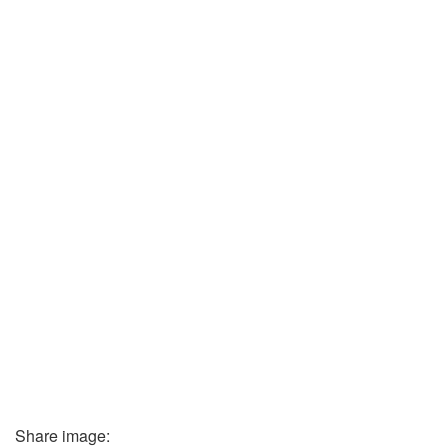
Share image: