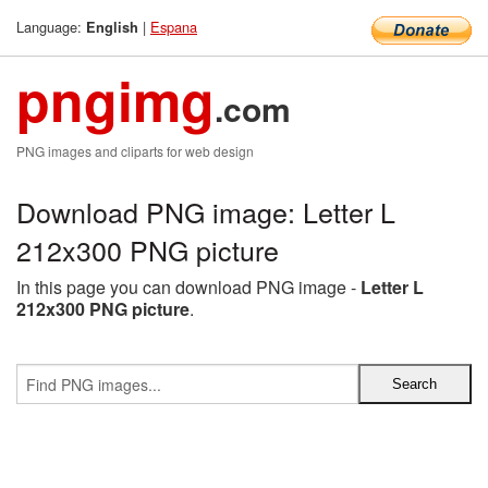
Language:
|
Espana
English
pngimg
.com
PNG images and cliparts for web design
Download PNG image: Letter L
212x300 PNG picture
In this page you can download PNG image -
Letter L
212x300 PNG picture
.