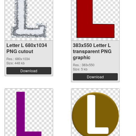
Letter L 680x1034
383x550 Letter L
PNG cutout
transparent PNG
graphic
Res.: 680x1034
Size: 448 kb
Res.: 383x550
Size: 5 kb
Download
Download