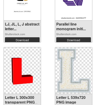
LJ, JL, L, J abstract
Parallel line
letter...
monogram initi...
Shutterstock.com
Shutterstock.com
Download
Download
Letter L 300x300
Letter L 539x720
transparent PNG
PNG image