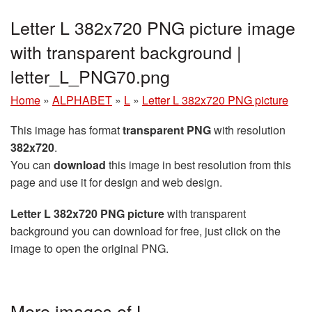
Letter L 382x720 PNG picture image
with transparent background |
letter_L_PNG70.png
Home
»
ALPHABET
»
L
»
Letter L 382x720 PNG picture
This image has format
transparent PNG
with resolution
382x720
.
You can
download
this image in best resolution from this
page and use it for design and web design.
Letter L 382x720 PNG picture
with transparent
background you can download for free, just click on the
image to open the original PNG.
More images of L