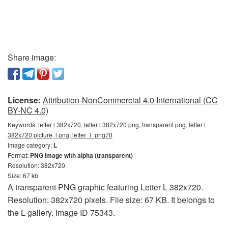
Share image:
License:
Attribution-NonCommercial 4.0 International (CC
BY-NC 4.0)
Keywords:
letter l 382x720, letter l 382x720 png, transparent png, letter l
382x720 picture, l png, letter_l_png70
Image category:
L
Format:
PNG image with alpha (transparent)
Resolution: 382x720
Size: 67 kb
A transparent PNG graphic featuring Letter L 382x720.
Resolution: 382x720 pixels. File size: 67 KB. It belongs to
the L gallery. Image ID 75343.