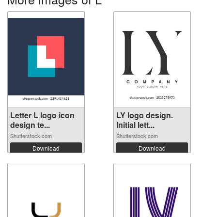
Letter L logo icon
LY logo design.
design te...
Initial lett...
Shutterstock.com
Shutterstock.com
Download
Download