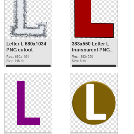
Letter L 680x1034
383x550 Letter L
PNG cutout
transparent PNG
graphic
Res.: 680x1034
Res.: 383x550
Size: 448 kb
Size: 5 kb
Download
Download