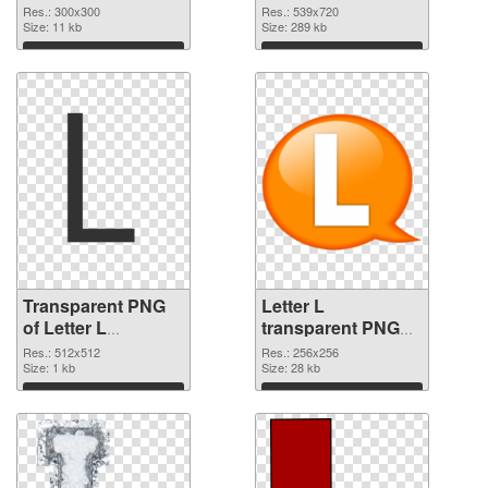
graphic
Res.: 300x300
Res.: 539x720
Size: 11 kb
Size: 289 kb
Download
Download
Transparent PNG
Letter L
of Letter L
transparent PNG
transparent PNG
picture 75395 PNG
Res.: 512x512
Res.: 256x256
picture 75396
Size: 1 kb
picture
Size: 28 kb
Download
Download