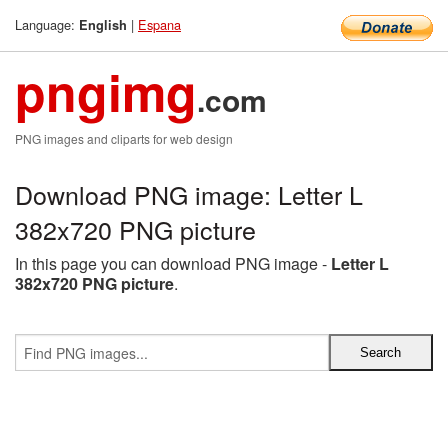
Language:
|
Espana
English
pngimg
.com
PNG images and cliparts for web design
Download PNG image: Letter L
382x720 PNG picture
In this page you can download PNG image -
Letter L
382x720 PNG picture
.