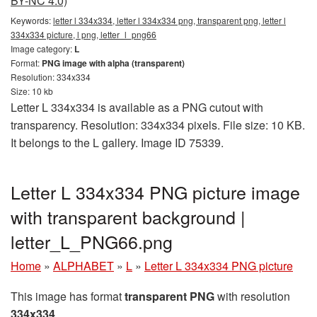
BY-NC 4.0)
Keywords:
letter l 334x334, letter l 334x334 png, transparent png, letter l
334x334 picture, l png, letter_l_png66
Image category:
L
Format:
PNG image with alpha (transparent)
Resolution: 334x334
Size: 10 kb
Letter L 334x334 is available as a PNG cutout with
transparency. Resolution: 334x334 pixels. File size: 10 KB.
It belongs to the L gallery. Image ID 75339.
Letter L 334x334 PNG picture image
with transparent background |
letter_L_PNG66.png
Home
»
ALPHABET
»
L
»
Letter L 334x334 PNG picture
This image has format
transparent PNG
with resolution
334x334
.