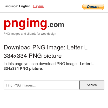
Language:
|
Espana
English
pngimg
.com
PNG images and cliparts for web design
Download PNG image: Letter L
334x334 PNG picture
In this page you can download PNG image -
Letter L
334x334 PNG picture
.