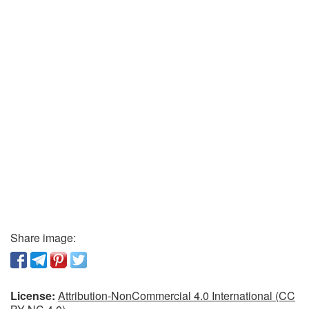
Share image:
License:
Attribution-NonCommercial 4.0 International (CC