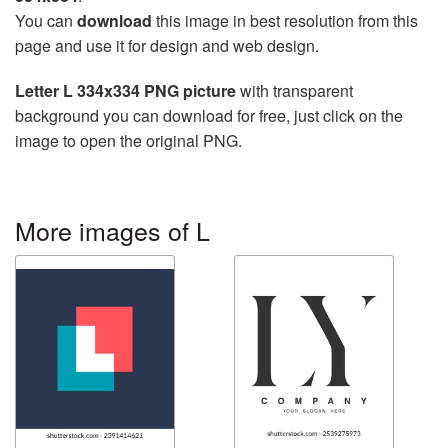
You can
download
this image in best resolution from this
page and use it for design and web design.
Letter L 334x334 PNG picture
with transparent
background you can download for free, just click on the
image to open the original PNG.
More images of L