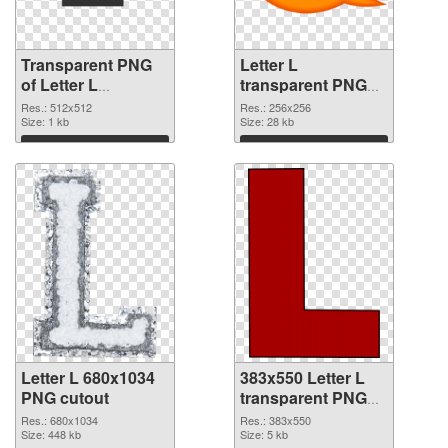
Transparent PNG
Letter L
of Letter L
transparent PNG
transparent PNG
picture 75395 PNG
Res.: 512x512
Res.: 256x256
picture 75396
Size: 1 kb
picture
Size: 28 kb
Download
Download
Letter L 680x1034
383x550 Letter L
PNG cutout
transparent PNG
graphic
Res.: 680x1034
Res.: 383x550
Size: 448 kb
Size: 5 kb