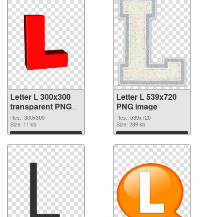
Letter L 300x300
Letter L 539x720
transparent PNG
PNG image
graphic
Res.: 300x300
Res.: 539x720
Size: 11 kb
Size: 289 kb
Download
Download