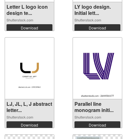
Letter L logo icon
LY logo design.
design te...
Initial lett...
Shutterstock.com
Shutterstock.com
Download
Download
LJ, JL, L, J abstract
Parallel line
letter...
monogram initi...
Shutterstock.com
Shutterstock.com
Download
Download