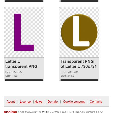
Download
Download
Letter L
Transparent PNG
transparent PNG
of Letter L 730x731
picture 75392 PNG
Res.: 256x256
Res.: 730x731
image
Size: 1 kb
Size: 84 kb
Download
Download
About
|
License
|
News
|
Donate
|
Cookie consent
|
Contacts
pngimg
.com
Copyright © 2013 - 2026. Free PNG images, pictures and