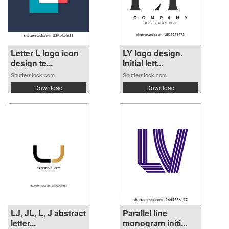
Letter L logo icon
LY logo design.
design te...
Initial lett...
Shutterstock.com
Shutterstock.com
Download
Download
LJ, JL, L, J abstract
Parallel line
letter...
monogram initi...