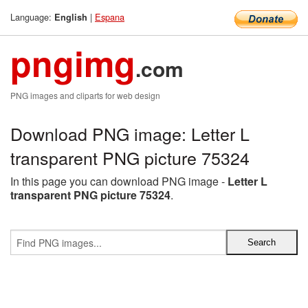
Language:
|
Espana
English
pngimg
.com
PNG images and cliparts for web design
Download PNG image: Letter L
transparent PNG picture 75324
In this page you can download PNG image -
Letter L
transparent PNG picture 75324
.