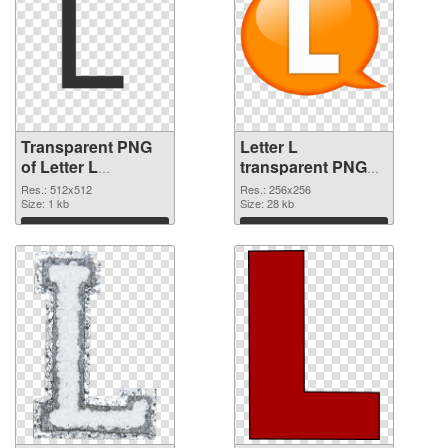
Transparent PNG
Letter L
of Letter L
transparent PNG
transparent PNG
picture 75395 PNG
Res.: 512x512
Res.: 256x256
picture 75396
Size: 1 kb
picture
Size: 28 kb
Download
Download