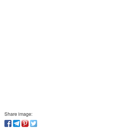
Share image: