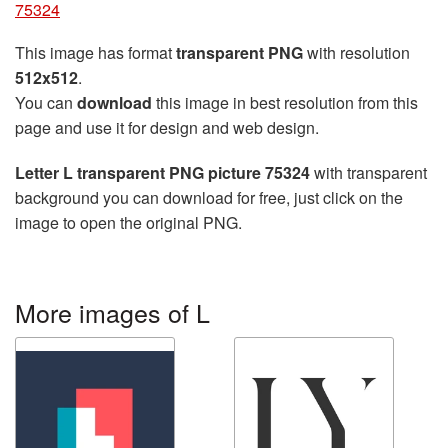
75324
This image has format
transparent PNG
with resolution
512x512
.
You can
download
this image in best resolution from this
page and use it for design and web design.
Letter L transparent PNG picture 75324
with transparent
background you can download for free, just click on the
image to open the original PNG.
More images of L