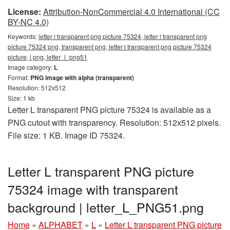
License:
Attribution-NonCommercial 4.0 International (CC
BY-NC 4.0)
Keywords:
letter l transparent png picture 75324, letter l transparent png
picture 75324 png, transparent png, letter l transparent png picture 75324
picture, l png, letter_l_png51
Image category:
L
Format:
PNG image with alpha (transparent)
Resolution: 512x512
Size: 1 kb
Letter L transparent PNG picture 75324 is available as a
PNG cutout with transparency. Resolution: 512x512 pixels.
File size: 1 KB. Image ID 75324.
Letter L transparent PNG picture
75324 image with transparent
background | letter_L_PNG51.png
Home
»
ALPHABET
»
L
»
Letter L transparent PNG picture