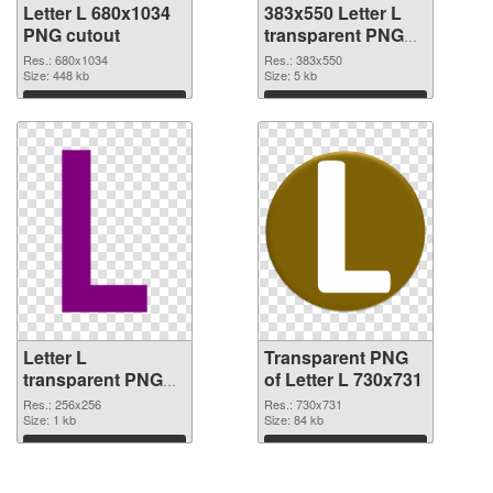
Letter L 680x1034
383x550 Letter L
PNG cutout
transparent PNG
graphic
Res.: 680x1034
Res.: 383x550
Size: 448 kb
Size: 5 kb
Download
Download
Letter L
Transparent PNG
transparent PNG
of Letter L 730x731
picture 75392 PNG
Res.: 256x256
Res.: 730x731
image
Size: 1 kb
Size: 84 kb
Download
Download