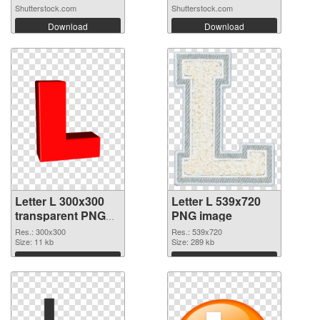
Shutterstock.com
Shutterstock.com
Download
Download
Letter L 300x300
Letter L 539x720
transparent PNG
PNG image
graphic
Res.: 300x300
Res.: 539x720
Size: 11 kb
Size: 289 kb
Download
Download