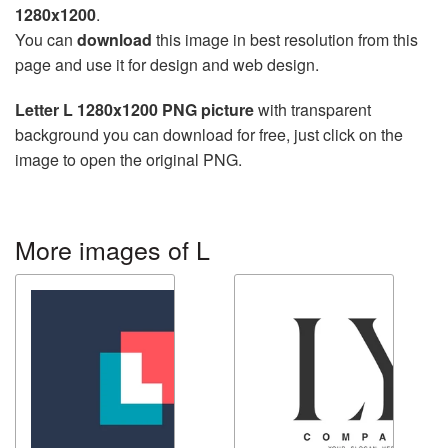
1280x1200
.
You can
download
this image in best resolution from this
page and use it for design and web design.
Letter L 1280x1200 PNG picture
with transparent
background you can download for free, just click on the
image to open the original PNG.
More images of L