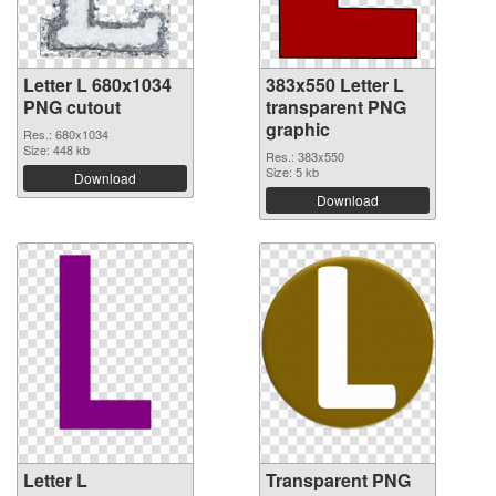
Letter L 680x1034
383x550 Letter L
PNG cutout
transparent PNG
graphic
Res.: 680x1034
Size: 448 kb
Res.: 383x550
Size: 5 kb
Download
Download
Letter L
Transparent PNG