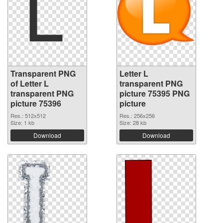
Transparent PNG
Letter L
of Letter L
transparent PNG
transparent PNG
picture 75395 PNG
picture 75396
picture
Res.: 512x512
Res.: 256x256
Size: 1 kb
Size: 28 kb
Download
Download