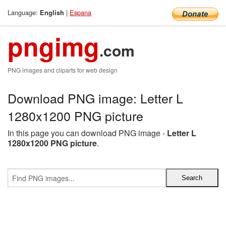
Language:
|
Espana
English
pngimg
.com
PNG images and cliparts for web design
Download PNG image: Letter L
1280x1200 PNG picture
In this page you can download PNG image -
Letter L
1280x1200 PNG picture
.