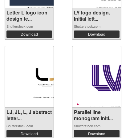
Letter L logo icon
LY logo design.
design te...
Initial lett...
Shutterstock.com
Shutterstock.com
Download
Download
LJ, JL, L, J abstract
Parallel line
letter...
monogram initi...
Shutterstock.com
Shutterstock.com
Download
Download