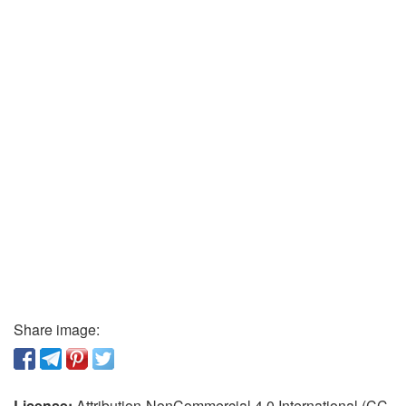
Share image:
License:
Attribution-NonCommercial 4.0 International (CC