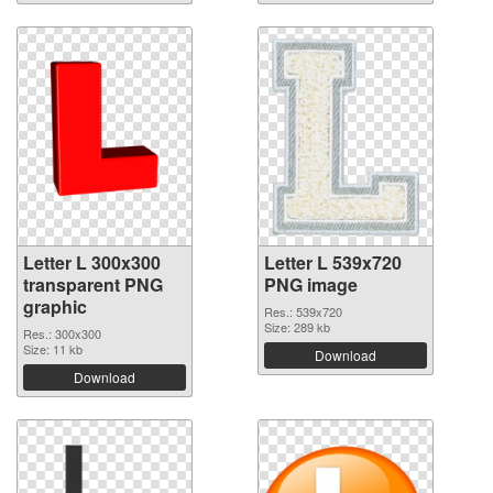
Letter L 300x300
Letter L 539x720
transparent PNG
PNG image
graphic
Res.: 539x720
Size: 289 kb
Res.: 300x300
Size: 11 kb
Download
Download