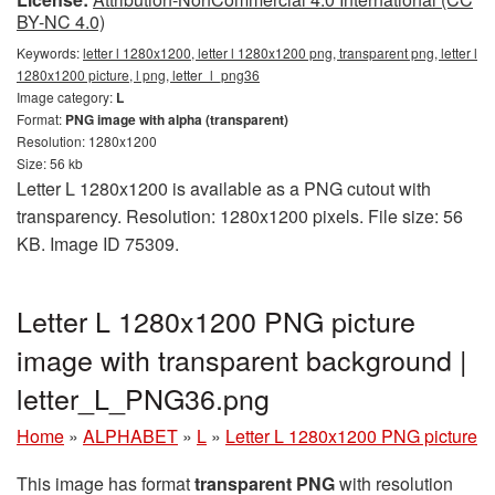
BY-NC 4.0)
Keywords:
letter l 1280x1200, letter l 1280x1200 png, transparent png, letter l
1280x1200 picture, l png, letter_l_png36
Image category:
L
Format:
PNG image with alpha (transparent)
Resolution: 1280x1200
Size: 56 kb
Letter L 1280x1200 is available as a PNG cutout with
transparency. Resolution: 1280x1200 pixels. File size: 56
KB. Image ID 75309.
Letter L 1280x1200 PNG picture
image with transparent background |
letter_L_PNG36.png
Home
»
ALPHABET
»
L
»
Letter L 1280x1200 PNG picture
This image has format
transparent PNG
with resolution