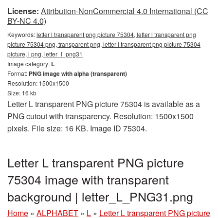
License:
Attribution-NonCommercial 4.0 International (CC
BY-NC 4.0)
Keywords:
letter l transparent png picture 75304, letter l transparent png
picture 75304 png, transparent png, letter l transparent png picture 75304
picture, l png, letter_l_png31
Image category:
L
Format:
PNG image with alpha (transparent)
Resolution: 1500x1500
Size: 16 kb
Letter L transparent PNG picture 75304 is available as a
PNG cutout with transparency. Resolution: 1500x1500
pixels. File size: 16 KB. Image ID 75304.
Letter L transparent PNG picture
75304 image with transparent
background | letter_L_PNG31.png
Home
»
ALPHABET
»
L
»
Letter L transparent PNG picture