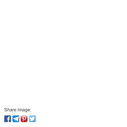
Share image: