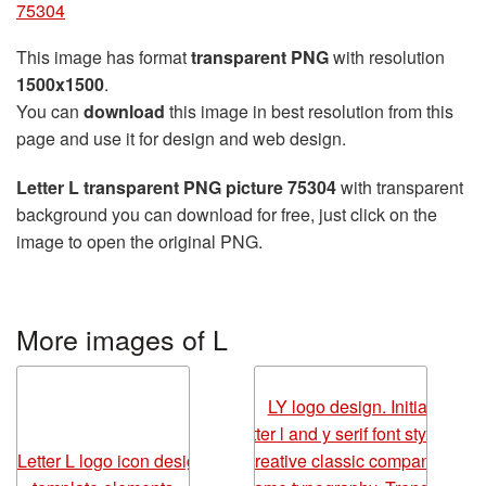
75304
This image has format
transparent PNG
with resolution
1500x1500
.
You can
download
this image in best resolution from this
page and use it for design and web design.
Letter L transparent PNG picture 75304
with transparent
background you can download for free, just click on the
image to open the original PNG.
More images of L