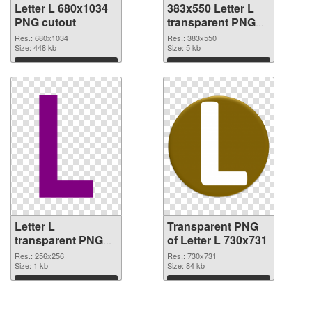
Letter L 680x1034
383x550 Letter L
PNG cutout
transparent PNG
graphic
Res.: 680x1034
Res.: 383x550
Size: 448 kb
Size: 5 kb
Download
Download
Letter L
Transparent PNG
transparent PNG
of Letter L 730x731
picture 75392 PNG
Res.: 256x256
Res.: 730x731
image
Size: 1 kb
Size: 84 kb
Download
Download