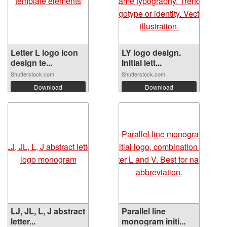
Letter L logo icon
LY logo design.
design te...
Initial lett...
Shutterstock.com
Shutterstock.com
Download
Download
LJ, JL, L, J abstract
Parallel line
letter...
monogram initi...