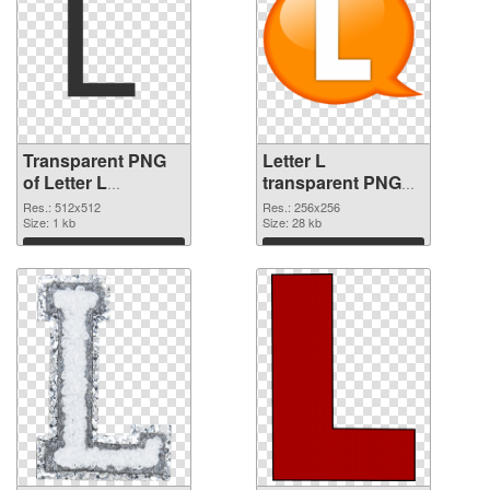
Transparent PNG
Letter L
of Letter L
transparent PNG
transparent PNG
picture 75395 PNG
Res.: 512x512
Res.: 256x256
picture 75396
Size: 1 kb
picture
Size: 28 kb
Download
Download