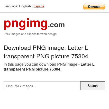
Language:
|
Espana
English
pngimg
.com
PNG images and cliparts for web design
Download PNG image: Letter L
transparent PNG picture 75304
In this page you can download PNG image -
Letter L
transparent PNG picture 75304
.