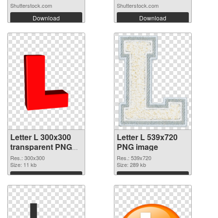
Shutterstock.com
Shutterstock.com
Download
Download
Letter L 300x300
Letter L 539x720
transparent PNG
PNG image
graphic
Res.: 300x300
Res.: 539x720
Size: 11 kb
Size: 289 kb
Download
Download