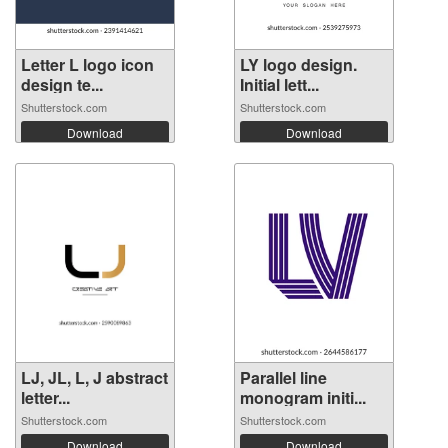
Letter L logo icon
LY logo design.
design te...
Initial lett...
Shutterstock.com
Shutterstock.com
Download
Download
LJ, JL, L, J abstract
Parallel line
letter...
monogram initi...
Shutterstock.com
Shutterstock.com
Download
Download