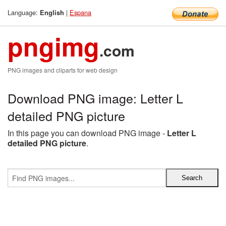
Language:
|
Espana
English
pngimg
.com
PNG images and cliparts for web design
Download PNG image: Letter L
detailed PNG picture
In this page you can download PNG image -
Letter L
detailed PNG picture
.