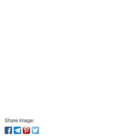
Share image: