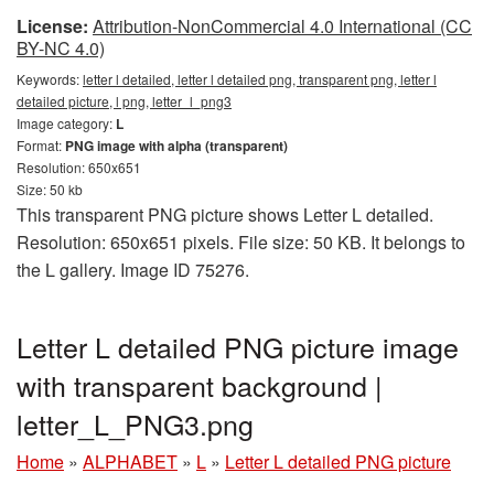
License:
Attribution-NonCommercial 4.0 International (CC
BY-NC 4.0)
Keywords:
letter l detailed, letter l detailed png, transparent png, letter l
detailed picture, l png, letter_l_png3
Image category:
L
Format:
PNG image with alpha (transparent)
Resolution: 650x651
Size: 50 kb
This transparent PNG picture shows Letter L detailed.
Resolution: 650x651 pixels. File size: 50 KB. It belongs to
the L gallery. Image ID 75276.
Letter L detailed PNG picture image
with transparent background |
letter_L_PNG3.png
Home
»
ALPHABET
»
L
»
Letter L detailed PNG picture