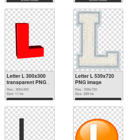
Letter L 300x300
Letter L 539x720
transparent PNG
PNG image
graphic
Res.: 300x300
Res.: 539x720
Size: 11 kb
Size: 289 kb
Download
Download