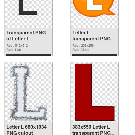
Transparent PNG
Letter L
of Letter L
transparent PNG
transparent PNG
picture 75395 PNG
Res.: 512x512
Res.: 256x256
picture 75396
Size: 1 kb
picture
Size: 28 kb
Download
Download
Letter L 680x1034
383x550 Letter L
PNG cutout
transparent PNG