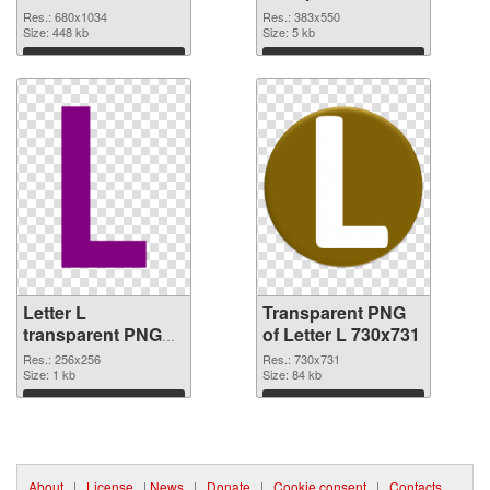
graphic
Res.: 680x1034
Res.: 383x550
Size: 448 kb
Size: 5 kb
Download
Download
Letter L
Transparent PNG
transparent PNG
of Letter L 730x731
picture 75392 PNG
Res.: 256x256
Res.: 730x731
image
Size: 1 kb
Size: 84 kb
Download
Download
About
|
License
|
News
|
Donate
|
Cookie consent
|
Contacts