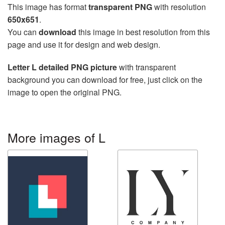
This image has format
transparent PNG
with resolution
650x651
.
You can
download
this image in best resolution from this
page and use it for design and web design.
Letter L detailed PNG picture
with transparent
background you can download for free, just click on the
image to open the original PNG.
More images of L