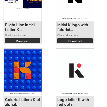
Flight Line Initial
Initial K logo with
Letter K...
futurist...
Shutterstock.com
Shutterstock.com
Download
Download
Colorful letters K of
Logo letter K with
alphab...
red dot m...