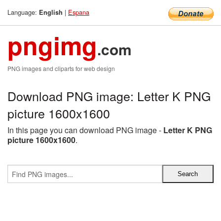
Language:
|
Espana
English
pngimg
.com
PNG images and cliparts for web design
Download PNG image: Letter K PNG
picture 1600x1600
In this page you can download PNG image -
Letter K PNG
picture 1600x1600
.