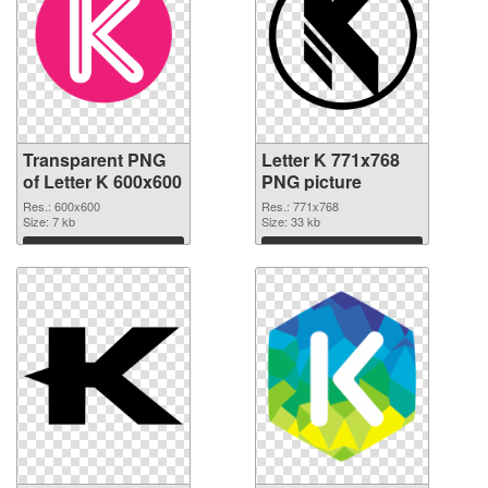
Transparent PNG
Letter K 771x768
of Letter K 600x600
PNG picture
Res.: 600x600
Res.: 771x768
Size: 7 kb
Size: 33 kb
Download
Download