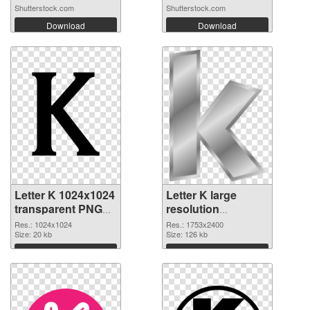
Shutterstock.com
Shutterstock.com
Download
Download
Letter K 1024x1024
Letter K large
transparent PNG
resolution
graphic
1753x2400 PNG
Res.: 1024x1024
Res.: 1753x2400
Size: 20 kb
image
Size: 126 kb
Download
Download