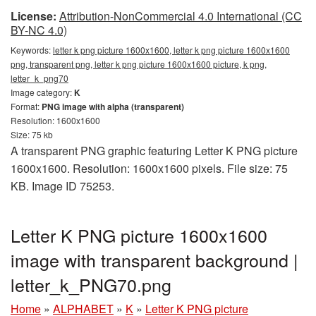
License:
Attribution-NonCommercial 4.0 International (CC
BY-NC 4.0)
Keywords:
letter k png picture 1600x1600, letter k png picture 1600x1600
png, transparent png, letter k png picture 1600x1600 picture, k png,
letter_k_png70
Image category:
K
Format:
PNG image with alpha (transparent)
Resolution: 1600x1600
Size: 75 kb
A transparent PNG graphic featuring Letter K PNG picture
1600x1600. Resolution: 1600x1600 pixels. File size: 75
KB. Image ID 75253.
Letter K PNG picture 1600x1600
image with transparent background |
letter_k_PNG70.png
Home
»
ALPHABET
»
K
»
Letter K PNG picture