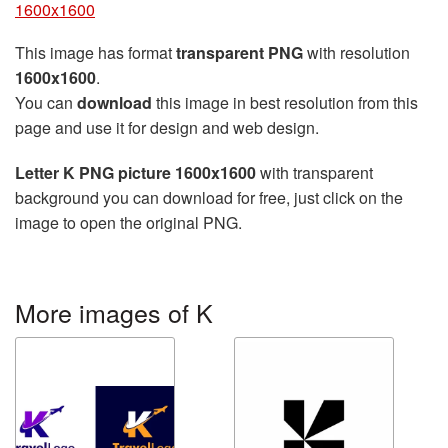
1600x1600
This image has format
transparent PNG
with resolution
1600x1600
.
You can
download
this image in best resolution from this
page and use it for design and web design.
Letter K PNG picture 1600x1600
with transparent
background you can download for free, just click on the
image to open the original PNG.
More images of K