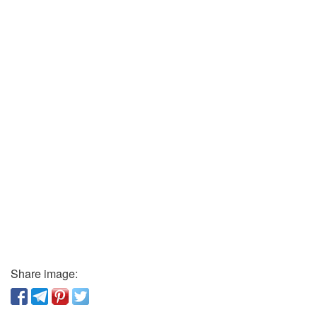
Share image: