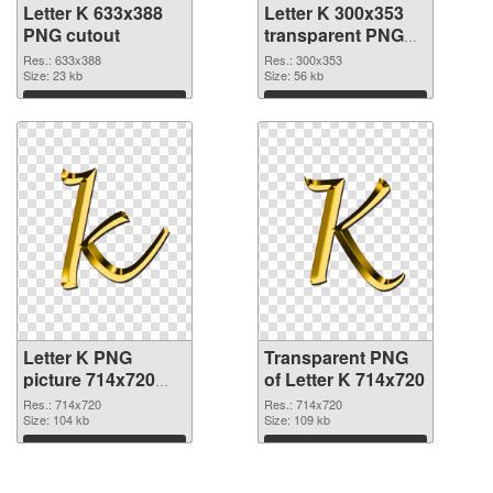
Letter K 633x388
Letter K 300x353
PNG cutout
transparent PNG
graphic
Res.: 633x388
Res.: 300x353
Size: 23 kb
Size: 56 kb
Download
Download
Letter K PNG
Transparent PNG
picture 714x720
of Letter K 714x720
PNG image
Res.: 714x720
Res.: 714x720
Size: 104 kb
Size: 109 kb
Download
Download