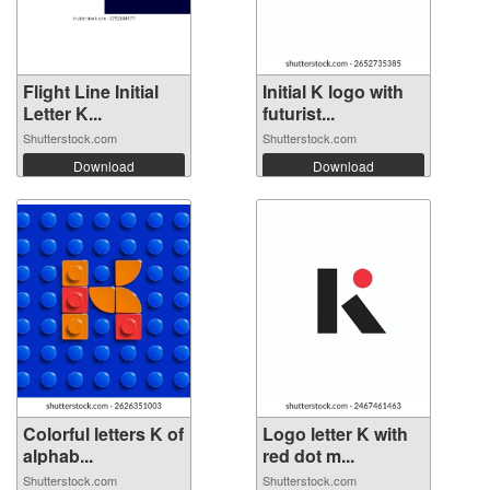
Flight Line Initial
Initial K logo with
Letter K...
futurist...
Shutterstock.com
Shutterstock.com
Download
Download
Colorful letters K of
Logo letter K with
alphab...
red dot m...
Shutterstock.com
Shutterstock.com