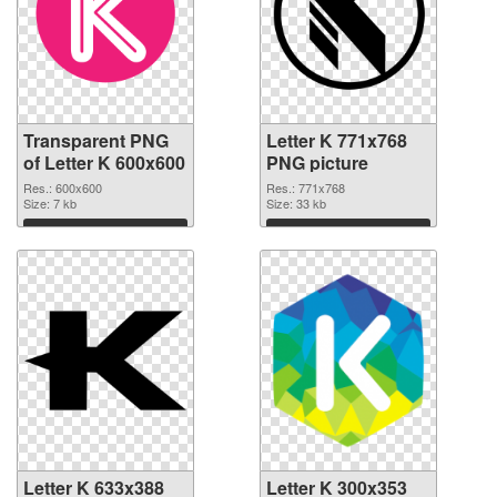
Transparent PNG
Letter K 771x768
of Letter K 600x600
PNG picture
Res.: 600x600
Res.: 771x768
Size: 7 kb
Size: 33 kb
Download
Download
Letter K 633x388
Letter K 300x353