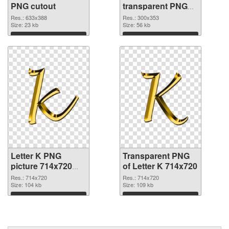
PNG cutout
transparent PNG
graphic
Res.: 633x388
Res.: 300x353
Size: 23 kb
Size: 56 kb
Download
Download
Letter K PNG
Transparent PNG
picture 714x720
of Letter K 714x720
PNG image
Res.: 714x720
Res.: 714x720
Size: 104 kb
Size: 109 kb
Download
Download