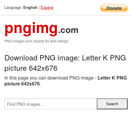
Language:
|
Espana
English
pngimg
.com
PNG images and cliparts for web design
Download PNG image: Letter K PNG
picture 642x676
In this page you can download PNG image -
Letter K PNG
picture 642x676
.