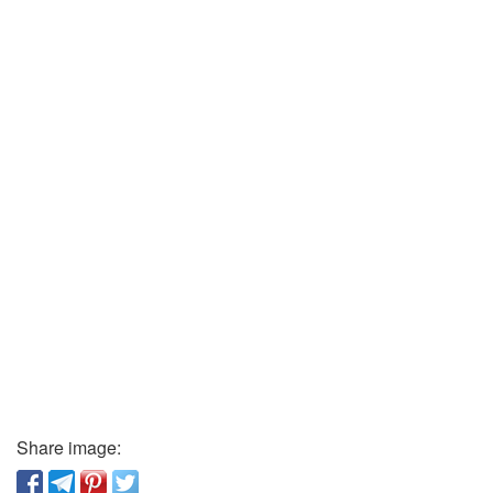
Share image: