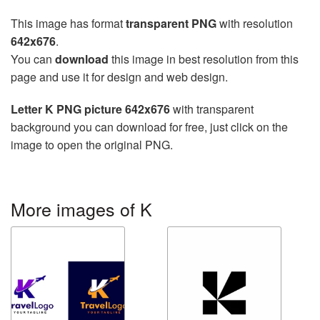
This image has format
transparent PNG
with resolution
642x676
.
You can
download
this image in best resolution from this
page and use it for design and web design.
Letter K PNG picture 642x676
with transparent
background you can download for free, just click on the
image to open the original PNG.
More images of K