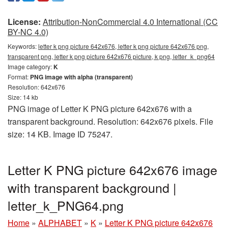
License:
Attribution-NonCommercial 4.0 International (CC
BY-NC 4.0)
Keywords:
letter k png picture 642x676, letter k png picture 642x676 png,
transparent png, letter k png picture 642x676 picture, k png, letter_k_png64
Image category:
K
Format:
PNG image with alpha (transparent)
Resolution: 642x676
Size: 14 kb
PNG image of Letter K PNG picture 642x676 with a
transparent background. Resolution: 642x676 pixels. File
size: 14 KB. Image ID 75247.
Letter K PNG picture 642x676 image
with transparent background |
letter_k_PNG64.png
Home
»
ALPHABET
»
K
»
Letter K PNG picture 642x676