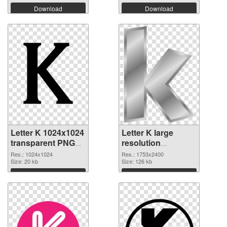
Download
Download
Letter K 1024x1024
Letter K large
transparent PNG
resolution
graphic
1753x2400 PNG
Res.: 1024x1024
Res.: 1753x2400
Size: 20 kb
image
Size: 126 kb
Download
Download