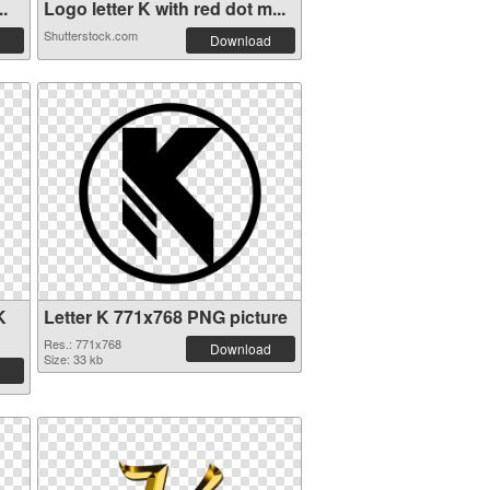
..
Logo letter K with red dot m...
Shutterstock.com
Download
K
Letter K 771x768 PNG picture
Res.: 771x768
Download
Size: 33 kb