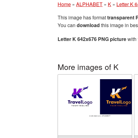
Home
»
ALPHABET
»
K
»
Letter K 
This image has format
transparent
You can
download
this image in bes
Letter K 642x676 PNG picture
with 
More images of K