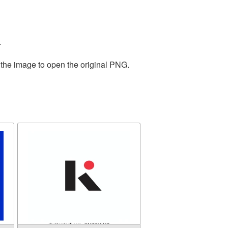
.
 the image to open the original PNG.