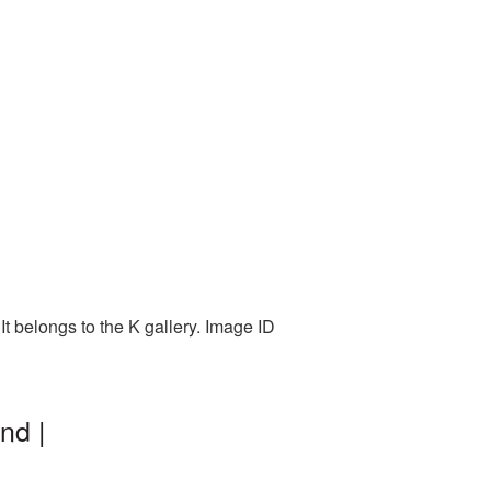
t belongs to the K gallery. Image ID
nd |