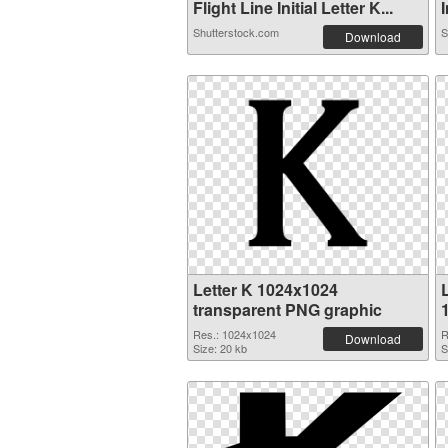
Flight Line Initial Letter K...
I
Shutterstock.com
S
Download
Letter K 1024x1024
L
transparent PNG graphic
Res.: 1024x1024
R
Download
Size: 20 kb
S