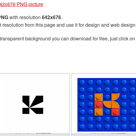
642x676 PNG picture
 PNG
with resolution
642x676
.
t resolution from this page and use it for design and web design
transparent background you can download for free, just click on