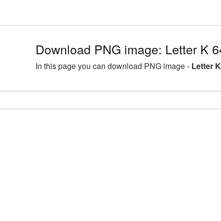
Download PNG image: Letter K 6
In this page you can download PNG image -
Letter 