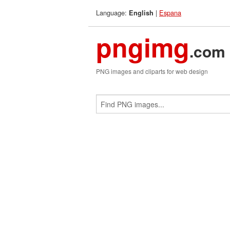
Language:
|
Espana
English
pngimg
.com
PNG images and cliparts for web design