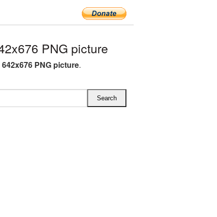
42x676 PNG picture
K 642x676 PNG picture
.