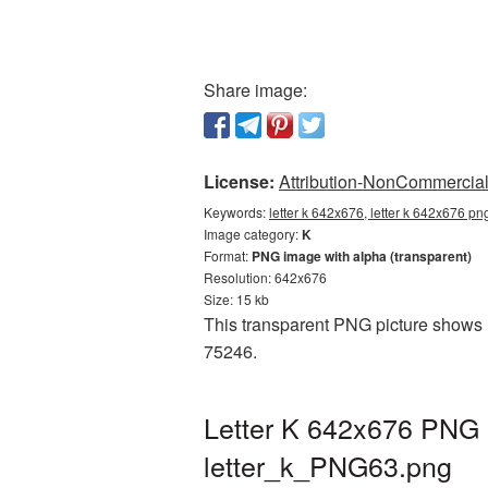
Share image:
License:
Attribution-NonCommercial 
Keywords:
letter k 642x676, letter k 642x676 pn
Image category:
K
Format:
PNG image with alpha (transparent)
Resolution: 642x676
Size: 15 kb
This transparent PNG picture shows L
75246.
Letter K 642x676 PNG p
letter_k_PNG63.png