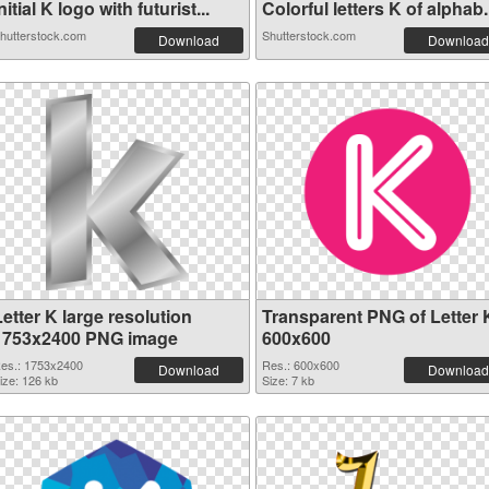
nitial K logo with futurist...
Colorful letters K of alphab.
hutterstock.com
Shutterstock.com
Download
Download
etter K large resolution
Transparent PNG of Letter 
1753x2400 PNG image
600x600
es.: 1753x2400
Res.: 600x600
Download
Download
ize: 126 kb
Size: 7 kb