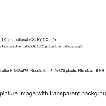
4.0 International (CC BY-NC 4.0)
g, transparent png, letter k 642x676 picture, k png, letter_k_png63
etter K 642x676. Resolution: 642x676 pixels. File size: 15 KB. I
icture image with transparent backgrou