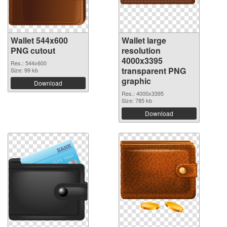
Wallet 544x600
Wallet large
PNG cutout
resolution
4000x3395
Res.: 544x600
transparent PNG
Size: 99 kb
graphic
Download
Res.: 4000x3395
Size: 785 kb
Download