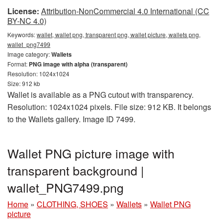
License:
Attribution-NonCommercial 4.0 International (CC
BY-NC 4.0)
Keywords:
wallet, wallet png, transparent png, wallet picture, wallets png,
wallet_png7499
Image category:
Wallets
Format:
PNG image with alpha (transparent)
Resolution: 1024x1024
Size: 912 kb
Wallet is available as a PNG cutout with transparency.
Resolution: 1024x1024 pixels. File size: 912 KB. It belongs
to the Wallets gallery. Image ID 7499.
Wallet PNG picture image with
transparent background |
wallet_PNG7499.png
Home
»
CLOTHING, SHOES
»
Wallets
»
Wallet PNG
picture