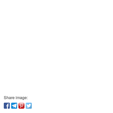
Share image: