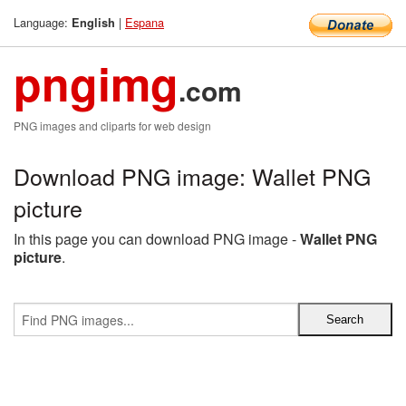
Language:
|
Espana
English
pngimg
.com
PNG images and cliparts for web design
Download PNG image: Wallet PNG
picture
In this page you can download PNG image -
Wallet PNG
picture
.