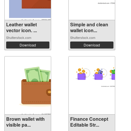
Leather wallet
Simple and clean
vector icon. ...
wallet icon...
Shutterstock.com
Shutterstock.com
Download
Download
Brown wallet with
Finance Concept
visible pa...
Editable Str...