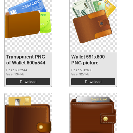
Transparent PNG
Wallet 591x600
of Wallet 600x544
PNG picture
Res.: 600x544
Res.: 591x600
Size: 134 kb
Size: 327 kb
Download
Download