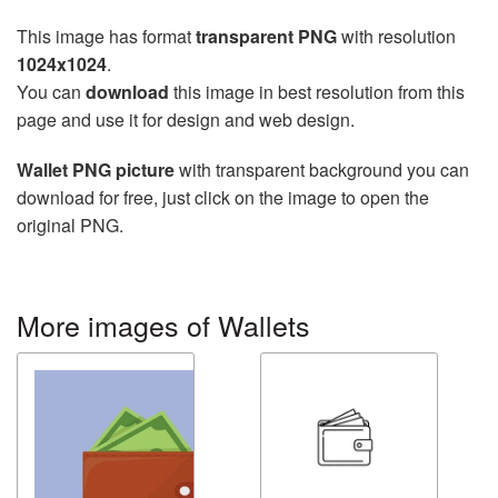
This image has format
transparent PNG
with resolution
1024x1024
.
You can
download
this image in best resolution from this
page and use it for design and web design.
Wallet PNG picture
with transparent background you can
download for free, just click on the image to open the
original PNG.
More images of Wallets