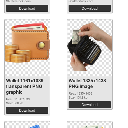
Shutterstock.com
Shutterstock.com
Download
Download
Wallet 1161x1039
Wallet 1335x1438
transparent PNG
PNG image
graphic
Res.: 1335x1438
Size: 1312 kb
Res.: 1161x1039
Size: 806 kb
Download
Download