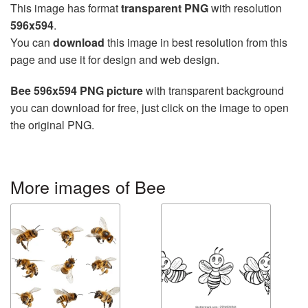
This image has format
transparent PNG
with resolution
596x594
.
You can
download
this image in best resolution from this
page and use it for design and web design.
Bee 596x594 PNG picture
with transparent background
you can download for free, just click on the image to open
the original PNG.
More images of Bee