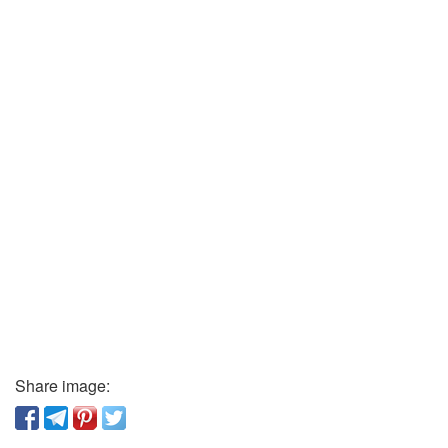
Share image: