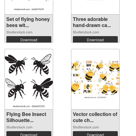
Set of flying honey
Three adorable
bees wit...
hand-drawn ca...
Shutterstock.com
Shutterstock.com
Download
Download
Flying Bee Insect
Vector collection of
Silhouette...
cute ch...
Shutterstock.com
Shutterstock.com
Download
Download