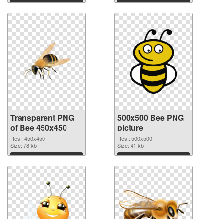
Transparent PNG
500x500 Bee PNG
of Bee 450x450
picture
Res.: 450x450
Res.: 500x500
Size: 78 kb
Size: 41 kb
Download
Download