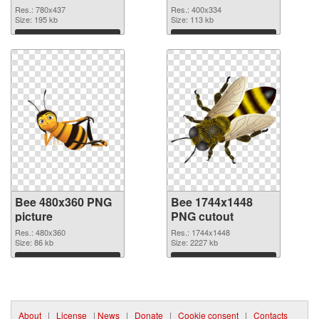
Res.: 780x437
Res.: 400x334
Size: 195 kb
Size: 113 kb
Download
Download
Bee 480x360 PNG
Bee 1744x1448
picture
PNG cutout
Res.: 480x360
Res.: 1744x1448
Size: 86 kb
Size: 2227 kb
Download
Download
About
|
License
|
News
|
Donate
|
Cookie consent
|
Contacts