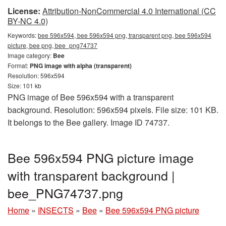
License:
Attribution-NonCommercial 4.0 International (CC
BY-NC 4.0)
Keywords:
bee 596x594, bee 596x594 png, transparent png, bee 596x594
picture, bee png, bee_png74737
Image category:
Bee
Format:
PNG image with alpha (transparent)
Resolution: 596x594
Size: 101 kb
PNG image of Bee 596x594 with a transparent
background. Resolution: 596x594 pixels. File size: 101 KB.
It belongs to the Bee gallery. Image ID 74737.
Bee 596x594 PNG picture image
with transparent background |
bee_PNG74737.png
Home
»
INSECTS
»
Bee
»
Bee 596x594 PNG picture