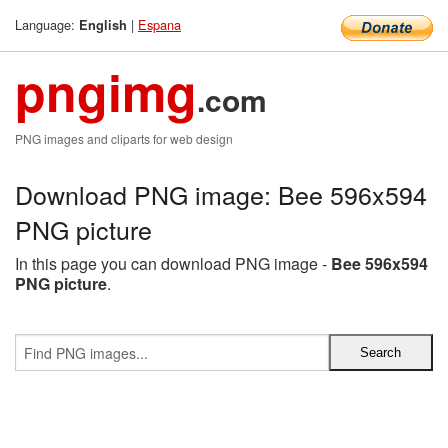
Language:
|
Espana
English
pngimg
.com
PNG images and cliparts for web design
Download PNG image: Bee 596x594
PNG picture
In this page you can download PNG image -
Bee 596x594
PNG picture
.