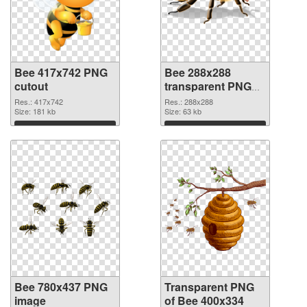
Bee 417x742 PNG
Bee 288x288
cutout
transparent PNG
graphic
Res.: 417x742
Res.: 288x288
Size: 181 kb
Size: 63 kb
Download
Download
Bee 780x437 PNG
Transparent PNG
image
of Bee 400x334